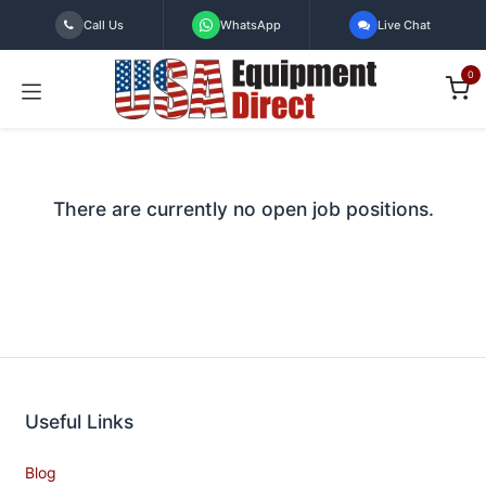
Skip to Content
Call Us
WhatsApp
Live Chat
0
There are currently no open job positions.
Useful Links
Blog