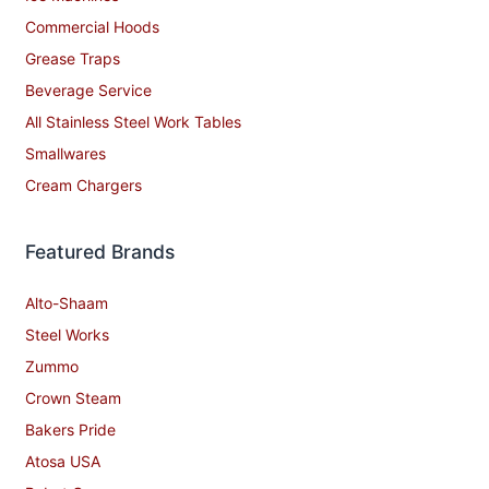
Commercial Hoods
Grease Traps
Beverage Service
All Stainless Steel Work Tables
Smallwares
Cream Chargers
Featured Brands
Alto-Shaam
Steel Works
Zummo
Crown Steam
Bakers Pride
Atosa USA