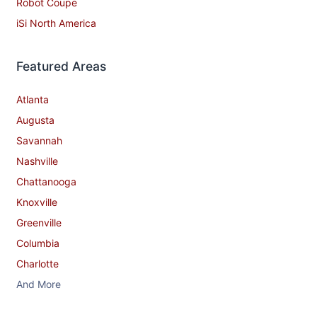
Robot Coupe
iSi North America
Featured Areas
Atlanta
Augusta
Savannah
Nashville
Chattanooga
Knoxville
Greenville
Columbia
Charlotte
And More