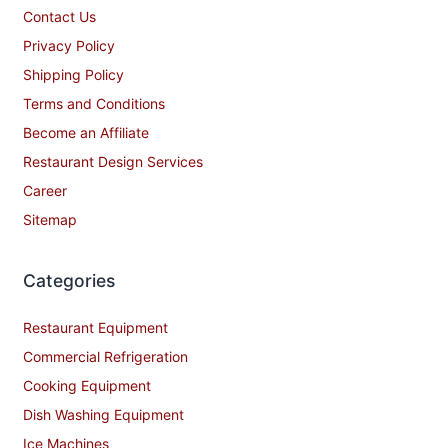
Contact Us
Privacy Policy
Shipping Policy
Terms and Conditions
Become an Affiliate
Restaurant Design Services
Career
Sitemap
Categories
Restaurant Equipment
Commercial Refrigeration
Cooking Equipment
Dish Washing Equipment
Ice Machines