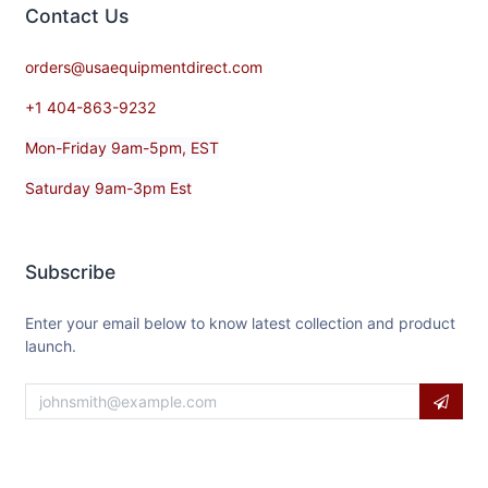
Contact​ Us
orders@usaequipmentdirect.com
+1 404-863-9232
Mon-Friday 9am-5pm, EST
Saturday 9am-3pm Est
Subscribe
Enter your email below to know latest collection and product
launch.