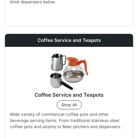
drink dispensers below.
Coffee Service and Teapots
Coffee Service and Teapots
Shop All
Wide variety of commercial coffee pots and other
beverage serving items. From traditional stainless steel
coffee pots and airpots to Beer pitchers and dispensers.