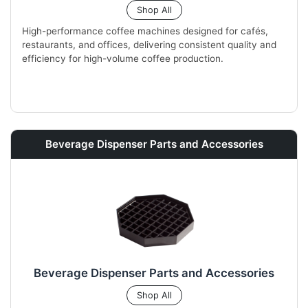
Shop All
High-performance coffee machines designed for cafés,
restaurants, and offices, delivering consistent quality and
efficiency for high-volume coffee production.
Beverage Dispenser Parts and Accessories
Beverage Dispenser Parts and Accessories
Shop All