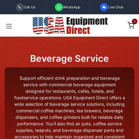
Skip to Content
Call Us
WhatsApp
Live Chat
0
Beverage Service
Support efficient drink preparation and beverage
service with commercial beverage equipment
designed for restaurants, cafés, hotels, and
foodservice operations. USA Equipment Direct offers a
wide selection of beverage service solutions, including
commercial coffee machines, tea brewers, beverage
dispensers, and coffee grinders built for reliable daily
performance. You’ll also find air pots, coffee service
supplies, teapots, and beverage dispenser parts and
accessories to help maintain organized and consistent