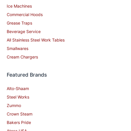
Ice Machines
Commercial Hoods
Grease Traps
Beverage Service
All Stainless Steel Work Tables
Smallwares
Cream Chargers
Featured Brands
Alto-Shaam
Steel Works
Zummo
Crown Steam
Bakers Pride
Atosa USA