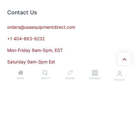
Contact​ Us
orders@usaequipmentdirect.com
+1 404-863-9232
Mon-Friday 9am-5pm, EST
Saturday 9am-3pm Est
Home
Search
Brands
Category
Account
Subscribe
Enter your email below to know latest collection and product
launch.