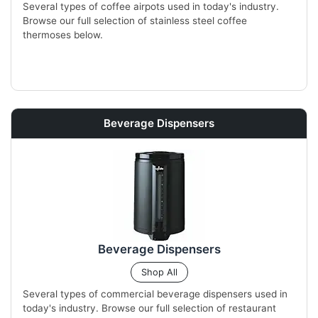
Several types of coffee airpots used in today's industry.
Browse our full selection of stainless steel coffee
thermoses below.
Beverage Dispensers
Beverage Dispensers
Shop All
Several types of commercial beverage dispensers used in
today's industry. Browse our full selection of restaurant