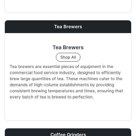
Tea Brewers
Tea Brewers
Shop All
Tea brewers are essential pieces of equipment in the
commercial food service industry, designed to efficiently
brew large quantities of tea. These machines cater to the
demands of high-volume establishments by providing
consistent brewing temperatures and times, ensuring that
every batch of tea is brewed to perfection.
Coffee Grinders