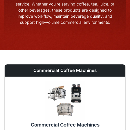
service. Whether you’re serving coffee, tea, juice, or
other beverages, these products are designed to
improve workflow, maintain beverage quality, and
support high-volume commercial environments.
Commercial Coffee Machines
Commercial Coffee Machines