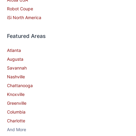
Robot Coupe
iSi North America
Featured Areas
Atlanta
Augusta
Savannah
Nashville
Chattanooga
Knoxville
Greenville
Columbia
Charlotte
And More