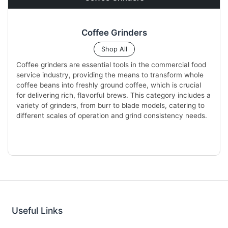
Coffee Grinders
Shop All
Coffee grinders are essential tools in the commercial food
service industry, providing the means to transform whole
coffee beans into freshly ground coffee, which is crucial
for delivering rich, flavorful brews. This category includes a
variety of grinders, from burr to blade models, catering to
different scales of operation and grind consistency needs.
Useful Links