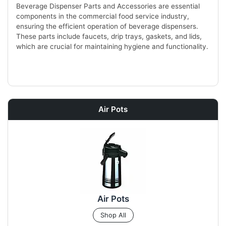
Beverage Dispenser Parts and Accessories are essential
components in the commercial food service industry,
ensuring the efficient operation of beverage dispensers.
These parts include faucets, drip trays, gaskets, and lids,
which are crucial for maintaining hygiene and functionality.
Air Pots
Air Pots
Shop All