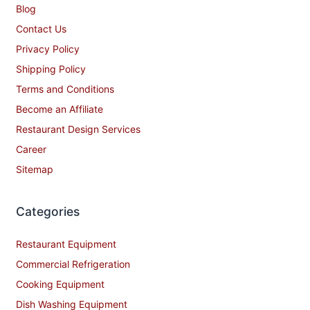
Blog
Contact Us
Privacy Policy
Shipping Policy
Terms and Conditions
Become an Affiliate
Restaurant Design Services
Career
Sitemap
Categories
Restaurant Equipment
Commercial Refrigeration
Cooking Equipment
Dish Washing Equipment