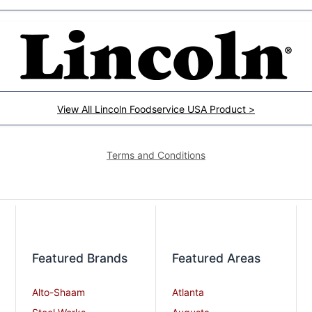
View All Lincoln Foodservice USA Product >
Terms and Conditions
Featured Brands
Featured Areas
Alto-Shaam
Atlanta