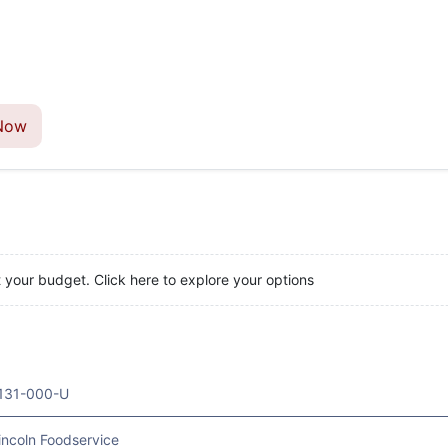
Now
t your budget. Click here to explore your options
131-000-U
incoln Foodservice