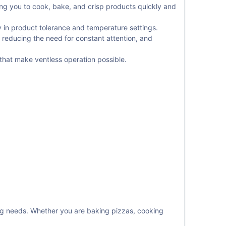
wing you to cook, bake, and crisp products quickly and
ty in product tolerance and temperature settings.
 reducing the need for constant attention, and
 that make ventless operation possible.
ing needs. Whether you are baking pizzas, cooking