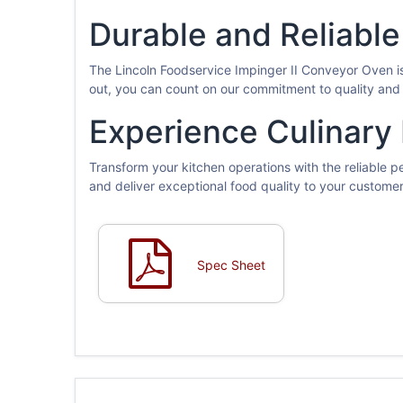
Durable and Reliable
The Lincoln Foodservice Impinger II Conveyor Oven is
out, you can count on our commitment to quality and 
Experience Culinary
Transform your kitchen operations with the reliable 
and deliver exceptional food quality to your custome
Spec Sheet