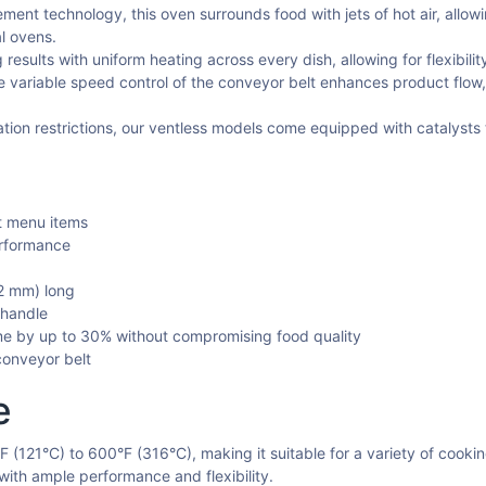
ment technology, this oven surrounds food with jets of hot air, allo
l ovens.
esults with uniform heating across every dish, allowing for flexibili
 variable speed control of the conveyor belt enhances product flow,
llation restrictions, our ventless models come equipped with catalysts
t menu items
erformance
2 mm) long
 handle
me by up to 30% without compromising food quality
conveyor belt
e
 (121°C) to 600°F (316°C), making it suitable for a variety of cook
l with ample performance and flexibility.