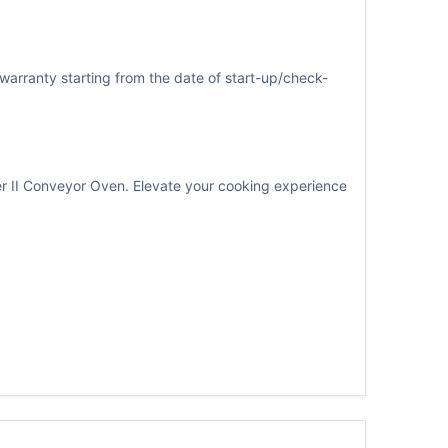
warranty starting from the date of start-up/check-
er II Conveyor Oven. Elevate your cooking experience