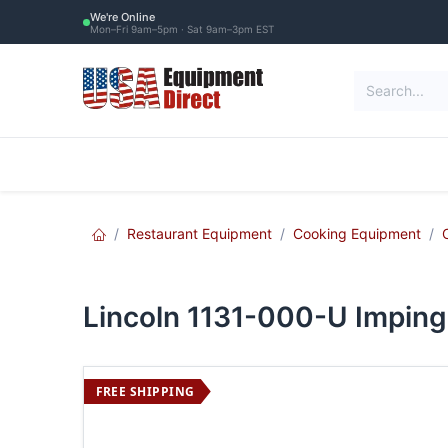
Skip to Content
We're Online
Mon–Fri 9am–5pm · Sat 9am–3pm EST
Restaurant Equipment
Commercial Re
Restaurant Equipment
Cooking Equipment
Lincoln 1131-000-U Impinge
FREE SHIPPING