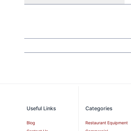
Useful Links
Categories
Blog
Restaurant Equipment