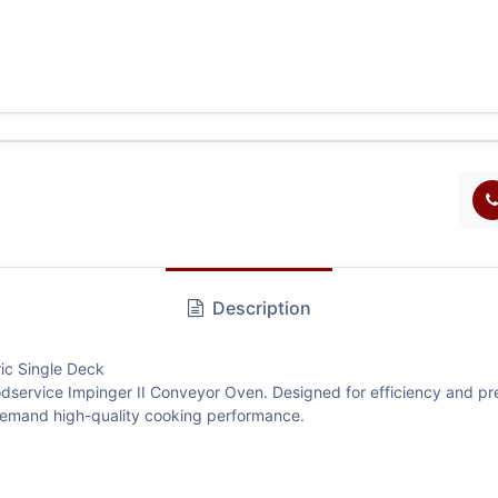
Description
ic Single Deck
dservice Impinger II Conveyor Oven. Designed for efficiency and preci
 demand high-quality cooking performance.