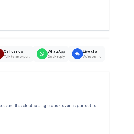
Call us now
WhatsApp
Live chat
Talk to an expert
Quick reply
We're online
sion, this electric single deck oven is perfect for