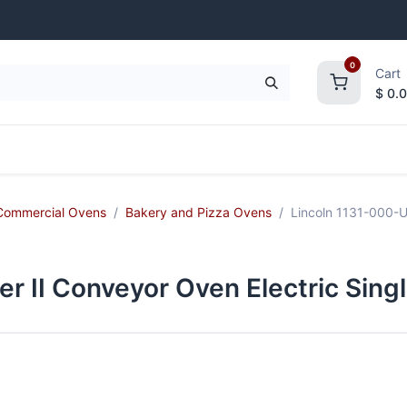
0
Cart
$
0.
frigeration
Janitorial Supplies
Smallwares
Commercial Ovens
Bakery and Pizza Ovens
Lincoln 1131-000-U
r II Conveyor Oven Electric Sing