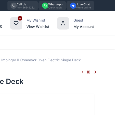
Call Us
WhatsApp
Live Chat
404-863-9232
Quick reply
We're online
0
My Wishlist
Guest
00
View Wishlist
My Account
Tabletop
Furniture
Blog
Bran
 Impinger II Conveyor Oven Electric Single Deck
le Deck