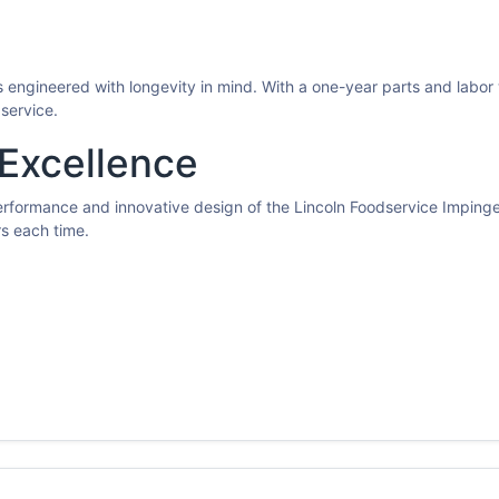
 engineered with longevity in mind. With a one-year parts and labor 
service.
 Excellence
performance and innovative design of the Lincoln Foodservice Imping
rs each time.