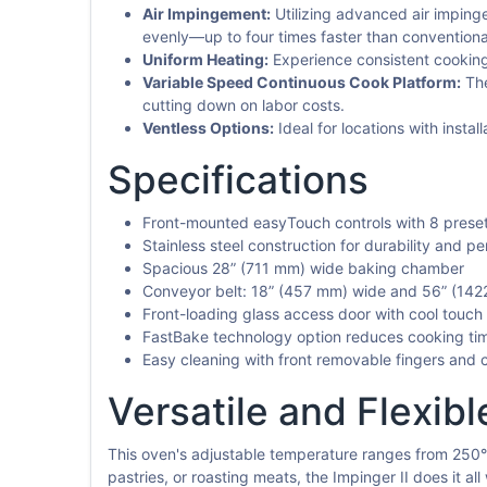
Air Impingement:
Utilizing advanced air impinge
evenly—up to four times faster than conventiona
Uniform Heating:
Experience consistent cooking r
Variable Speed Continuous Cook Platform:
The
cutting down on labor costs.
Ventless Options:
Ideal for locations with insta
Specifications
Front-mounted easyTouch controls with 8 prese
Stainless steel construction for durability and p
Spacious 28” (711 mm) wide baking chamber
Conveyor belt: 18” (457 mm) wide and 56” (142
Front-loading glass access door with cool touch
FastBake technology option reduces cooking ti
Easy cleaning with front removable fingers and 
Versatile and Flexibl
This oven's adjustable temperature ranges from 250°F
pastries, or roasting meats, the Impinger II does it al