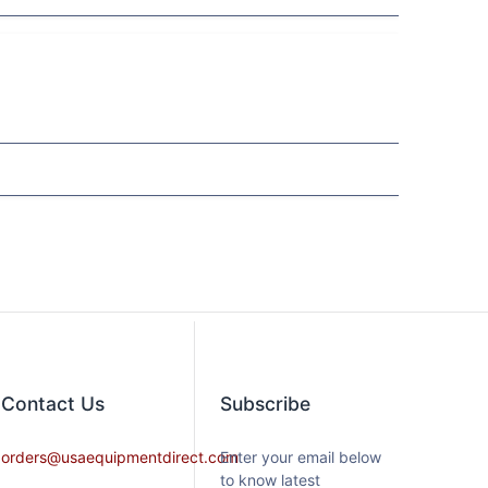
Contact​ Us
Subscribe
orders@usaequipmentdirect.com
Enter your email below
to know latest