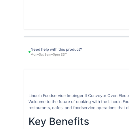
Need help with this product?
Mon–Sat 9am–5pm EST
Lincoln Foodservice Impinger II Conveyor Oven Electr
Welcome to the future of cooking with the Lincoln Foo
restaurants, cafes, and foodservice operations that
Key Benefits