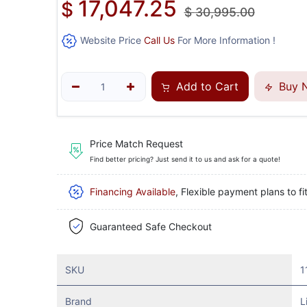
17,047.25
$
$
30,995.00
Website Price
Call Us
For More Information !
Add to Cart
Buy 
Price Match Request
Find better pricing? Just send it to us and ask for a quote!
Financing Available
, Flexible payment plans to fi
Guaranteed Safe Checkout
SKU
1
Brand
L