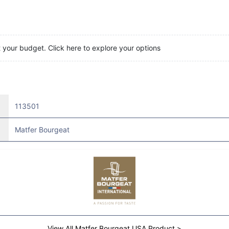
t your budget. Click here to explore your options
113501
Matfer Bourgeat
View All Matfer Bourgeat USA Product >