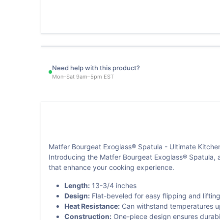
Need help with this product?
Mon–Sat 9am–5pm EST
Matfer Bourgeat Exoglass® Spatula - Ultimate Kitch
Introducing the Matfer Bourgeat Exoglass® Spatula, a
that enhance your cooking experience.
Length:
13-3/4 inches
Design:
Flat-beveled for easy flipping and liftin
Heat Resistance:
Can withstand temperatures up 
Construction:
One-piece design ensures durabilit