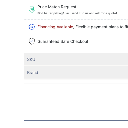
Price Match Request
Find better pricing? Just send it to us and ask for a quote!
Financing Available
, Flexible payment plans to fi
Guaranteed Safe Checkout
SKU
Brand