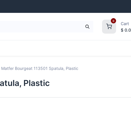
0
Cart
$
0.
frigeration
Janitorial Supplies
Smallwares
Matfer Bourgeat 113501 Spatula, Plastic
tula, Plastic