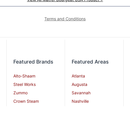
Terms and Conditions
Featured Brands
Featured Areas
Alto-Shaam
Atlanta
Steel Works
Augusta
Zummo
Savannah
Crown Steam
Nashville
Bakers Pride
Chattanooga
Atosa USA
Knoxville
Robot Coupe
Greenville