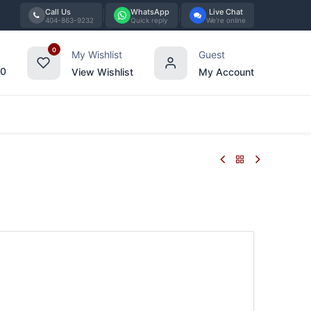
Call Us
WhatsApp
Live Chat
404-863-9232
Quick reply
We're online
0
My Wishlist
Guest
00
View Wishlist
My Account
Tabletop
Furniture
Blog
Bran