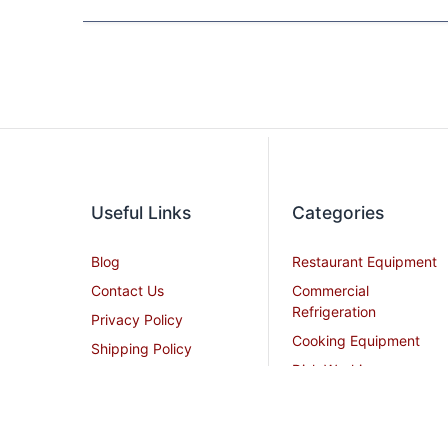
Useful Links
Categories
Blog
Restaurant Equipment
Contact Us
Commercial
Refrigeration
Privacy Policy
Cooking Equipment
Shipping Policy
Dish Washing
Terms and Conditions
Equipment
Become an Affiliate
Ice Machines
Restaurant Design