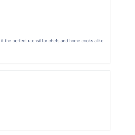
it the perfect utensil for chefs and home cooks alike.