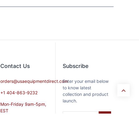
Contact​ Us
Subscribe
orders@usaequipmentdirect.com
Enter your email below
to know latest
+1 404-863-9232
collection and product
launch.
Mon-Friday 9am-5pm,
EST
Saturday 9am-3pm Est