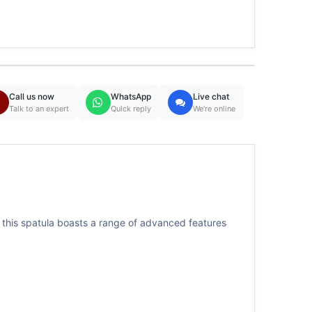
Call us now
WhatsApp
Live chat
Talk to an expert
Quick reply
We're online
, this spatula boasts a range of advanced features