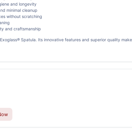
iene and longevity
and minimal cleanup
ces without scratching
aning
ty and craftsmanship
xoglass® Spatula. Its innovative features and superior quality make 
Now