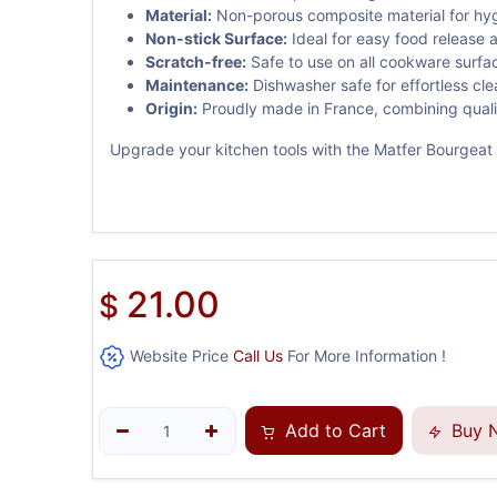
Material:
Non-porous composite material for hyg
Non-stick Surface:
Ideal for easy food release 
Scratch-free:
Safe to use on all cookware surfa
Maintenance:
Dishwasher safe for effortless cle
Origin:
Proudly made in France, combining quali
Upgrade your kitchen tools with the Matfer Bourgeat E
21.00
$
Website Price
Call Us
For More Information !
Add to Cart
Buy 