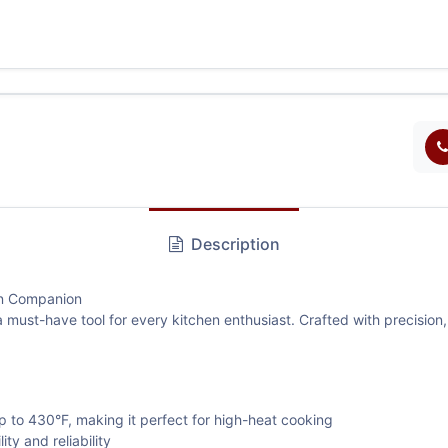
Description
en Companion
 must-have tool for every kitchen enthusiast. Crafted with precision
g
to 430°F, making it perfect for high-heat cooking
y and reliability