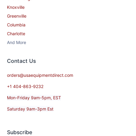
Knoxville
Greenville
Columbia
Charlotte
And More
Contact​ Us
orders@usaequipmentdirect.com
+1 404-863-9232
Mon-Friday 9am-5pm, EST
Saturday 9am-3pm Est
Subscribe