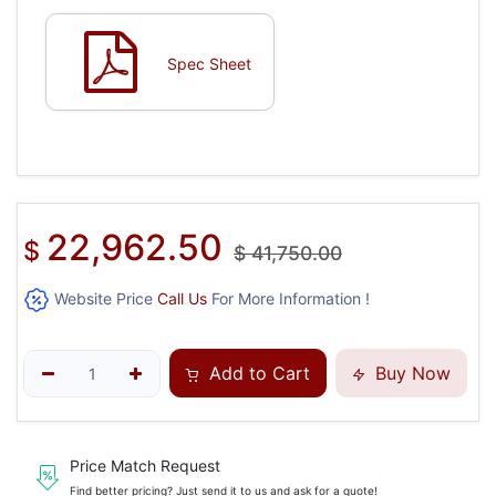
Spec Sheet
22,962.50
$
$
41,750.00
Website Price
Call Us
For More Information !
Add to Cart
Buy Now
Price Match Request
Find better pricing? Just send it to us and ask for a quote!