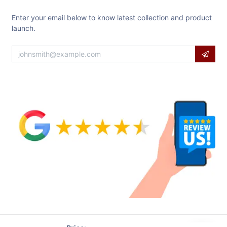
Enter your email below to know latest collection and product
launch.