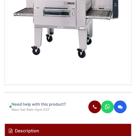
Need help with this product?
Mon–Sat 9am–5pm EST
Description