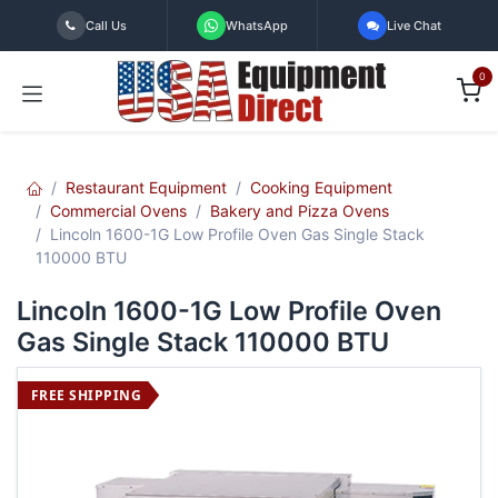
Skip to Content
Call Us
WhatsApp
Live Chat
0
Restaurant Equipment
Cooking Equipment
Commercial Ovens
Bakery and Pizza Ovens
Lincoln 1600-1G Low Profile Oven Gas Single Stack
110000 BTU
Lincoln 1600-1G Low Profile Oven
Gas Single Stack 110000 BTU
FREE SHIPPING