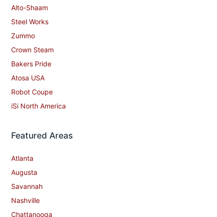
Alto-Shaam
Steel Works
Zummo
Crown Steam
Bakers Pride
Atosa USA
Robot Coupe
iSi North America
Featured Areas
Atlanta
Augusta
Savannah
Nashville
Chattanooga