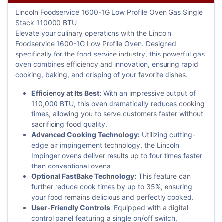
Lincoln Foodservice 1600-1G Low Profile Oven Gas Single
Stack 110000 BTU
Elevate your culinary operations with the Lincoln
Foodservice 1600-1G Low Profile Oven. Designed
specifically for the food service industry, this powerful gas
oven combines efficiency and innovation, ensuring rapid
cooking, baking, and crisping of your favorite dishes.
Efficiency at Its Best:
With an impressive output of
110,000 BTU, this oven dramatically reduces cooking
times, allowing you to serve customers faster without
sacrificing food quality.
Advanced Cooking Technology:
Utilizing cutting-
edge air impingement technology, the Lincoln
Impinger ovens deliver results up to four times faster
than conventional ovens.
Optional FastBake Technology:
This feature can
further reduce cook times by up to 35%, ensuring
your food remains delicious and perfectly cooked.
User-Friendly Controls:
Equipped with a digital
control panel featuring a single on/off switch,