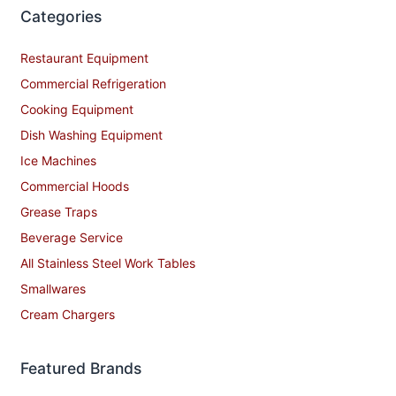
Categories
Restaurant Equipment
Commercial Refrigeration
Cooking Equipment
Dish Washing Equipment
Ice Machines
Commercial Hoods
Grease Traps
Beverage Service
All Stainless Steel Work Tables
Smallwares
Cream Chargers
Featured Brands