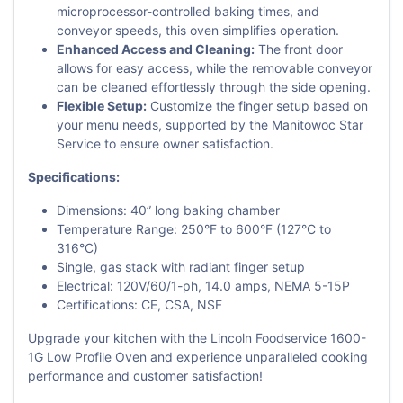
microprocessor-controlled baking times, and
conveyor speeds, this oven simplifies operation.
Enhanced Access and Cleaning:
The front door
allows for easy access, while the removable conveyor
can be cleaned effortlessly through the side opening.
Flexible Setup:
Customize the finger setup based on
your menu needs, supported by the Manitowoc Star
Service to ensure owner satisfaction.
Specifications:
Dimensions: 40” long baking chamber
Temperature Range: 250°F to 600°F (127°C to
316°C)
Single, gas stack with radiant finger setup
Electrical: 120V/60/1-ph, 14.0 amps, NEMA 5-15P
Certifications: CE, CSA, NSF
Upgrade your kitchen with the Lincoln Foodservice 1600-
1G Low Profile Oven and experience unparalleled cooking
performance and customer satisfaction!