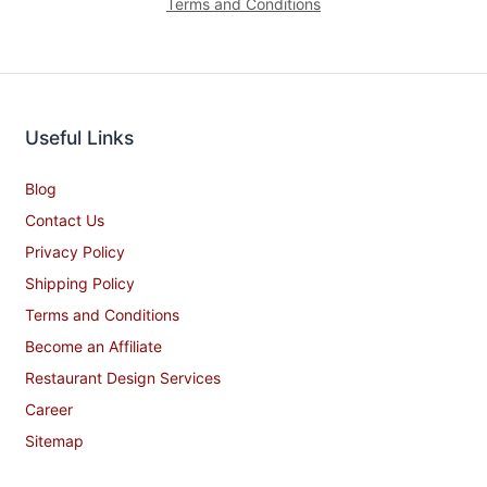
Terms and Conditions
Useful Links
Blog
Contact Us
Privacy Policy
Shipping Policy
Terms and Conditions
Become an Affiliate
Restaurant Design Services
Career
Sitemap