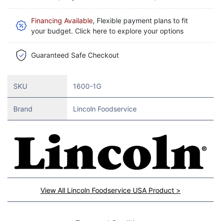
Financing Available
, Flexible payment plans to fit
your budget. Click here to explore your options
Guaranteed Safe Checkout
SKU
1600-1G
Brand
Lincoln Foodservice
View All Lincoln Foodservice USA Product >