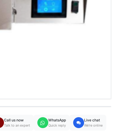
Call us now
WhatsApp
Live chat
Talk to an expert
Quick reply
We're online