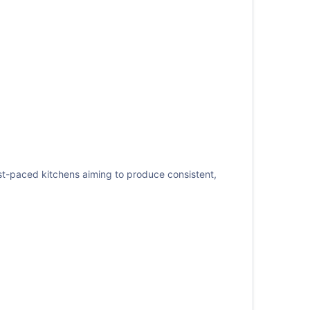
ast-paced kitchens aiming to produce consistent,