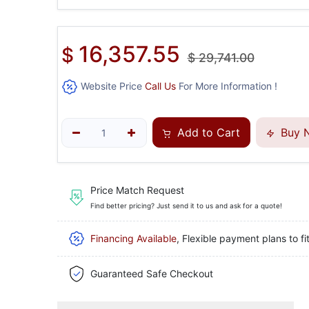
16,357.55
$
$
29,741.00
Website Price
Call Us
For More Information !
Add to Cart
Buy 
Price Match Request
Find better pricing? Just send it to us and ask for a quote!
Financing Available
, Flexible payment plans to fi
Guaranteed Safe Checkout