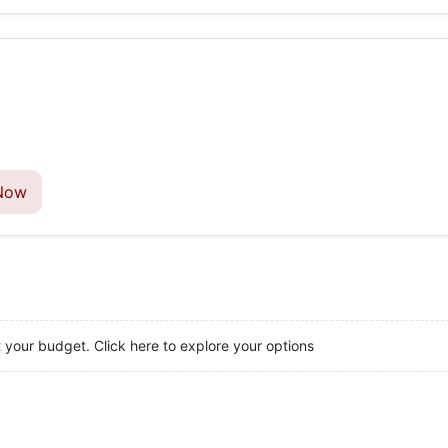
Now
t your budget. Click here to explore your options