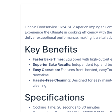
Lincoln Foodservice 1624-SUV Aperion Impinger Conv
Experience the ultimate in cooking efficiency with th
deliver exceptional performance, making it a vital ad
Key Benefits
Faster Bake Times:
Equipped with high-output e
Superior Bake Results:
Independent top and bott
Easy Operation:
Features front-located, easyTo
downtime.
Hassle-Free Cleaning:
Designed for easy mainte
cleaning.
Specifications
Cooking Time: 20 seconds to 30 minutes