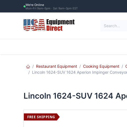
Skip to Content
We're Online
Mon–Fri 9am–5pm · Sat 9am–3pm EST
Restaurant Equipment
Commercial Re
Restaurant Equipment
Cooking Equipment
Lincoln 1624-SUV 1624 Aperion Impinger Conveyor 
Lincoln 1624-SUV 1624 Ape
FREE SHIPPING