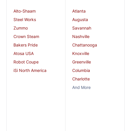
Alto-Shaam
Atlanta
Steel Works
Augusta
Zummo
Savannah
Crown Steam
Nashville
Bakers Pride
Chattanooga
Atosa USA
Knoxville
Robot Coupe
Greenville
iSi North America
Columbia
Charlotte
And More