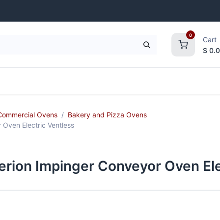
0
Cart
$
0.
frigeration
Janitorial Supplies
Smallwares
Commercial Ovens
Bakery and Pizza Ovens
Oven Electric Ventless
rion Impinger Conveyor Oven Ele