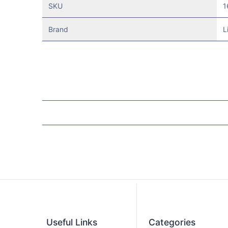
SKU
1
Brand
L
Useful Links
Categories