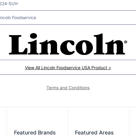
624-SUV-
incoln Foodservice
View All Lincoln Foodservice USA Product >
Terms and Conditions
Featured Brands
Featured Areas