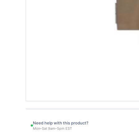
Need help with this product?
Mon–Sat 9am–5pm EST