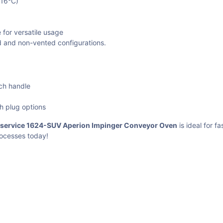
316°C)
 for versatile usage
ed and non-vented configurations.
uch handle
th plug options
dservice 1624-SUV Aperion Impinger Conveyor Oven
is ideal for f
rocesses today!