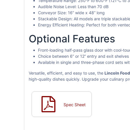
Temperature Range: 250°F to 600°F (121°C to 
Audible Noise Level: Less than 70 dB
Conveyor Size: 16” wide x 48” long
Stackable Design: All models are triple stackable
Energy Efficient Heating: Perfect for both vent
Optional Features
Front-loading half-pass glass door with cool-to
Choice between 6” or 12” entry and exit shelves
Available in single and three-phase cord sets wi
Versatile, efficient, and easy to use, the
Lincoln Foo
high-quality dishes quickly. Upgrade your culinary p
Spec Sheet