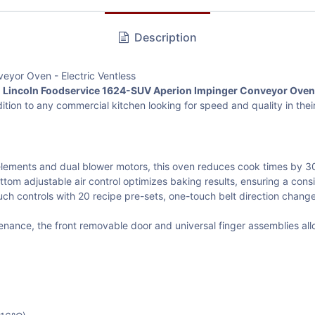
Description
eyor Oven - Electric Ventless
e
Lincoln Foodservice 1624-SUV Aperion Impinger Conveyor Oven
dition to any commercial kitchen looking for speed and quality in the
lements and dual blower motors, this oven reduces cook times by 3
om adjustable air control optimizes baking results, ensuring a cons
uch controls with 20 recipe pre-sets, one-touch belt direction cha
nance, the front removable door and universal finger assemblies all