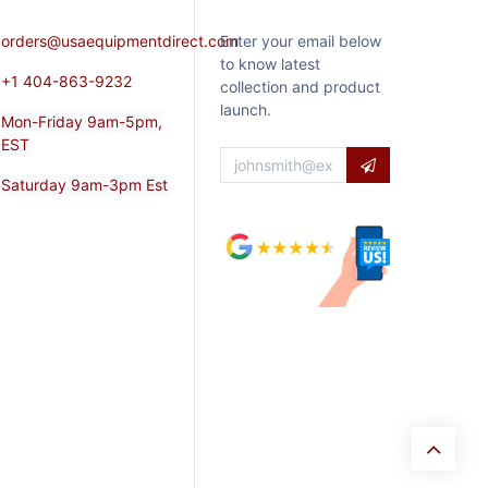
orders@usaequipmentdirect.com
Enter your email below
to know latest
+1 404-863-9232
collection and product
launch.
Mon-Friday 9am-5pm,
EST
Saturday 9am-3pm Est