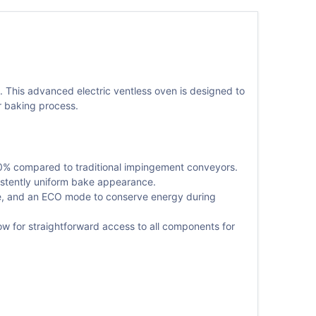
. This advanced electric ventless oven is designed to
ir baking process.
0% compared to traditional impingement conveyors.
istently uniform bake appearance.
nge, and an ECO mode to conserve energy during
ow for straightforward access to all components for