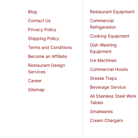
Blog
Restaurant Equipment
Contact Us
Commercial
Refrigeration
Privacy Policy
Cooking Equipment
Shipping Policy
Dish Washing
Terms and Conditions
Equipment
Become an Affiliate
Ice Machines
Restaurant Design
Commercial Hoods
Services
Grease Traps
Career
Beverage Service
Sitemap
All Stainless Steel Work
Tables
Smallwares
Cream Chargers