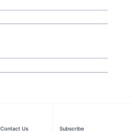
Contact​ Us
Subscribe