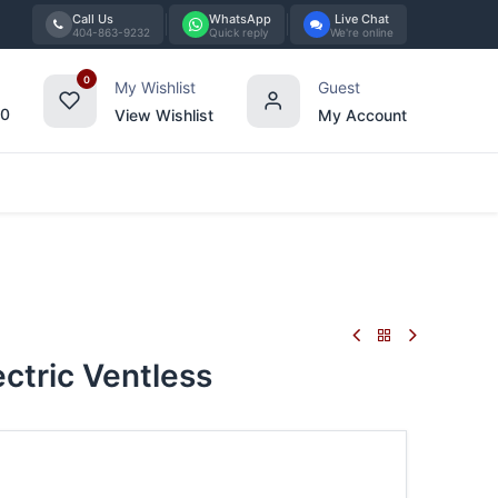
Call Us
WhatsApp
Live Chat
404-863-9232
Quick reply
We're online
0
My Wishlist
Guest
00
View Wishlist
My Account
Tabletop
Furniture
Blog
Bran
ctric Ventless