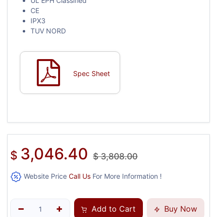
UL EPH Classified
CE
IPX3
TUV NORD
Spec Sheet
3,046.40
$
$
3,808.00
Website Price
Call Us
For More Information !
Add to Cart
Buy Now