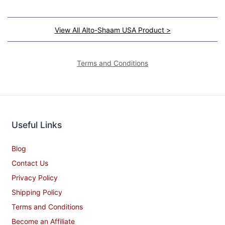
View All Alto-Shaam USA Product >
Terms and Conditions
Useful Links
Blog
Contact Us
Privacy Policy
Shipping Policy
Terms and Conditions
Become an Affiliate