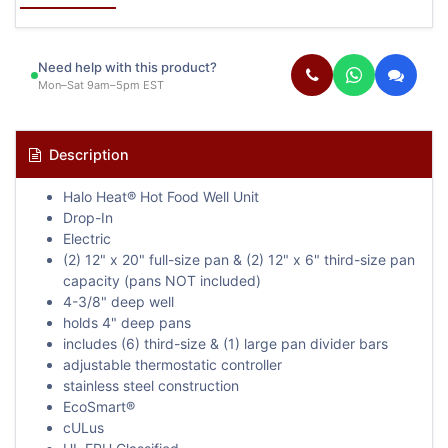
Need help with this product?
Mon–Sat 9am–5pm EST
Description
Halo Heat® Hot Food Well Unit
Drop-In
Electric
(2) 12" x 20" full-size pan & (2) 12" x 6" third-size pan
capacity (pans NOT included)
4-3/8" deep well
holds 4" deep pans
includes (6) third-size & (1) large pan divider bars
adjustable thermostatic controller
stainless steel construction
EcoSmart®
cULus