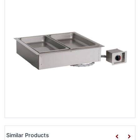
Similar Products