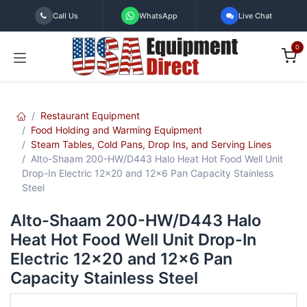
Skip to Content
Call Us
WhatsApp
Live Chat
0
Restaurant Equipment
Food Holding and Warming Equipment
Steam Tables, Cold Pans, Drop Ins, and Serving Lines
Alto-Shaam 200-HW/D443 Halo Heat Hot Food Well Unit
Drop-In Electric 12x20 and 12x6 Pan Capacity Stainless
Steel
Alto-Shaam 200-HW/D443 Halo
Heat Hot Food Well Unit Drop-In
Electric 12x20 and 12x6 Pan
Capacity Stainless Steel