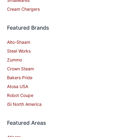
Smallwares
Cream Chargers
Featured Brands
Alto-Shaam
Steel Works
Zummo
Crown Steam
Bakers Pride
Atosa USA
Robot Coupe
iSi North America
Featured Areas