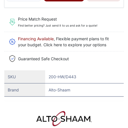
Price Match Request
Find better pricing? Just send it to us and ask for a quote!
Financing Available
, Flexible payment plans to fit
your budget. Click here to explore your options
Guaranteed Safe Checkout
SKU
200-HW/D443
Brand
Alto-Shaam