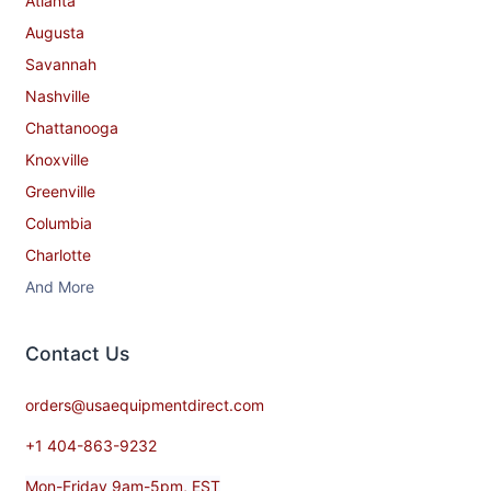
Atlanta
Augusta
Savannah
Nashville
Chattanooga
Knoxville
Greenville
Columbia
Charlotte
And More
Contact​ Us
orders@usaequipmentdirect.com
+1 404-863-9232
Mon-Friday 9am-5pm, EST