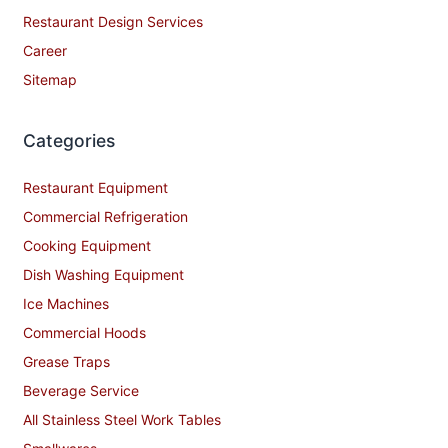
Restaurant Design Services
Career
Sitemap
Categories
Restaurant Equipment
Commercial Refrigeration
Cooking Equipment
Dish Washing Equipment
Ice Machines
Commercial Hoods
Grease Traps
Beverage Service
All Stainless Steel Work Tables