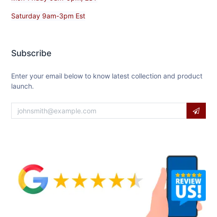
Saturday 9am-3pm Est
Subscribe
Enter your email below to know latest collection and product
launch.