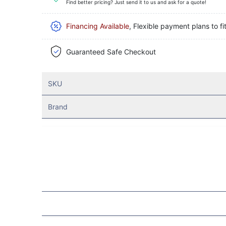
Find better pricing? Just send it to us and ask for a quote!
Financing Available
, Flexible payment plans to fi
Guaranteed Safe Checkout
SKU
Brand