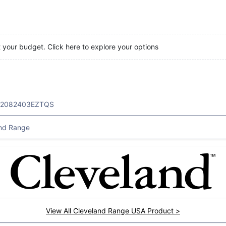
t your budget. Click here to explore your options
32082403EZTQS
nd Range
View All Cleveland Range USA Product >