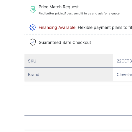
Price Match Request
Find better pricing? Just send it to us and ask for a quote!
Financing Available
, Flexible payment plans to fi
Guaranteed Safe Checkout
SKU
22CET
Brand
Clevela