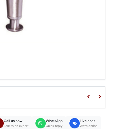
Call us now
WhatsApp
Live chat
Talk to an expert
Quick reply
We're online