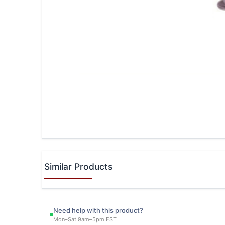
Similar Products
Need help with this product?
Mon–Sat 9am–5pm EST