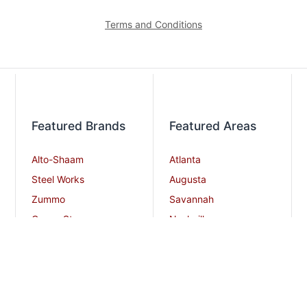
Terms and Conditions
Featured Brands
Featured Areas
Alto-Shaam
Atlanta
Steel Works
Augusta
Zummo
Savannah
Crown Steam
Nashville
Bakers Pride
Chattanooga
Atosa USA
Knoxville
Robot Coupe
Greenville
iSi North America
Columbia