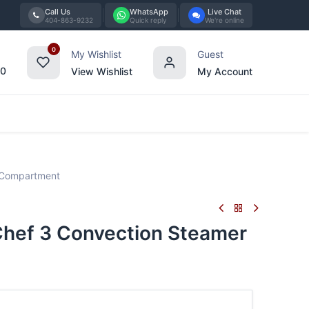
Call Us
WhatsApp
Live Chat
404-863-9232
Quick reply
We're online
0
My Wishlist
Guest
00
View Wishlist
My Account
Tabletop
Furniture
Blog
Bran
 Compartment
ef 3 Convection Steamer