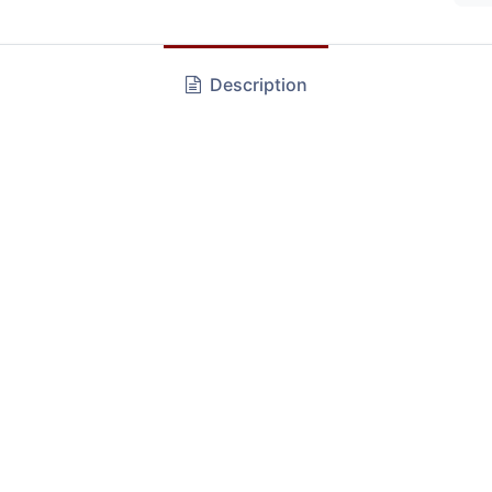
Description