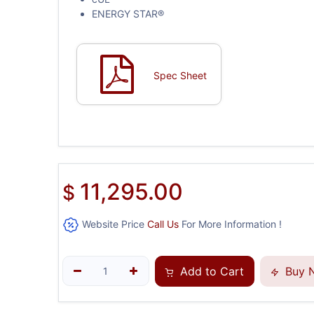
ENERGY STAR®
Spec Sheet
11,295.00
$
Website Price
Call Us
For More Information !
Add to Cart
Buy 