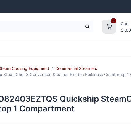
0
Cart
$
0.
frigeration
Janitorial Supplies
Smallwares
Steam Cooking Equipment
Commercial Steamers
teamChef 3 Convection Steamer Electric Boilerless Countertop 1
082403EZTQS Quickship SteamCh
ertop 1 Compartment