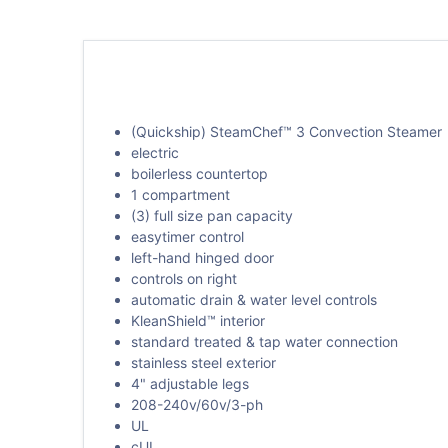
(Quickship) SteamChef™ 3 Convection Steamer
electric
boilerless countertop
1 compartment
(3) full size pan capacity
easytimer control
left-hand hinged door
controls on right
automatic drain & water level controls
KleanShield™ interior
standard treated & tap water connection
stainless steel exterior
4" adjustable legs
208-240v/60v/3-ph
UL
cUL