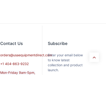
Contact​ Us
Subscribe
orders@usaequipmentdirect.com
Enter your email below
to know latest
+1 404-863-9232
collection and product
launch.
Mon-Friday 9am-5pm,
EST
Saturday 9am-3pm Est