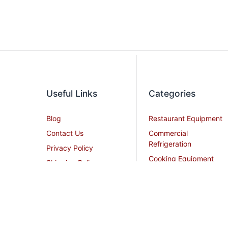
Useful Links
Categories
Blog
Restaurant Equipment
Contact Us
Commercial
Refrigeration
Privacy Policy
Cooking Equipment
Shipping Policy
Dish Washing
Terms and Conditions
Equipment
Become an Affiliate
Ice Machines
Restaurant Design
Commercial Hoods
Services