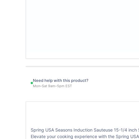
Need help with this product?
Mon–Sat 9am–5pm EST
Spring USA Seasons Induction Sauteuse 15-1/4 inch 
Elevate your cooking experience with the Spring USA 