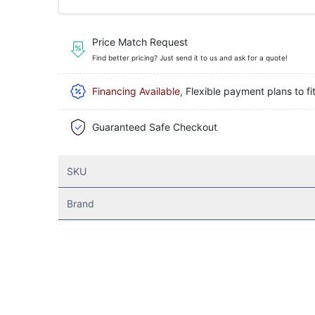
Price Match Request
Find better pricing? Just send it to us and ask for a quote!
Financing Available
, Flexible payment plans to fi
Guaranteed Safe Checkout
SKU
Brand