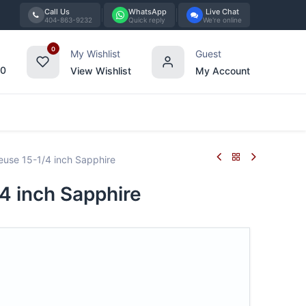
Call Us
WhatsApp
Live Chat
404-863-9232
Quick reply
We're online
0
My Wishlist
Guest
00
View Wishlist
My Account
Tabletop
Furniture
Blog
Bran
use 15-1/4 inch Sapphire
4 inch Sapphire