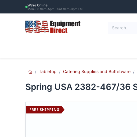
Skip to Content
We're Online
Mon–Fri 9am–5pm · Sat 9am–3pm EST
Restaurant Equipment
Commercial Re
Tabletop
Catering Supplies and Buffetware
Spring USA 2382-467/36 Se
FREE SHIPPING