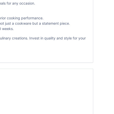
eals for any occasion.
erior cooking performance.
not just a cookware but a statement piece.
0 weeks.
inary creations. Invest in quality and style for your