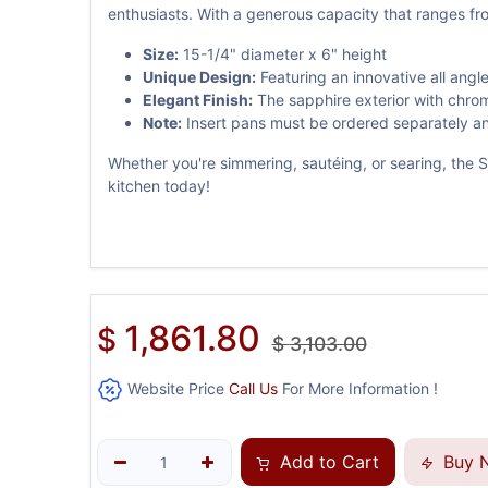
enthusiasts. With a generous capacity that ranges from
Size:
15-1/4" diameter x 6" height
Unique Design:
Featuring an innovative all angl
Elegant Finish:
The sapphire exterior with chrom
Note:
Insert pans must be ordered separately and
Whether you're simmering, sautéing, or searing, the Sp
kitchen today!
1,861.80
$
$
3,103.00
Website Price
Call Us
For More Information !
Add to Cart
Buy 