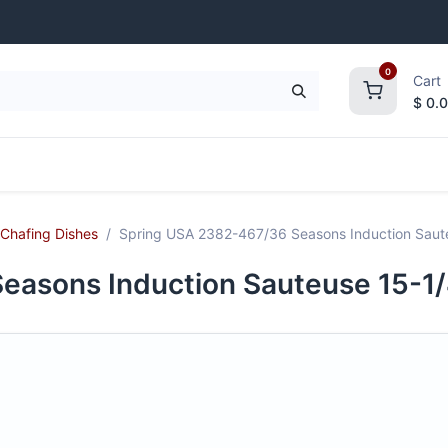
0
Cart
$
0.
frigeration
Janitorial Supplies
Smallwares
Chafing Dishes
Spring USA 2382-467/36 Seasons Induction Saute
asons Induction Sauteuse 15-1/