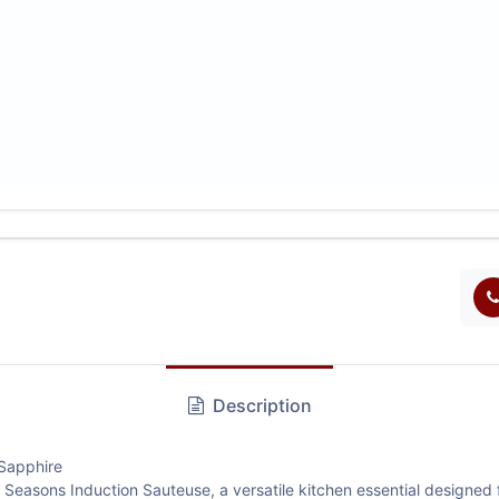
Description
Sapphire
Seasons Induction Sauteuse, a versatile kitchen essential designed