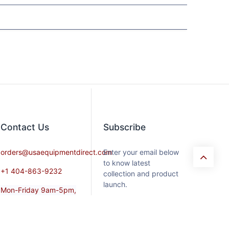
Contact​ Us
Subscribe
orders@usaequipmentdirect.com
Enter your email below
to know latest
+1 404-863-9232
collection and product
launch.
Mon-Friday 9am-5pm,
EST
Saturday 9am-3pm Est