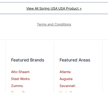
View All Spring USA USA Product >
Terms and Conditions
Featured Brands
Featured Areas
Alto-Shaam
Atlanta
Steel Works
Augusta
Zummo
Savannah
Crown Steam
Nashville
Bakers Pride
Chattanooga
Atosa USA
Knoxville