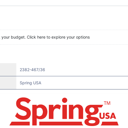
t your budget. Click here to explore your options
2382-467/36
Spring USA