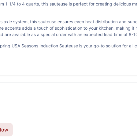
 1-1/4 to 4 quarts, this sauteuse is perfect for creating delicious m
es axle system, this sauteuse ensures even heat distribution and sup
e accents adds a touch of sophistication to your kitchen, making it 
 are available as a special order with an expected lead time of 8-1
ring USA Seasons Induction Sauteuse is your go-to solution for all cul
Now