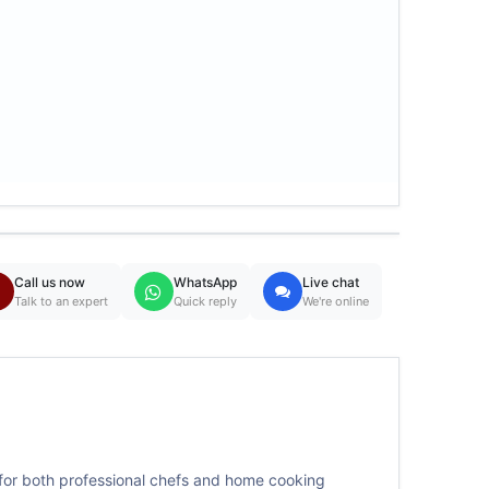
Call us now
WhatsApp
Live chat
Talk to an expert
Quick reply
We're online
 for both professional chefs and home cooking