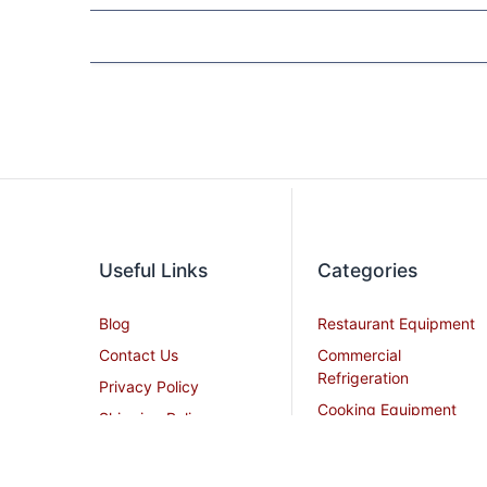
Useful Links
Categories
Blog
Restaurant Equipment
Contact Us
Commercial
Refrigeration
Privacy Policy
Cooking Equipment
Shipping Policy
Dish Washing
Terms and Conditions
Equipment
Become an Affiliate