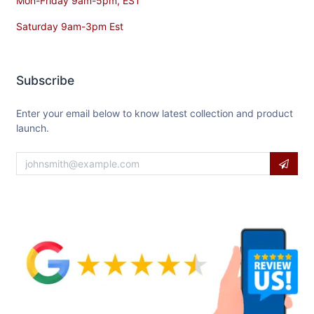
Mon-Friday 9am-5pm, EST
Saturday 9am-3pm Est
Subscribe
Enter your email below to know latest collection and product
launch.