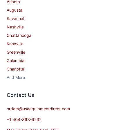
Atlanta
Augusta
Savannah
Nashville
Chattanooga
Knoxville
Greenville
Columbia
Charlotte
And More
Contact​ Us
orders@usaequipmentdirect.com
+1 404-863-9232