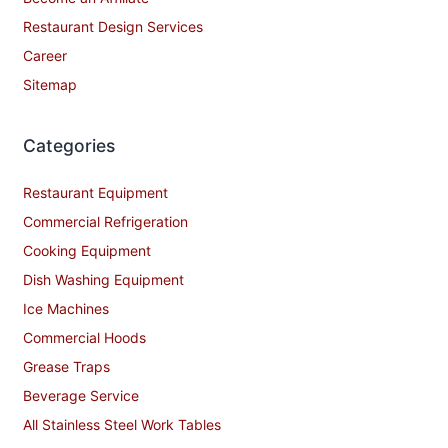
Restaurant Design Services
Career
Sitemap
Categories
Restaurant Equipment
Commercial Refrigeration
Cooking Equipment
Dish Washing Equipment
Ice Machines
Commercial Hoods
Grease Traps
Beverage Service
All Stainless Steel Work Tables