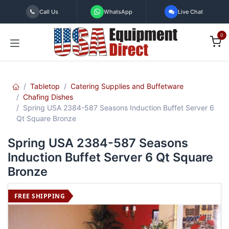
Skip to Content
Call Us
WhatsApp
Live Chat
0
Tabletop
Catering Supplies and Buffetware
Chafing Dishes
Spring USA 2384-587 Seasons Induction Buffet Server 6
Qt Square Bronze
Spring USA 2384-587 Seasons
Induction Buffet Server 6 Qt Square
Bronze
FREE SHIPPING