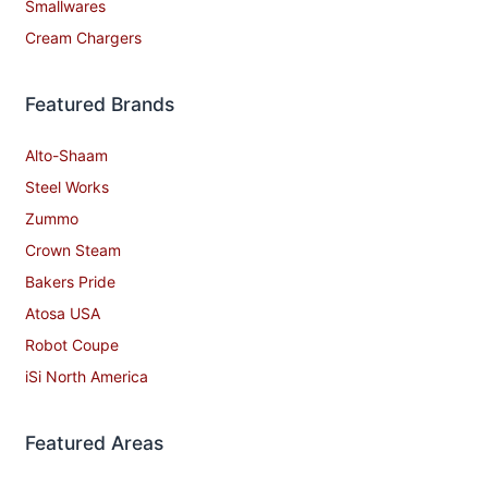
Smallwares
Cream Chargers
Featured Brands
Alto-Shaam
Steel Works
Zummo
Crown Steam
Bakers Pride
Atosa USA
Robot Coupe
iSi North America
Featured Areas