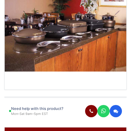
Need help with this product?
Mon–Sat 9am–5pm EST