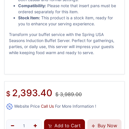
Compatibility:
Please note that insert pans must be
ordered separately for this item.
Stock Item:
This product is a stock item, ready for
you to enhance your serving experience.
Transform your buffet service with the Spring USA
Seasons Induction Buffet Server. Perfect for gatherings,
parties, or daily use, this server will impress your guests
while keeping food warm and ready to serve.
2,393.40
$
$
3,989.00
Website Price
Call Us
For More Information !
Add to Cart
Buy Now