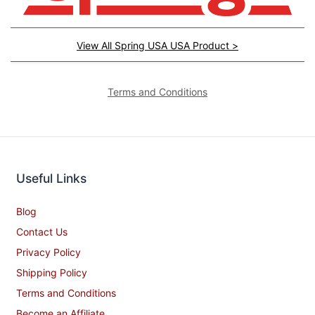
View All Spring USA USA Product >
Terms and Conditions
Useful Links
Blog
Contact Us
Privacy Policy
Shipping Policy
Terms and Conditions
Become an Affiliate