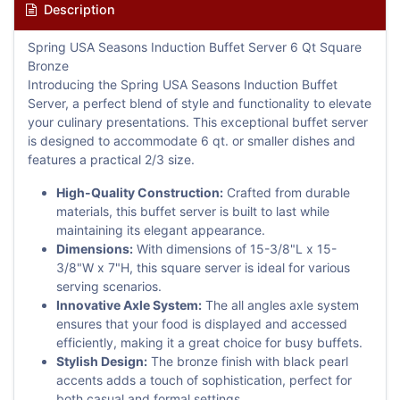
Description
Spring USA Seasons Induction Buffet Server 6 Qt Square
Bronze
Introducing the Spring USA Seasons Induction Buffet
Server, a perfect blend of style and functionality to elevate
your culinary presentations. This exceptional buffet server
is designed to accommodate 6 qt. or smaller dishes and
features a practical 2/3 size.
High-Quality Construction:
Crafted from durable
materials, this buffet server is built to last while
maintaining its elegant appearance.
Dimensions:
With dimensions of 15-3/8"L x 15-
3/8"W x 7"H, this square server is ideal for various
serving scenarios.
Innovative Axle System:
The all angles axle system
ensures that your food is displayed and accessed
efficiently, making it a great choice for busy buffets.
Stylish Design:
The bronze finish with black pearl
accents adds a touch of sophistication, perfect for
both casual and formal settings.