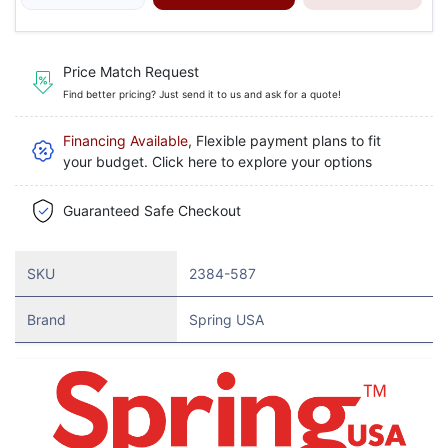
Price Match Request
Find better pricing? Just send it to us and ask for a quote!
Financing Available
, Flexible payment plans to fit
your budget. Click here to explore your options
Guaranteed Safe Checkout
SKU
2384-587
Brand
Spring USA