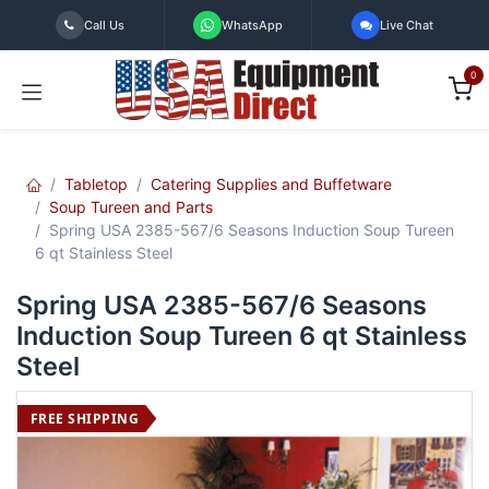
Skip to Content
Call Us
WhatsApp
Live Chat
0
Tabletop
Catering Supplies and Buffetware
Soup Tureen and Parts
Spring USA 2385-567/6 Seasons Induction Soup Tureen
6 qt Stainless Steel
Spring USA 2385-567/6 Seasons
Induction Soup Tureen 6 qt Stainless
Steel
FREE SHIPPING