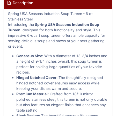
Description
Spring USA Seasons Induction Soup Tureen - 6 qt
Stainless Steel
Introducing the
Spring USA Seasons Induction Soup
Tureen
, designed for both functionality and style. This
impressive 6-quart soup tureen offers ample capacity for
serving delicious soups and stews at your next gathering
or event.
Generous Size:
With a diameter of 13-3/4 inches and
a height of 9-1/4 inches overall, this soup tureen is
perfect for holding large quantities of your favorite
recipes.
Hinged Notched Cover:
The thoughtfully designed
hinged notched cover ensures easy access while
keeping your dishes warm and secure.
Premium Material:
Crafted from 18/10 mirror
polished stainless steel, this tureen is not only durable
but also features an elegant finish that enhances any
table setting.
Sleek Design:
The beautiful bronze with chrome