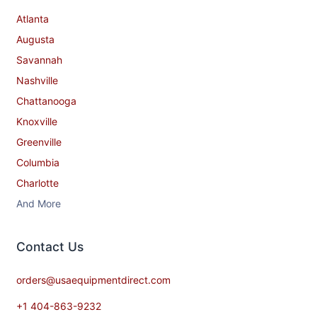
Atlanta
Augusta
Savannah
Nashville
Chattanooga
Knoxville
Greenville
Columbia
Charlotte
And More
Contact​ Us
orders@usaequipmentdirect.com
+1 404-863-9232