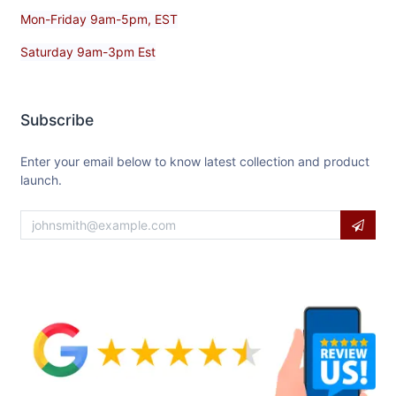
Mon-Friday 9am-5pm, EST
Saturday 9am-3pm Est
Subscribe
Enter your email below to know latest collection and product
launch.