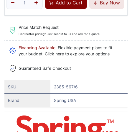
Add to Cart
Buy Now
Price Match Request
Find better pricing? Just send it to us and ask for a quote!
Financing Available
, Flexible payment plans to fit
your budget. Click here to explore your options
Guaranteed Safe Checkout
SKU
2385-567/6
Brand
Spring USA