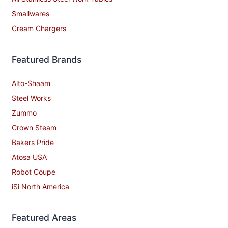
Smallwares
Cream Chargers
Featured Brands
Alto-Shaam
Steel Works
Zummo
Crown Steam
Bakers Pride
Atosa USA
Robot Coupe
iSi North America
Featured Areas