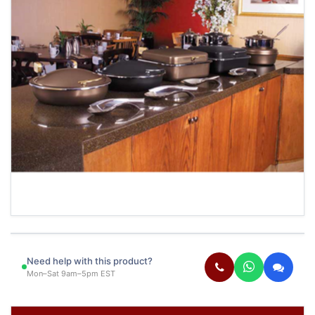
Need help with this product?
Mon–Sat 9am–5pm EST