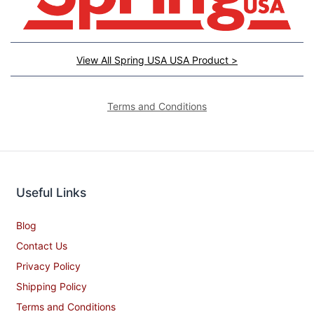
View All Spring USA USA Product >
Terms and Conditions
Useful Links
Blog
Contact Us
Privacy Policy
Shipping Policy
Terms and Conditions