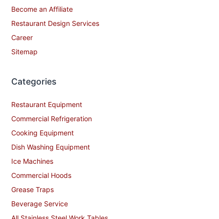
Become an Affiliate
Restaurant Design Services
Career
Sitemap
Categories
Restaurant Equipment
Commercial Refrigeration
Cooking Equipment
Dish Washing Equipment
Ice Machines
Commercial Hoods
Grease Traps
Beverage Service
All Stainless Steel Work Tables