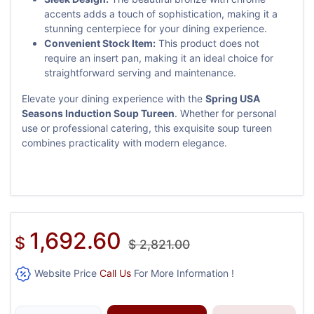
accents adds a touch of sophistication, making it a
stunning centerpiece for your dining experience.
Convenient Stock Item:
This product does not
require an insert pan, making it an ideal choice for
straightforward serving and maintenance.
Elevate your dining experience with the
Spring USA
Seasons Induction Soup Tureen
. Whether for personal
use or professional catering, this exquisite soup tureen
combines practicality with modern elegance.
1,692.60
$
$
2,821.00
Website Price
Call Us
For More Information !