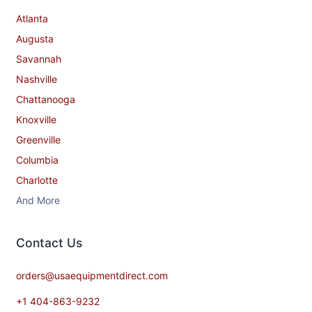
Atlanta
Augusta
Savannah
Nashville
Chattanooga
Knoxville
Greenville
Columbia
Charlotte
And More
Contact​ Us
orders@usaequipmentdirect.com
+1 404-863-9232