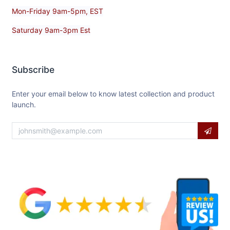
Mon-Friday 9am-5pm, EST
Saturday 9am-3pm Est
Subscribe
Enter your email below to know latest collection and product
launch.