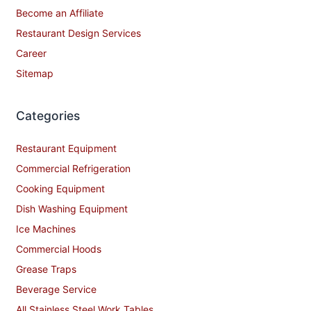
Become an Affiliate
Restaurant Design Services
Career
Sitemap
Categories
Restaurant Equipment
Commercial Refrigeration
Cooking Equipment
Dish Washing Equipment
Ice Machines
Commercial Hoods
Grease Traps
Beverage Service
All Stainless Steel Work Tables