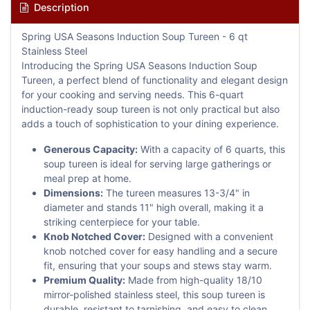
Description
Spring USA Seasons Induction Soup Tureen - 6 qt
Stainless Steel
Introducing the Spring USA Seasons Induction Soup
Tureen, a perfect blend of functionality and elegant design
for your cooking and serving needs. This 6-quart
induction-ready soup tureen is not only practical but also
adds a touch of sophistication to your dining experience.
Generous Capacity:
With a capacity of 6 quarts, this
soup tureen is ideal for serving large gatherings or
meal prep at home.
Dimensions:
The tureen measures 13-3/4" in
diameter and stands 11" high overall, making it a
striking centerpiece for your table.
Knob Notched Cover:
Designed with a convenient
knob notched cover for easy handling and a secure
fit, ensuring that your soups and stews stay warm.
Premium Quality:
Made from high-quality 18/10
mirror-polished stainless steel, this soup tureen is
durable, resistant to tarnishing, and easy to clean.