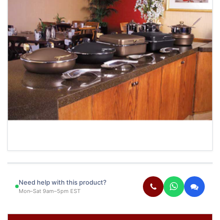
Need help with this product?
Mon–Sat 9am–5pm EST