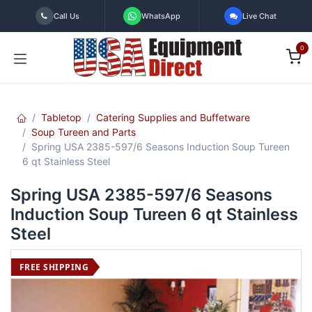
Skip to Content
Call Us
WhatsApp
Live Chat
0
Tabletop
Catering Supplies and Buffetware
Soup Tureen and Parts
Spring USA 2385-597/6 Seasons Induction Soup Tureen
6 qt Stainless Steel
Spring USA 2385-597/6 Seasons
Induction Soup Tureen 6 qt Stainless
Steel
FREE SHIPPING