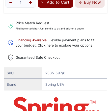
Add to Cart
Buy Now
Price Match Request
Find better pricing? Just send it to us and ask for a quote!
Financing Available
, Flexible payment plans to fit
your budget. Click here to explore your options
Guaranteed Safe Checkout
SKU
2385-597/6
Brand
Spring USA