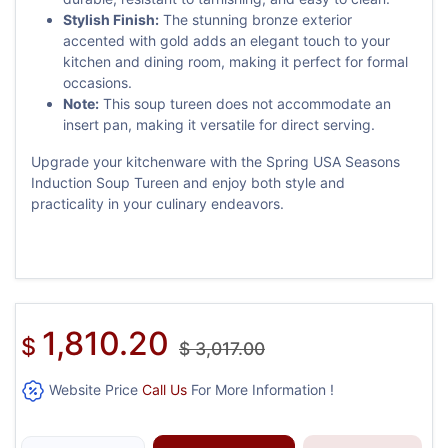
Stylish Finish:
The stunning bronze exterior
accented with gold adds an elegant touch to your
kitchen and dining room, making it perfect for formal
occasions.
Note:
This soup tureen does not accommodate an
insert pan, making it versatile for direct serving.
Upgrade your kitchenware with the Spring USA Seasons
Induction Soup Tureen and enjoy both style and
practicality in your culinary endeavors.
1,810.20
$
$
3,017.00
Website Price
Call Us
For More Information !