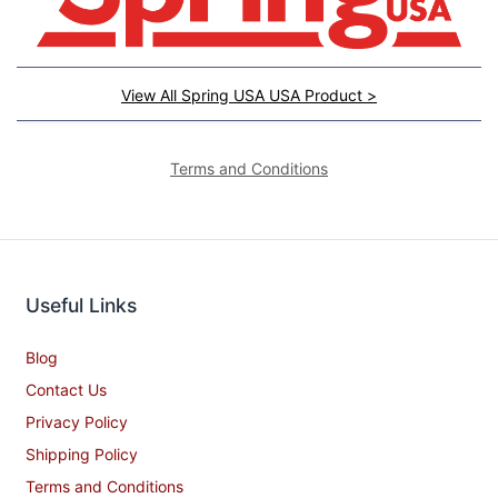
View All Spring USA USA Product >
Terms and Conditions
Useful Links
Blog
Contact Us
Privacy Policy
Shipping Policy
Terms and Conditions