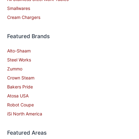
Smallwares
Cream Chargers
Featured Brands
Alto-Shaam
Steel Works
Zummo
Crown Steam
Bakers Pride
Atosa USA
Robot Coupe
iSi North America
Featured Areas