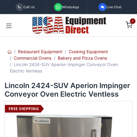
Skip to Content
Call Us
WhatsApp
Live Chat
0
Restaurant Equipment
Cooking Equipment
Commercial Ovens
Bakery and Pizza Ovens
Lincoln 2424-SUV Aperion Impinger Conveyor Oven
Electric Ventless
Lincoln 2424-SUV Aperion Impinger
Conveyor Oven Electric Ventless
FREE SHIPPING