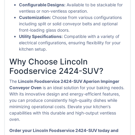
Configurable Designs:
Available to be stackable for
ventless or non-ventless operation.
Customization:
Choose from various configurations
including split or solid conveyor belts and optional
front-loading glass doors.
Utility Specifications:
Compatible with a variety of
electrical configurations, ensuring flexibility for your
kitchen setup.
Why Choose Lincoln
Foodservice 2424-SUV?
The
Lincoln Foodservice 2424-SUV Aperion Impinger
Conveyor Oven
is an ideal solution for your baking needs.
With its innovative design and energy-efficient features,
you can produce consistently high-quality dishes while
minimizing operational costs. Elevate your kitchen's
capabilities with this durable and high-output ventless
oven.
Order your Lincoln Foodservice 2424-SUV today and