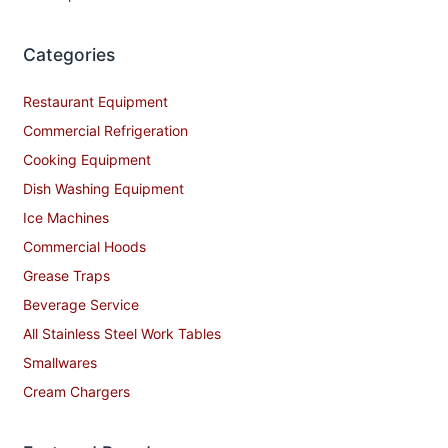
Categories
Restaurant Equipment
Commercial Refrigeration
Cooking Equipment
Dish Washing Equipment
Ice Machines
Commercial Hoods
Grease Traps
Beverage Service
All Stainless Steel Work Tables
Smallwares
Cream Chargers