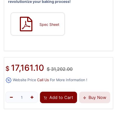
revolutionize your baking process!
Spec Sheet
17,161.10
$
$
31,202.00
Website Price
Call Us
For More Information !
Add to Cart
Buy Now