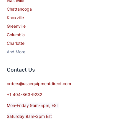
Nashville
Chattanooga
Knoxville
Greenville
Columbia
Charlotte
And More
Contact​ Us
orders@usaequipmentdirect.com
+1 404-863-9232
Mon-Friday 9am-5pm, EST
Saturday 9am-3pm Est