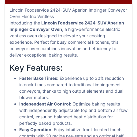
Lincoln Foodservice 2424-SUV Aperion Impinger Conveyor
Oven Electric Ventless
Introducing the
Lincoln Foodservice 2424-SUV Aperion
Impinger Conveyor Oven
, a high-performance electric
ventless oven designed to elevate your cooking
experience. Perfect for busy commercial kitchens, this
conveyor oven combines innovation and efficiency to
deliver exceptional baking results.
Key Features:
Faster Bake Times:
Experience up to 30% reduction
in cook times compared to traditional impingement
conveyors, thanks to high output elements and dual
blower motors.
Independent Air Control:
Optimize baking results
with independently adjustable top and bottom air flow
control, ensuring balanced heat distribution for
perfectly baked products.
Easy Operation:
Enjoy intuitive front-located touch
controls with 20 recipe pre-sets and an optional half