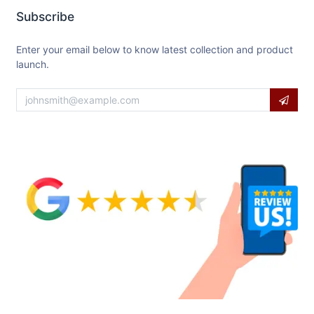
Subscribe
Enter your email below to know latest collection and product
launch.