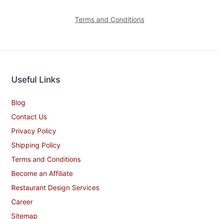
Terms and Conditions
Useful Links
Blog
Contact Us
Privacy Policy
Shipping Policy
Terms and Conditions
Become an Affiliate
Restaurant Design Services
Career
Sitemap