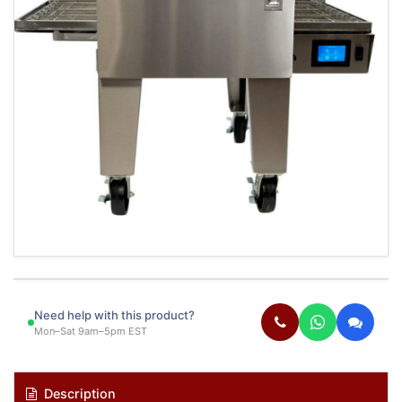
Need help with this product?
Mon–Sat 9am–5pm EST
Description