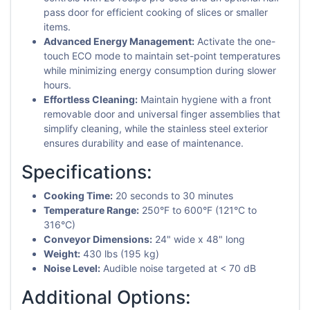
pass door for efficient cooking of slices or smaller
items.
Advanced Energy Management:
Activate the one-
touch ECO mode to maintain set-point temperatures
while minimizing energy consumption during slower
hours.
Effortless Cleaning:
Maintain hygiene with a front
removable door and universal finger assemblies that
simplify cleaning, while the stainless steel exterior
ensures durability and ease of maintenance.
Specifications:
Cooking Time:
20 seconds to 30 minutes
Temperature Range:
250°F to 600°F (121°C to
316°C)
Conveyor Dimensions:
24" wide x 48" long
Weight:
430 lbs (195 kg)
Noise Level:
Audible noise targeted at < 70 dB
Additional Options: