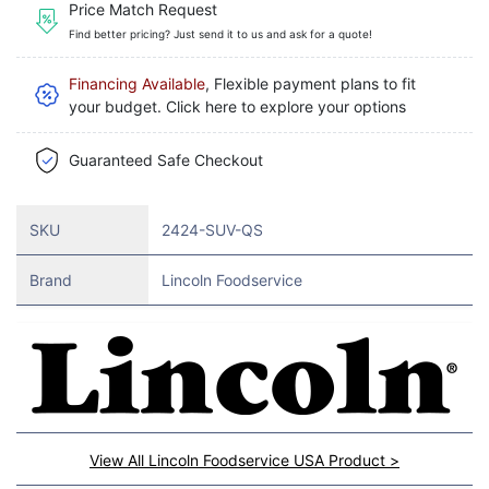
Price Match Request
Find better pricing? Just send it to us and ask for a quote!
Financing Available
, Flexible payment plans to fit
your budget. Click here to explore your options
Guaranteed Safe Checkout
SKU
2424-SUV-QS
Brand
Lincoln Foodservice
View All Lincoln Foodservice USA Product >