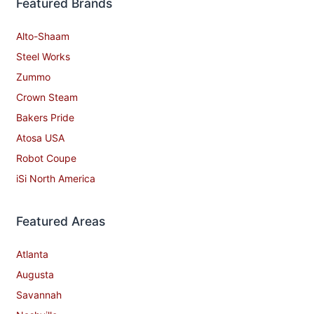
Featured Brands
Alto-Shaam
Steel Works
Zummo
Crown Steam
Bakers Pride
Atosa USA
Robot Coupe
iSi North America
Featured Areas
Atlanta
Augusta
Savannah