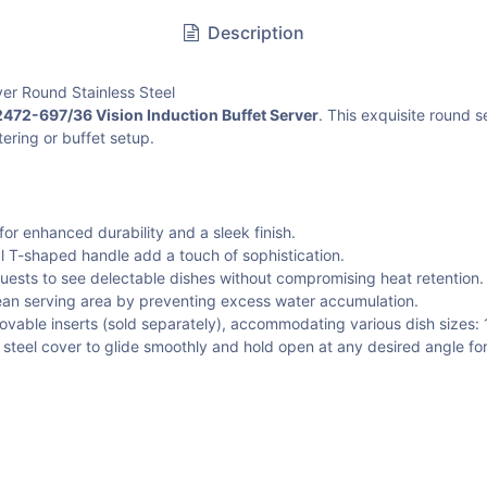
Description
er Round Stainless Steel
472-697/36 Vision Induction Buffet Server
. This exquisite round 
tering or buffet setup.
or enhanced durability and a sleek finish.
l T-shaped handle add a touch of sophistication.
guests to see delectable dishes without compromising heat retention.
ean serving area by preventing excess water accumulation.
ovable inserts (sold separately), accommodating various dish sizes: 1-
s steel cover to glide smoothly and hold open at any desired angle fo