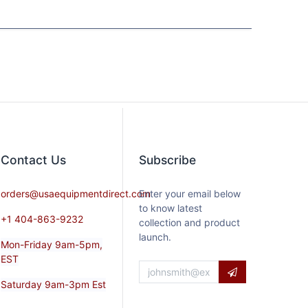
Contact​ Us
Subscribe
orders@usaequipmentdirect.com
Enter your email below
to know latest
+1 404-863-9232
collection and product
launch.
Mon-Friday 9am-5pm,
EST
Saturday 9am-3pm Est