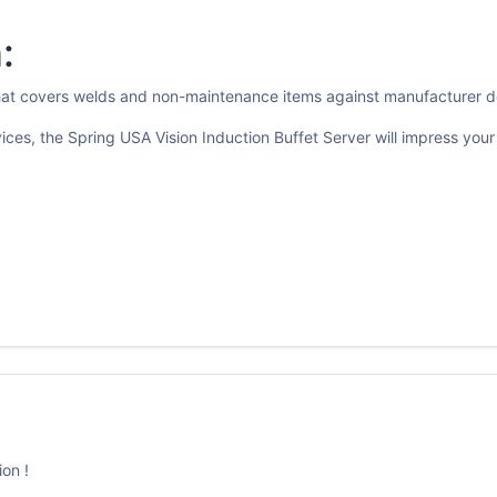
:
that covers welds and non-maintenance items against manufacturer d
vices, the Spring USA Vision Induction Buffet Server will impress yo
on !