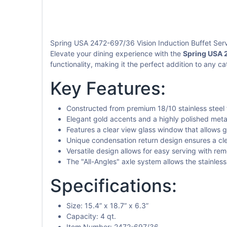
Spring USA 2472-697/36 Vision Induction Buffet Serv
Elevate your dining experience with the
Spring USA 2
functionality, making it the perfect addition to any ca
Key Features:
Constructed from premium 18/10 stainless steel f
Elegant gold accents and a highly polished meta
Features a clear view glass window that allows 
Unique condensation return design ensures a cl
Versatile design allows for easy serving with rem
The "All-Angles" axle system allows the stainles
Specifications:
Size: 15.4” x 18.7” x 6.3”
Capacity: 4 qt.
Item Number: 2472-697/36