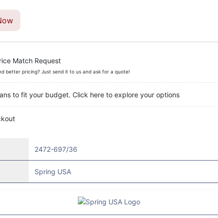
Now
rice Match Request
nd better pricing? Just send it to us and ask for a quote!
ans to fit your budget. Click here to explore your options
ckout
2472-697/36
Spring USA