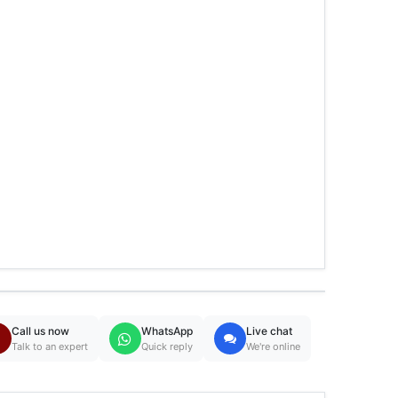
Call us now
WhatsApp
Live chat
Talk to an expert
Quick reply
We're online