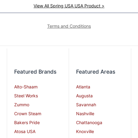
View All Spring USA USA Product >
Terms and Conditions
Featured Brands
Featured Areas
Alto-Shaam
Atlanta
Steel Works
Augusta
Zummo
Savannah
Crown Steam
Nashville
Bakers Pride
Chattanooga
Atosa USA
Knoxville