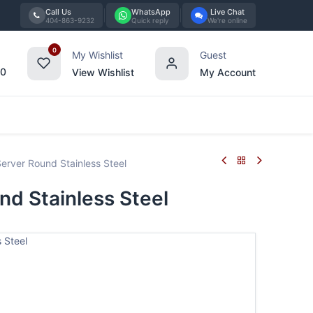
Call Us
WhatsApp
Live Chat
404-863-9232
Quick reply
We're online
0
My Wishlist
Guest
00
View Wishlist
My Account
Tabletop
Furniture
Blog
Bran
erver Round Stainless Steel
nd Stainless Steel