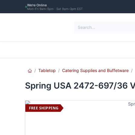
Skip to Content
We're Online
Mon–Fri 9am–5pm · Sat 9am–3pm EST
Restaurant Equipment
Commercial Re
Tabletop
Catering Supplies and Buffetware
Spring USA 2472-697/36 Vis
FREE SHIPPING