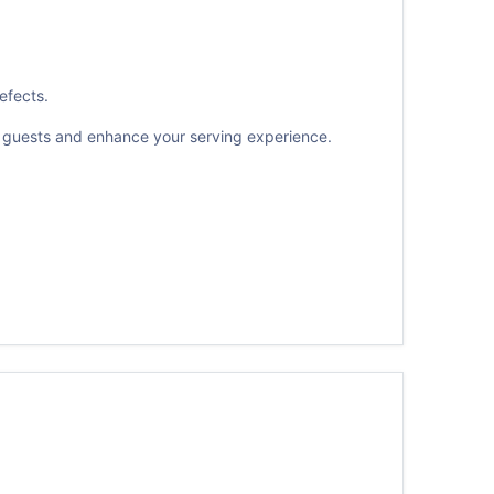
efects.
ur guests and enhance your serving experience.