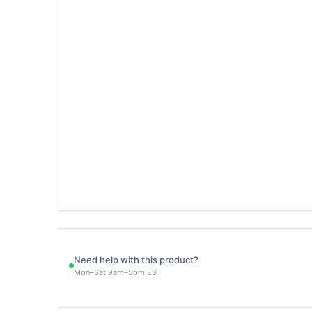
Need help with this product?
Mon–Sat 9am–5pm EST