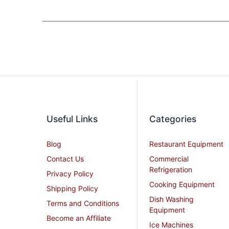
Useful Links
Categories
Blog
Restaurant Equipment
Contact Us
Commercial
Refrigeration
Privacy Policy
Cooking Equipment
Shipping Policy
Dish Washing
Terms and Conditions
Equipment
Become an Affiliate
Ice Machines