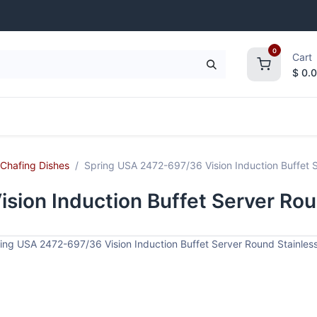
0
Cart
$
0.
frigeration
Janitorial Supplies
Smallwares
Chafing Dishes
Spring USA 2472-697/36 Vision Induction Buffet S
ion Induction Buffet Server Rou