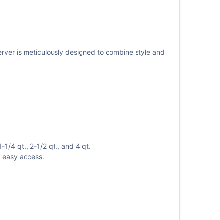
server is meticulously designed to combine style and
1/4 qt., 2-1/2 qt., and 4 qt.
r easy access.