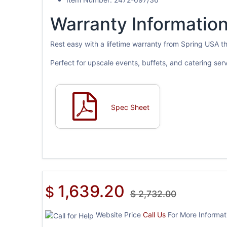
Warranty Information
Rest easy with a lifetime warranty from Spring USA 
Perfect for upscale events, buffets, and catering ser
Spec Sheet
1,639.20
$
$
2,732.00
Website Price
Call Us
For More Informati