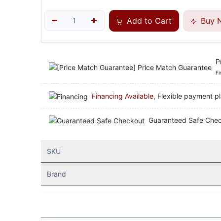
Add to Cart
Buy 
P
Fi
Financing Available
, Flexible payment pl
Guaranteed Safe Che
SKU
Brand