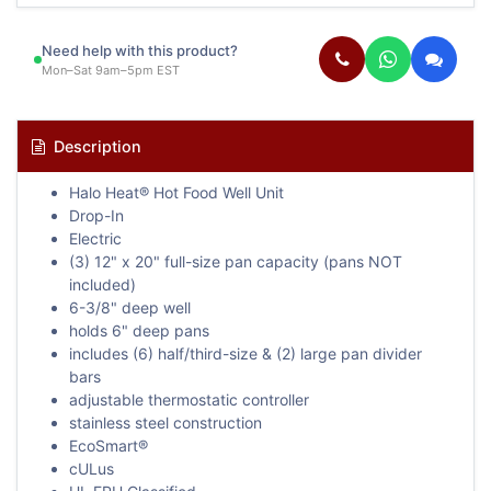
Need help with this product?
Mon–Sat 9am–5pm EST
Description
Halo Heat® Hot Food Well Unit
Drop-In
Electric
(3) 12" x 20" full-size pan capacity (pans NOT
included)
6-3/8" deep well
holds 6" deep pans
includes (6) half/third-size & (2) large pan divider
bars
adjustable thermostatic controller
stainless steel construction
EcoSmart®
cULus