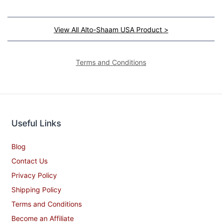
View All Alto-Shaam USA Product >
Terms and Conditions
Useful Links
Blog
Contact Us
Privacy Policy
Shipping Policy
Terms and Conditions
Become an Affiliate