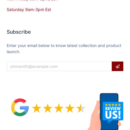
Saturday 9am-3pm Est
Subscribe
Enter your email below to know latest collection and product
launch.