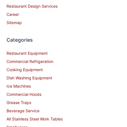
Restaurant Design Services
Career
Sitemap
Categories
Restaurant Equipment
Commercial Refrigeration
Cooking Equipment
Dish Washing Equipment
Ice Machines
Commercial Hoods
Grease Traps
Beverage Service
All Stainless Steel Work Tables