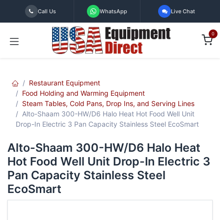
Skip to Content
Call Us
WhatsApp
Live Chat
0
Restaurant Equipment
Food Holding and Warming Equipment
Steam Tables, Cold Pans, Drop Ins, and Serving Lines
Alto-Shaam 300-HW/D6 Halo Heat Hot Food Well Unit
Drop-In Electric 3 Pan Capacity Stainless Steel EcoSmart
Alto-Shaam 300-HW/D6 Halo Heat
Hot Food Well Unit Drop-In Electric 3
Pan Capacity Stainless Steel
EcoSmart