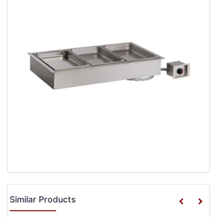
Similar Products