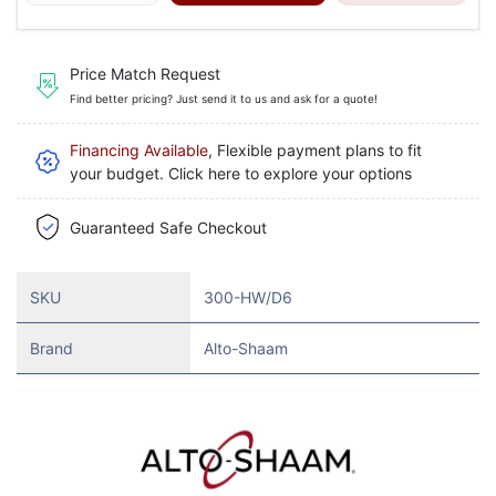
Price Match Request
Find better pricing? Just send it to us and ask for a quote!
Financing Available
, Flexible payment plans to fit
your budget. Click here to explore your options
Guaranteed Safe Checkout
SKU
300-HW/D6
Brand
Alto-Shaam