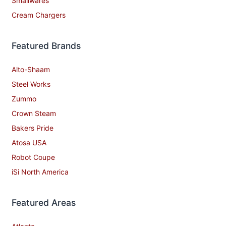
Smallwares
Cream Chargers
Featured Brands
Alto-Shaam
Steel Works
Zummo
Crown Steam
Bakers Pride
Atosa USA
Robot Coupe
iSi North America
Featured Areas