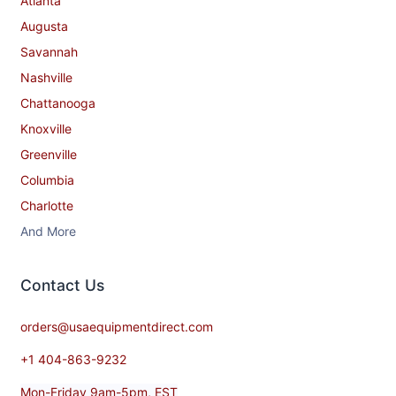
Atlanta
Augusta
Savannah
Nashville
Chattanooga
Knoxville
Greenville
Columbia
Charlotte
And More
Contact​ Us
orders@usaequipmentdirect.com
+1 404-863-9232
Mon-Friday 9am-5pm, EST