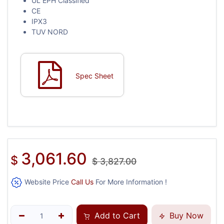
UL EPH Classified
CE
IPX3
TUV NORD
Spec Sheet
3,061.60
$
$
3,827.00
Website Price
Call Us
For More Information !
Add to Cart
Buy Now