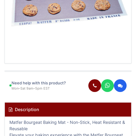
Need help with this product?
Mon–Sat 9am–5pm EST
Description
Matfer Bourgeat Baking Mat - Non-Stick, Heat Resistant &
Reusable
Elevate your baking experience with the Matfer Bourgeat