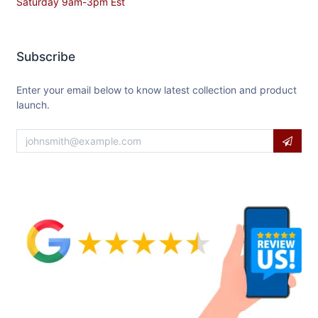
Saturday 9am-3pm Est
Subscribe
Enter your email below to know latest collection and product
launch.