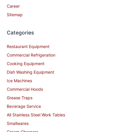
Career
Sitemap
Categories
Restaurant Equipment
Commercial Refrigeration
Cooking Equipment
Dish Washing Equipment
Ice Machines
Commercial Hoods
Grease Traps
Beverage Service
All Stainless Steel Work Tables
Smallwares
Cream Chargers