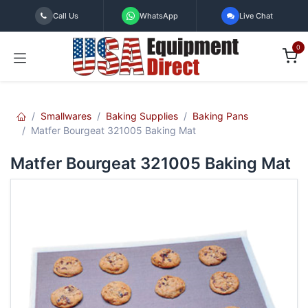
Skip to Content
Call Us
WhatsApp
Live Chat
0
Smallwares
Baking Supplies
Baking Pans
Matfer Bourgeat 321005 Baking Mat
Matfer Bourgeat 321005 Baking Mat