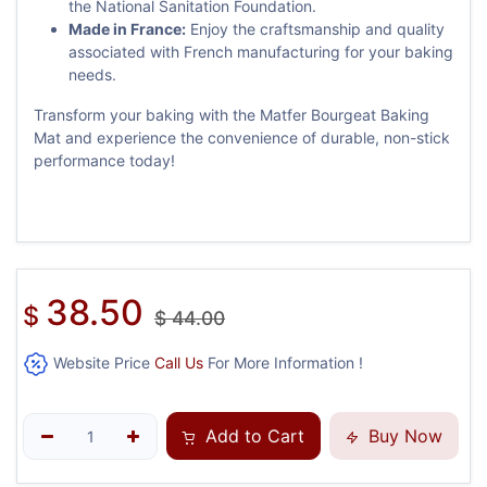
the National Sanitation Foundation.
Made in France:
Enjoy the craftsmanship and quality
associated with French manufacturing for your baking
needs.
Transform your baking with the Matfer Bourgeat Baking
Mat and experience the convenience of durable, non-stick
performance today!
38.50
$
$
44.00
Website Price
Call Us
For More Information !
Add to Cart
Buy Now