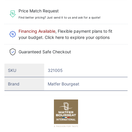
Price Match Request
Find better pricing? Just send it to us and ask for a quote!
Financing Available
, Flexible payment plans to fit
your budget. Click here to explore your options
Guaranteed Safe Checkout
SKU
321005
Brand
Matfer Bourgeat