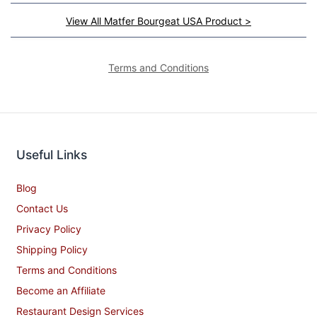
View All Matfer Bourgeat USA Product >
Terms and Conditions
Useful Links
Blog
Contact Us
Privacy Policy
Shipping Policy
Terms and Conditions
Become an Affiliate
Restaurant Design Services