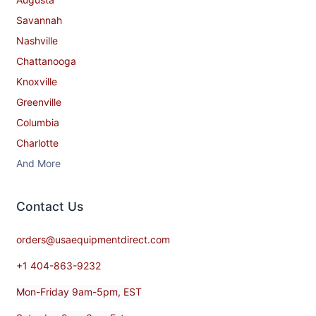
Savannah
Nashville
Chattanooga
Knoxville
Greenville
Columbia
Charlotte
And More
Contact​ Us
orders@usaequipmentdirect.com
+1 404-863-9232
Mon-Friday 9am-5pm, EST