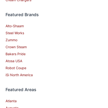
Featured Brands
Alto-Shaam
Steel Works
Zummo
Crown Steam
Bakers Pride
Atosa USA
Robot Coupe
iSi North America
Featured Areas
Atlanta
Augusta