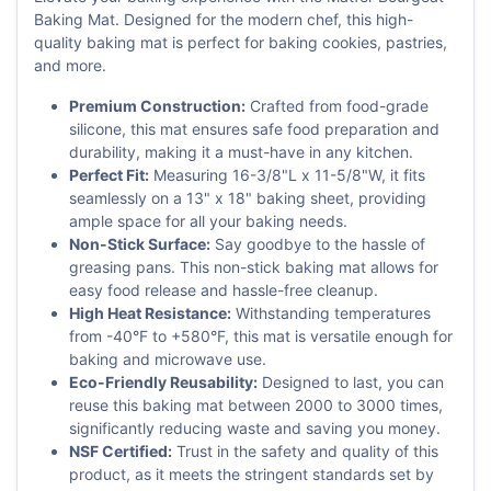
Baking Mat. Designed for the modern chef, this high-
quality baking mat is perfect for baking cookies, pastries,
and more.
Premium Construction:
Crafted from food-grade
silicone, this mat ensures safe food preparation and
durability, making it a must-have in any kitchen.
Perfect Fit:
Measuring 16-3/8"L x 11-5/8"W, it fits
seamlessly on a 13" x 18" baking sheet, providing
ample space for all your baking needs.
Non-Stick Surface:
Say goodbye to the hassle of
greasing pans. This non-stick baking mat allows for
easy food release and hassle-free cleanup.
High Heat Resistance:
Withstanding temperatures
from -40°F to +580°F, this mat is versatile enough for
baking and microwave use.
Eco-Friendly Reusability:
Designed to last, you can
reuse this baking mat between 2000 to 3000 times,
significantly reducing waste and saving you money.
NSF Certified:
Trust in the safety and quality of this
product, as it meets the stringent standards set by