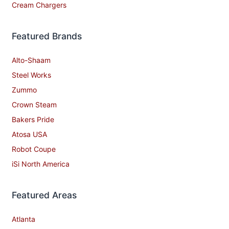
Cream Chargers
Featured Brands
Alto-Shaam
Steel Works
Zummo
Crown Steam
Bakers Pride
Atosa USA
Robot Coupe
iSi North America
Featured Areas
Atlanta