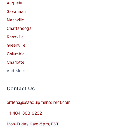
Augusta
Savannah
Nashville
Chattanooga
Knoxville
Greenville
Columbia
Charlotte
And More
Contact​ Us
orders@usaequipmentdirect.com
+1 404-863-9232
Mon-Friday 9am-5pm, EST