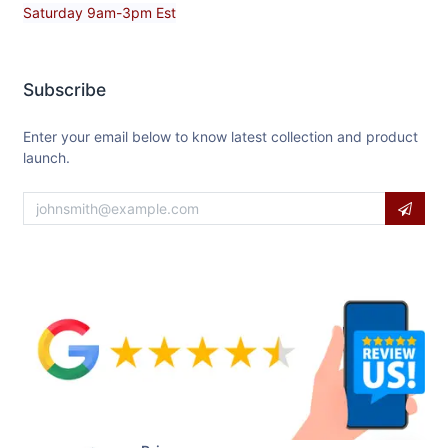
Saturday 9am-3pm Est
Subscribe
Enter your email below to know latest collection and product
launch.