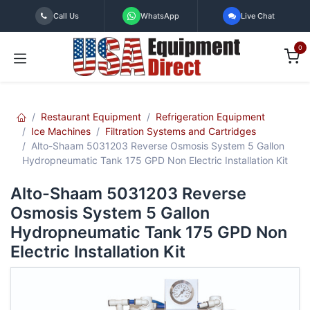
Skip to Content
Call Us
WhatsApp
Live Chat
0
Restaurant Equipment
Refrigeration Equipment
Ice Machines
Filtration Systems and Cartridges
Alto-Shaam 5031203 Reverse Osmosis System 5 Gallon
Hydropneumatic Tank 175 GPD Non Electric Installation Kit
Alto-Shaam 5031203 Reverse
Osmosis System 5 Gallon
Hydropneumatic Tank 175 GPD Non
Electric Installation Kit