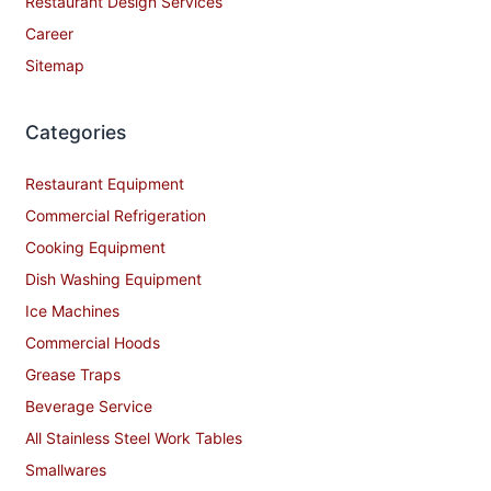
Restaurant Design Services
Career
Sitemap
Categories
Restaurant Equipment
Commercial Refrigeration
Cooking Equipment
Dish Washing Equipment
Ice Machines
Commercial Hoods
Grease Traps
Beverage Service
All Stainless Steel Work Tables
Smallwares