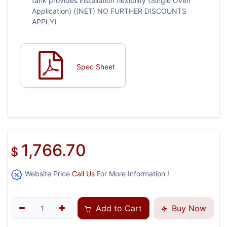
tank provides installation flexibility (Single Oven
Application) ((NET) NO FURTHER DISCOUNTS
APPLY)
Spec Sheet
1,766.70
$
Website Price
Call Us
For More Information !
Add to Cart
Buy Now