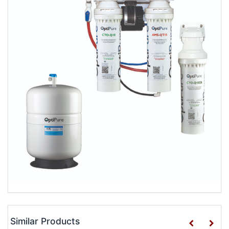
Similar Products