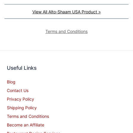
View All Alto-Shaam USA Product >
Terms and Conditions
Useful Links
Blog
Contact Us
Privacy Policy
Shipping Policy
Terms and Conditions
Become an Affiliate