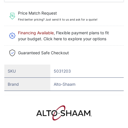
Price Match Request
Find better pricing? Just send it to us and ask for a quote!
Financing Available
, Flexible payment plans to fit
your budget. Click here to explore your options
Guaranteed Safe Checkout
SKU
5031203
Brand
Alto-Shaam