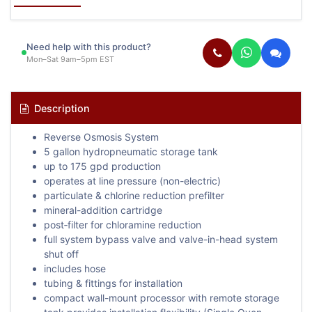
Need help with this product?
Mon–Sat 9am–5pm EST
Description
Reverse Osmosis System
5 gallon hydropneumatic storage tank
up to 175 gpd production
operates at line pressure (non-electric)
particulate & chlorine reduction prefilter
mineral-addition cartridge
post‐filter for chloramine reduction
full system bypass valve and valve-in-head system
shut off
includes hose
tubing & fittings for installation
compact wall-mount processor with remote storage