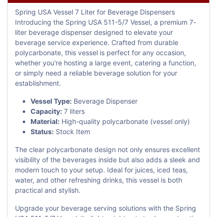
Spring USA Vessel 7 Liter for Beverage Dispensers
Introducing the Spring USA 511-5/7 Vessel, a premium 7-
liter beverage dispenser designed to elevate your
beverage service experience. Crafted from durable
polycarbonate, this vessel is perfect for any occasion,
whether you're hosting a large event, catering a function,
or simply need a reliable beverage solution for your
establishment.
Vessel Type:
Beverage Dispenser
Capacity:
7 liters
Material:
High-quality polycarbonate (vessel only)
Status:
Stock Item
The clear polycarbonate design not only ensures excellent
visibility of the beverages inside but also adds a sleek and
modern touch to your setup. Ideal for juices, iced teas,
water, and other refreshing drinks, this vessel is both
practical and stylish.
Upgrade your beverage serving solutions with the Spring