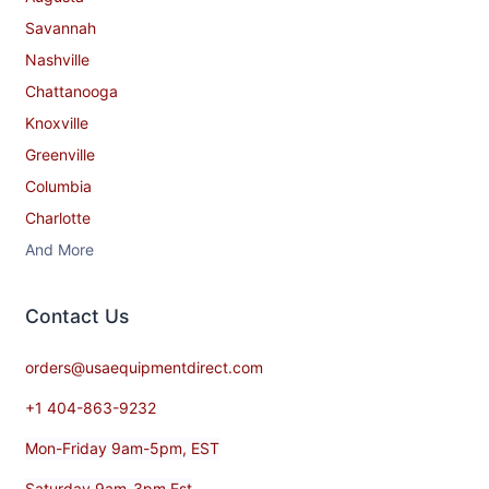
Savannah
Nashville
Chattanooga
Knoxville
Greenville
Columbia
Charlotte
And More
Contact​ Us
orders@usaequipmentdirect.com
+1 404-863-9232
Mon-Friday 9am-5pm, EST
Saturday 9am-3pm Est