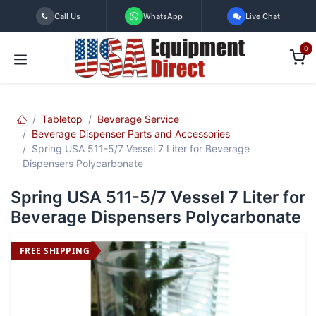
Skip to Content
Call Us
WhatsApp
Live Chat
0
Tabletop
Beverage Service
Beverage Dispenser Parts and Accessories
Spring USA 511-5/7 Vessel 7 Liter for Beverage
Dispensers Polycarbonate
Spring USA 511-5/7 Vessel 7 Liter for
Beverage Dispensers Polycarbonate
FREE SHIPPING