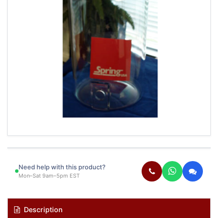
Need help with this product?
Mon–Sat 9am–5pm EST
Description