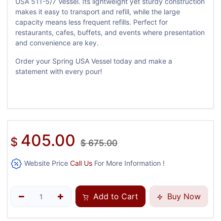
USA 511-5/7 Vessel. Its lightweight yet sturdy construction
makes it easy to transport and refill, while the large
capacity means less frequent refills. Perfect for
restaurants, cafes, buffets, and events where presentation
and convenience are key.
Order your Spring USA Vessel today and make a
statement with every pour!
405.00
$
$
675.00
Website Price
Call Us
For More Information !
Add to Cart
Buy Now