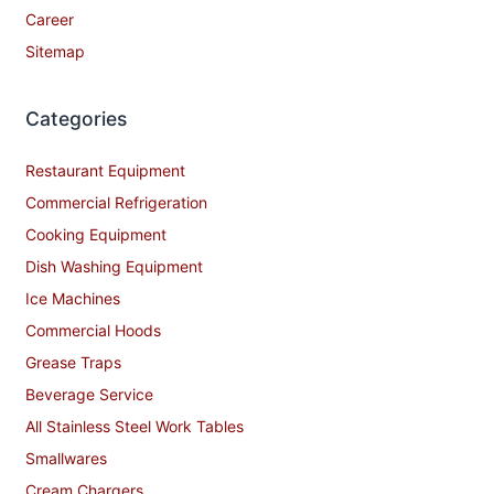
Career
Sitemap
Categories
Restaurant Equipment
Commercial Refrigeration
Cooking Equipment
Dish Washing Equipment
Ice Machines
Commercial Hoods
Grease Traps
Beverage Service
All Stainless Steel Work Tables
Smallwares
Cream Chargers