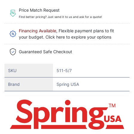
Price Match Request
Find better pricing? Just send it to us and ask for a quote!
Financing Available
, Flexible payment plans to fit
your budget. Click here to explore your options
Guaranteed Safe Checkout
SKU
511-5/7
Brand
Spring USA