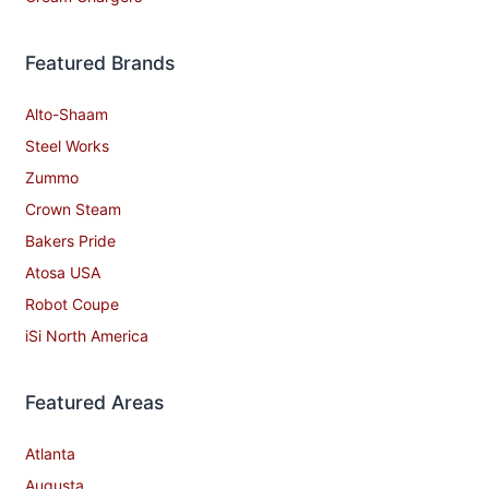
Featured Brands
Alto-Shaam
Steel Works
Zummo
Crown Steam
Bakers Pride
Atosa USA
Robot Coupe
iSi North America
Featured Areas
Atlanta
Augusta