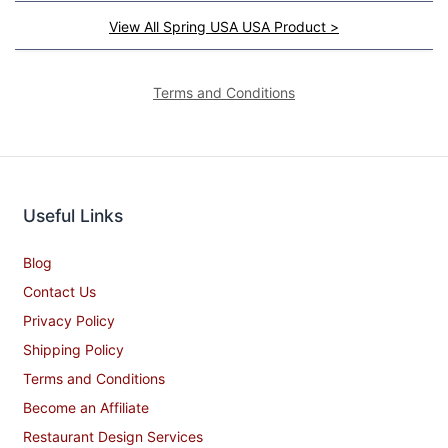
View All Spring USA USA Product >
Terms and Conditions
Useful Links
Blog
Contact Us
Privacy Policy
Shipping Policy
Terms and Conditions
Become an Affiliate
Restaurant Design Services