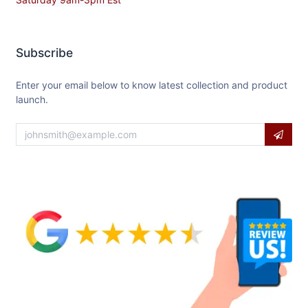
Subscribe
Enter your email below to know latest collection and product
launch.