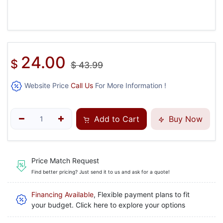
24.00
$
$
43.99
Website Price
Call Us
For More Information !
Add to Cart
Buy Now
Price Match Request
Find better pricing? Just send it to us and ask for a quote!
Financing Available
, Flexible payment plans to fit
your budget. Click here to explore your options