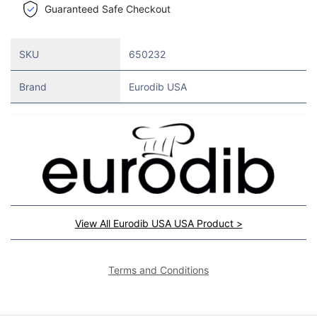
Guaranteed Safe Checkout
SKU
650232
Brand
Eurodib USA
View All Eurodib USA USA Product >
Terms and Conditions