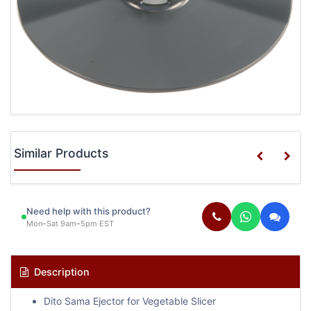
Similar Products
Need help with this product?
Mon–Sat 9am–5pm EST
Description
Dito Sama Ejector for Vegetable Slicer