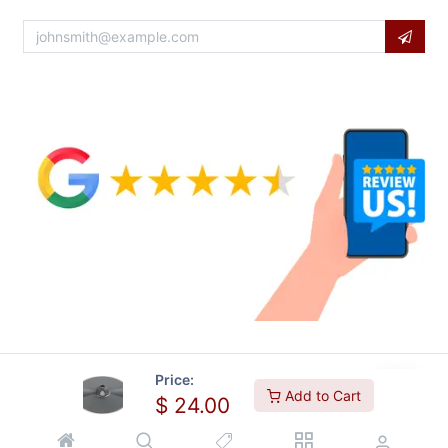
Price:
Add to Cart
$
24.00
Copyright © Usa Equipment Direct