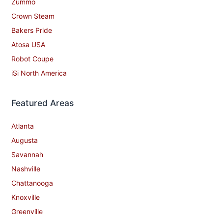
Zummo
Crown Steam
Bakers Pride
Atosa USA
Robot Coupe
iSi North America
Featured Areas
Atlanta
Augusta
Savannah
Nashville
Chattanooga
Knoxville
Greenville