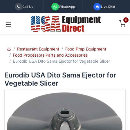
Skip to Content
Call Us
WhatsApp
Live Chat
0
Restaurant Equipment
Food Prep Equipment
Food Processors Parts and Accessories
Eurodib USA Dito Sama Ejector for Vegetable Slicer
Eurodib USA Dito Sama Ejector for
Vegetable Slicer