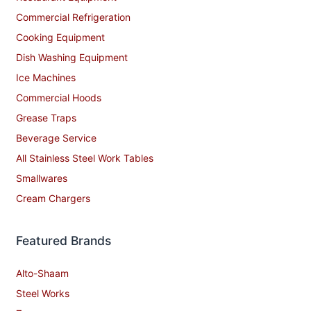
Commercial Refrigeration
Cooking Equipment
Dish Washing Equipment
Ice Machines
Commercial Hoods
Grease Traps
Beverage Service
All Stainless Steel Work Tables
Smallwares
Cream Chargers
Featured Brands
Alto-Shaam
Steel Works