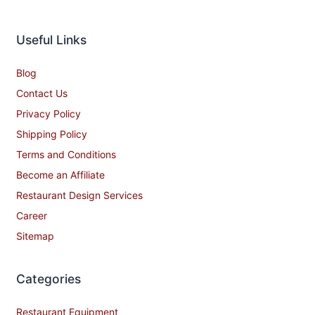
Useful Links
Blog
Contact Us
Privacy Policy
Shipping Policy
Terms and Conditions
Become an Affiliate
Restaurant Design Services
Career
Sitemap
Categories
Restaurant Equipment