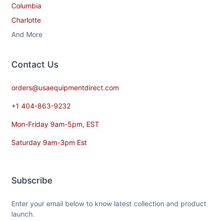
Columbia
Charlotte
And More
Contact​ Us
orders@usaequipmentdirect.com
+1 404-863-9232
Mon-Friday 9am-5pm, EST
Saturday 9am-3pm Est
Subscribe
Enter your email below to know latest collection and product
launch.