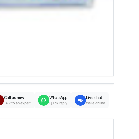
Call us now
WhatsApp
Live chat
Talk to an expert
Quick reply
We're online