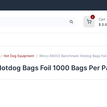
0
Cart
$
0.
frigeration
Janitorial Supplies
Smallwares
Hot Dog Equipment
Winco 68002 Benchmark Hotdog Bags Foil 
tdog Bags Foil 1000 Bags Per Pa