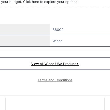
t your budget. Click here to explore your options
68002
Winco
View All Winco USA Product >
Terms and Conditions