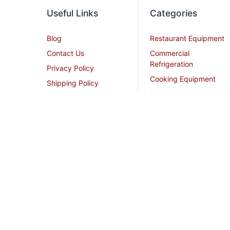
Useful Links
Categories
Blog
Restaurant Equipment
Contact Us
Commercial
Refrigeration
Privacy Policy
Cooking Equipment
Shipping Policy
Dish Washing
Terms and Conditions
Equipment
Become an Affiliate
Ice Machines
Restaurant Design
Commercial Hoods
Services
Grease Traps
Career
Beverage Service
Sitemap
All Stainless Steel Work
Tables
Smallwares
Cream Chargers