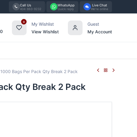
Call Us
WhatsApp
Live Chat
404-863-9232
Quick reply
We're online
0
My Wishlist
Guest
00
View Wishlist
My Account
Tabletop
Furniture
Blog
Bran
1000 Bags Per Pack Qty Break 2 Pack
ck Qty Break 2 Pack