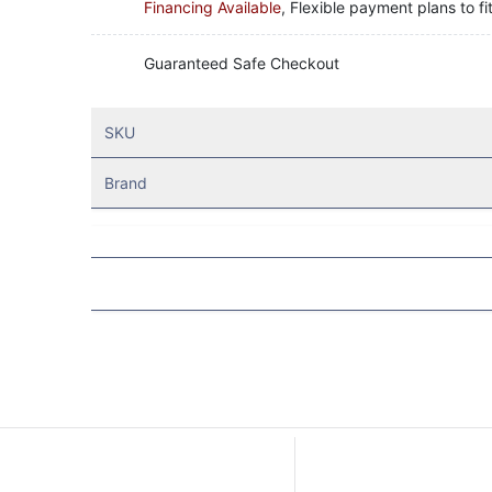
Financing Available
, Flexible payment plans to fi
Guaranteed Safe Checkout
SKU
Brand