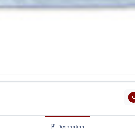
Description