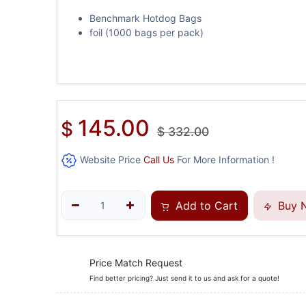
Benchmark Hotdog Bags
foil (1000 bags per pack)
145.00
$
$
332.00
Website Price
Call Us
For More Information !
Add to Cart
Buy 
Price Match Request
Find better pricing? Just send it to us and ask for a quote!