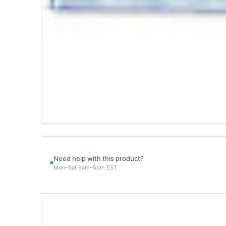
Need help with this product?
Mon–Sat 9am–5pm EST