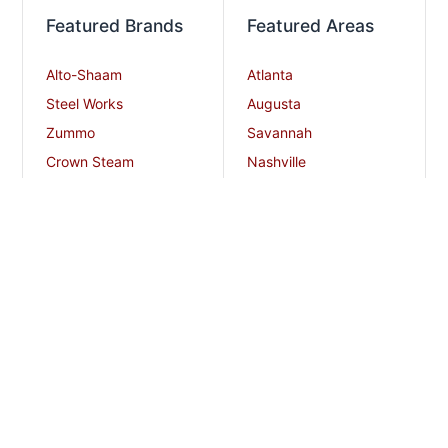
Featured Brands
Featured Areas
Alto-Shaam
Atlanta
Steel Works
Augusta
Zummo
Savannah
Crown Steam
Nashville
Bakers Pride
Chattanooga
Atosa USA
Knoxville
Robot Coupe
Greenville
iSi North America
Columbia
Charlotte
And More