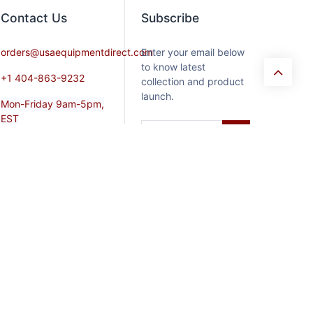
Contact​ Us
Subscribe
orders@usaequipmentdirect.com
Enter your email below
to know latest
+1 404-863-9232
collection and product
launch.
Mon-Friday 9am-5pm,
EST
Saturday 9am-3pm Est