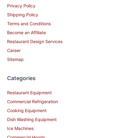
Privacy Policy
Shipping Policy
Terms and Conditions
Become an Affiliate
Restaurant Design Services
Career
Sitemap
Categories
Restaurant Equipment
Commercial Refrigeration
Cooking Equipment
Dish Washing Equipment
Ice Machines
Commercial Hoods