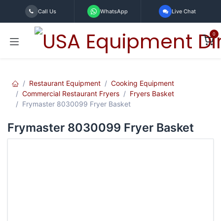
Skip to Content
Call Us
WhatsApp
Live Chat
0
Restaurant Equipment
Cooking Equipment
Commercial Restaurant Fryers
Fryers Basket
Frymaster 8030099 Fryer Basket
Frymaster 8030099 Fryer Basket