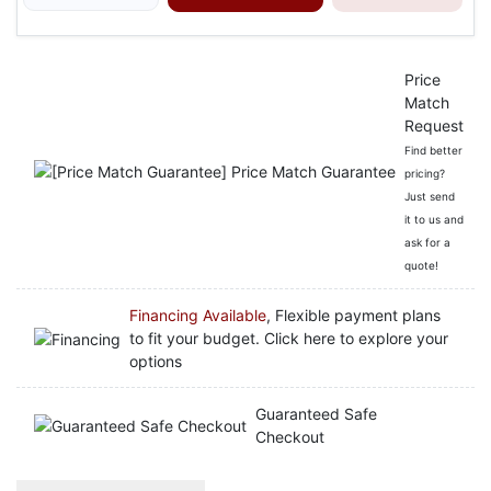
Price
Match
Request
Find better
pricing?
Just send
it to us and
ask for a
quote!
Financing Available
, Flexible payment plans
to fit your budget. Click here to explore your
options
Guaranteed Safe
Checkout