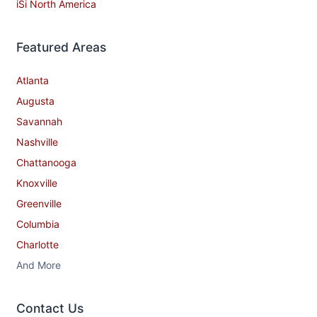
iSi North America
Featured Areas
Atlanta
Augusta
Savannah
Nashville
Chattanooga
Knoxville
Greenville
Columbia
Charlotte
And More
Contact​ Us