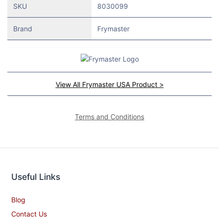
SKU
8030099
Brand
Frymaster
View All Frymaster USA Product >
Terms and Conditions
Useful Links
Blog
Contact Us