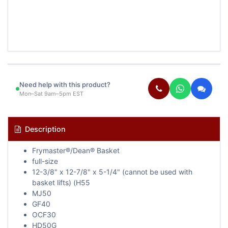
Need help with this product?
Mon–Sat 9am–5pm EST
Description
Frymaster®/Dean® Basket
full-size
12-3/8" x 12-7/8" x 5-1/4" (cannot be used with
basket lifts) (H55
MJ50
GF40
OCF30
HD50G