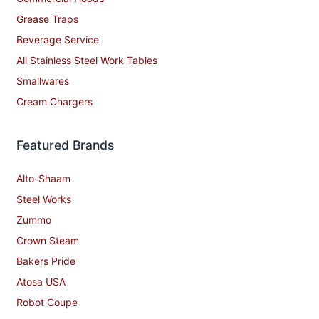
Grease Traps
Beverage Service
All Stainless Steel Work Tables
Smallwares
Cream Chargers
Featured Brands
Alto-Shaam
Steel Works
Zummo
Crown Steam
Bakers Pride
Atosa USA
Robot Coupe