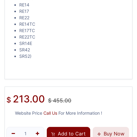
RE14
RE17
RE22
RE14TC
RE17TC
RE22TC
SR14E
SR42
SR52)
213.00
$
$
455.00
Website Price
Call Us
For More Information !
Add to Cart
Buy Now