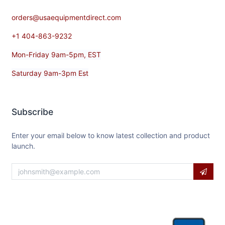
orders@usaequipmentdirect.com
+1 404-863-9232
Mon-Friday 9am-5pm, EST
Saturday 9am-3pm Est
Subscribe
Enter your email below to know latest collection and product
launch.