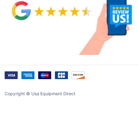
Copyright © Usa Equipment Direct