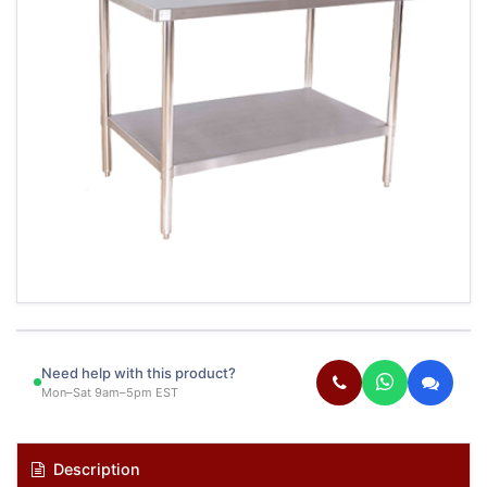
Need help with this product?
Mon–Sat 9am–5pm EST
Description