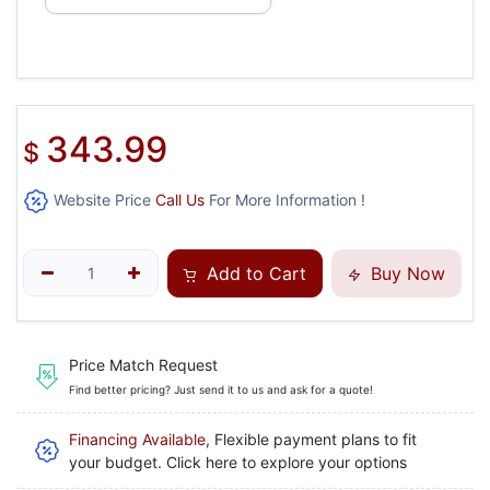
343.99
$
Website Price
Call Us
For More Information !
Add to Cart
Buy Now
Price Match Request
Find better pricing? Just send it to us and ask for a quote!
Financing Available
, Flexible payment plans to fit
your budget. Click here to explore your options