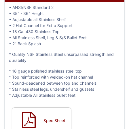
• ANSI/NSF Standard 2
• 35" - 36" Height
• Adjustable all Stainless Shelf
• 2 Hat Channel for Extra Support
• 18 Ga. 430 Stainless Top
• All Stainless Shelf, Leg & S/S Bullet Feet
• 2" Back Splash
* Quality NSF Stainless Steel unsurpassed strength and
durability
* 18 gauge polished stainless steel top
* Top reinforced with welded-on hat channel
* Sound-deadened between top and channels
* Stainless steel legs, undershelf and gussets
* Adjustable All Stainless bullet feet
Spec Sheet