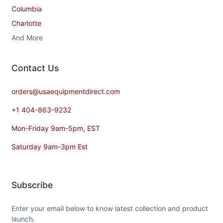
Columbia
Charlotte
And More
Contact​ Us
orders@usaequipmentdirect.com
+1 404-863-9232
Mon-Friday 9am-5pm, EST
Saturday 9am-3pm Est
Subscribe
Enter your email below to know latest collection and product
launch.