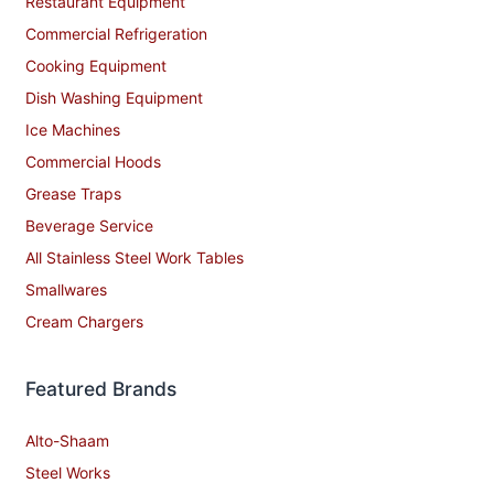
Restaurant Equipment
Commercial Refrigeration
Cooking Equipment
Dish Washing Equipment
Ice Machines
Commercial Hoods
Grease Traps
Beverage Service
All Stainless Steel Work Tables
Smallwares
Cream Chargers
Featured Brands
Alto-Shaam
Steel Works