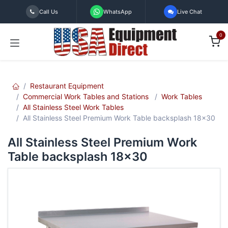
Skip to Content
Call Us
WhatsApp
Live Chat
0
Restaurant Equipment
Commercial Work Tables and Stations
Work Tables
All Stainless Steel Work Tables
All Stainless Steel Premium Work Table backsplash 18x30
All Stainless Steel Premium Work
Table backsplash 18x30