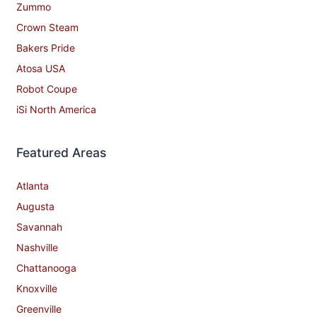
Zummo
Crown Steam
Bakers Pride
Atosa USA
Robot Coupe
iSi North America
Featured Areas
Atlanta
Augusta
Savannah
Nashville
Chattanooga
Knoxville
Greenville