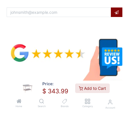
Price:
Add to Cart
$
343.99
Home
Search
Brands
Category
Account