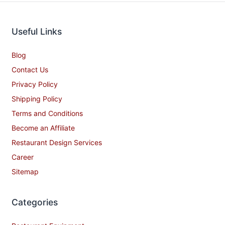
Useful Links
Blog
Contact Us
Privacy Policy
Shipping Policy
Terms and Conditions
Become an Affiliate
Restaurant Design Services
Career
Sitemap
Categories