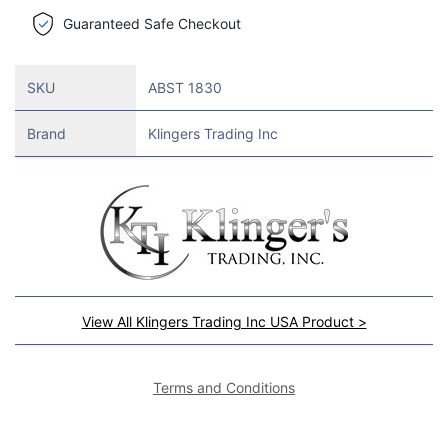
Guaranteed Safe Checkout
SKU
ABST 1830
Brand
Klingers Trading Inc
View All Klingers Trading Inc USA Product >
Terms and Conditions