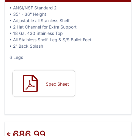
• ANSI/NSF Standard 2
• 35" - 36" Height
• Adjustable all Stainless Shelf
• 2 Hat Channel for Extra Support
• 18 Ga. 430 Stainless Top
• All Stainless Shelf, Leg & S/S Bullet Feet
• 2" Back Splash
6 Legs
Spec Sheet
686.99
$