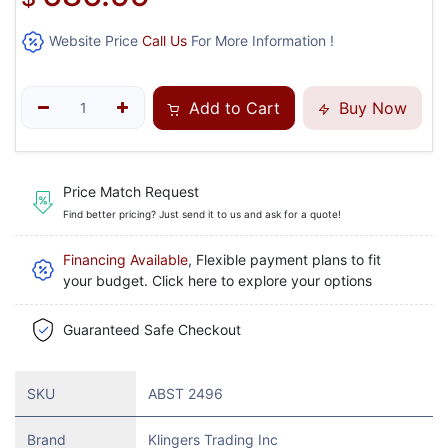
Website Price
Call Us
For More Information !
Add to Cart
Buy Now
Price Match Request
Find better pricing? Just send it to us and ask for a quote!
Financing Available
, Flexible payment plans to fit
your budget. Click here to explore your options
Guaranteed Safe Checkout
SKU
ABST 2496
Brand
Klingers Trading Inc