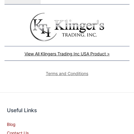
View All Klingers Trading Inc USA Product >
Terms and Conditions
Useful Links
Blog
Contact Us