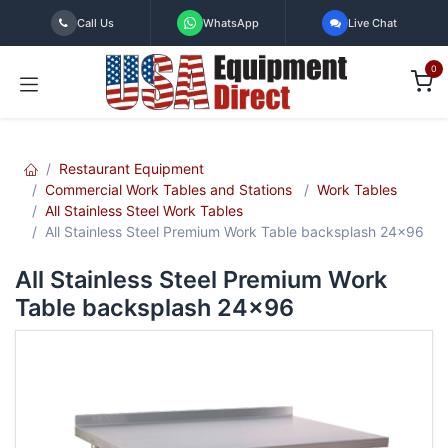
Skip to Content
Call Us
WhatsApp
Live Chat
0
Restaurant Equipment
Commercial Work Tables and Stations
Work Tables
All Stainless Steel Work Tables
All Stainless Steel Premium Work Table backsplash 24x96
All Stainless Steel Premium Work
Table backsplash 24x96