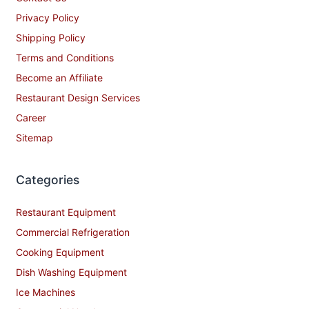
Privacy Policy
Shipping Policy
Terms and Conditions
Become an Affiliate
Restaurant Design Services
Career
Sitemap
Categories
Restaurant Equipment
Commercial Refrigeration
Cooking Equipment
Dish Washing Equipment
Ice Machines