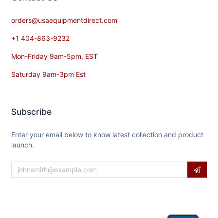
orders@usaequipmentdirect.com
+1 404-863-9232
Mon-Friday 9am-5pm, EST
Saturday 9am-3pm Est
Subscribe
Enter your email below to know latest collection and product
launch.