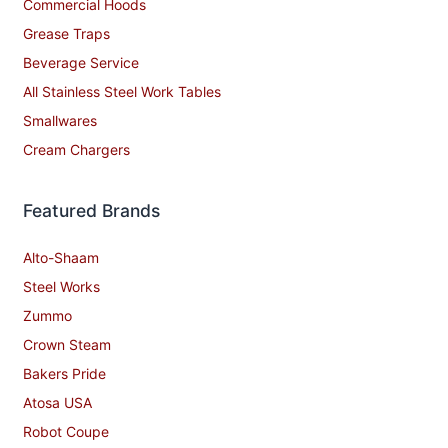
Commercial Hoods
Grease Traps
Beverage Service
All Stainless Steel Work Tables
Smallwares
Cream Chargers
Featured Brands
Alto-Shaam
Steel Works
Zummo
Crown Steam
Bakers Pride
Atosa USA
Robot Coupe