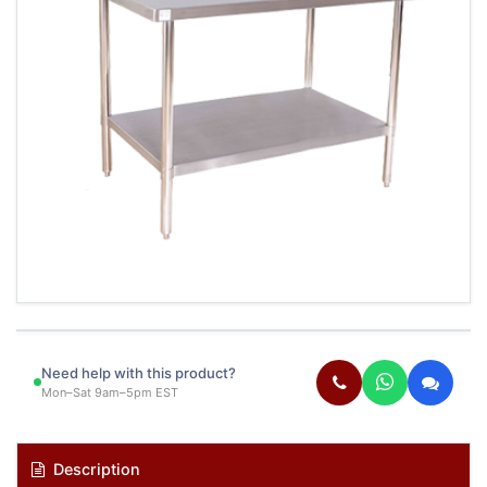
Need help with this product?
Mon–Sat 9am–5pm EST
Description