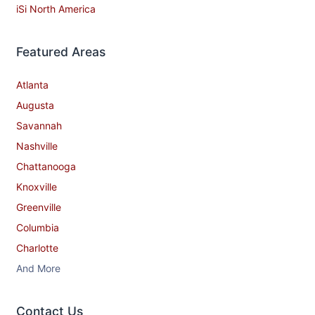
iSi North America
Featured Areas
Atlanta
Augusta
Savannah
Nashville
Chattanooga
Knoxville
Greenville
Columbia
Charlotte
And More
Contact​ Us