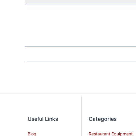
Useful Links
Categories
Blog
Restaurant Equipment