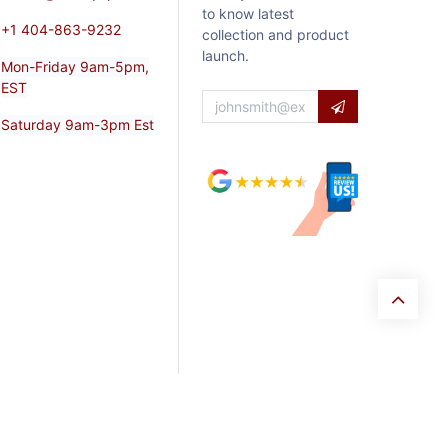
to know latest
+1 404-863-9232
collection and product
launch.
Mon-Friday 9am-5pm,
EST
Saturday 9am-3pm Est