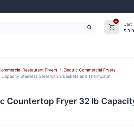
0
Cart
$
0.
frigeration
Janitorial Supplies
Smallwares
Commercial Restaurant Fryers
Electric Commercial Fryers
 Capacity Stainless Steel with 2 Baskets and Thermostat
 Countertop Fryer 32 lb Capacity