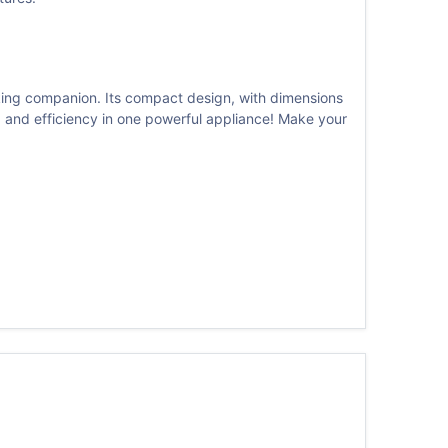
king companion. Its compact design, with dimensions
y, and efficiency in one powerful appliance! Make your