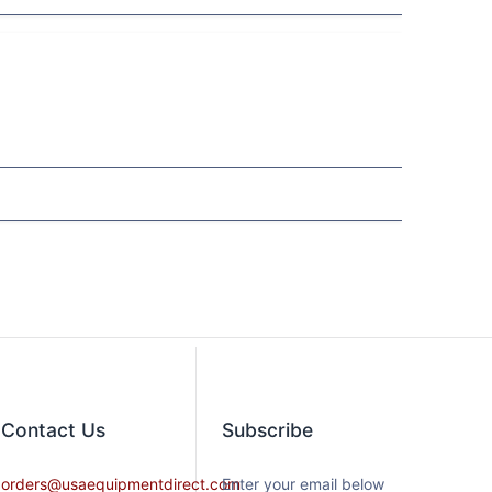
Contact​ Us
Subscribe
orders@usaequipmentdirect.com
Enter your email below