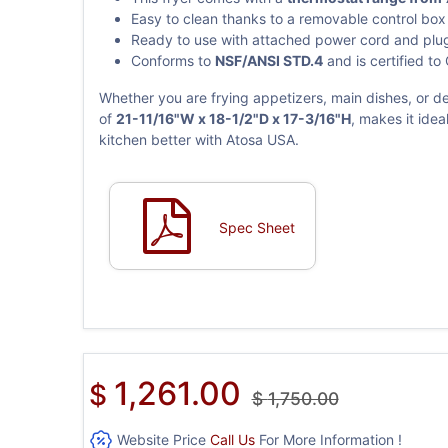
Easy to clean thanks to a removable control bo
Ready to use with attached power cord and plu
Conforms to
NSF/ANSI STD.4
and is certified to
Whether you are frying appetizers, main dishes, or d
of
21-11/16"W x 18-1/2"D x 17-3/16"H
, makes it ide
kitchen better with Atosa USA.
Spec Sheet
1,261.00
$
$
1,750.00
Website Price
Call Us
For More Information !