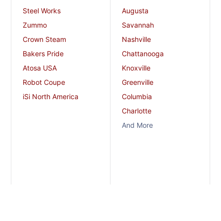
Steel Works
Augusta
Zummo
Savannah
Crown Steam
Nashville
Bakers Pride
Chattanooga
Atosa USA
Knoxville
Robot Coupe
Greenville
iSi North America
Columbia
Charlotte
And More