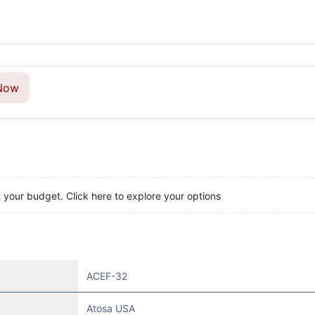
Now
t your budget. Click here to explore your options
ACEF-32
Atosa USA