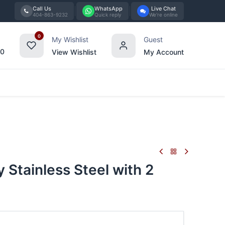
Call Us
WhatsApp
Live Chat
404-863-9232
Quick reply
We're online
0
My Wishlist
Guest
00
View Wishlist
My Account
Tabletop
Furniture
Blog
Bran
 Stainless Steel with 2