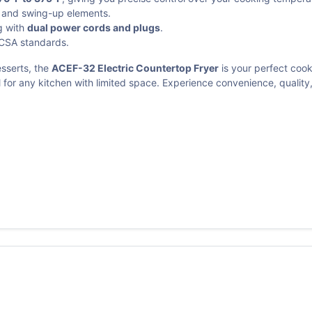
x and swing-up elements.
g with
dual power cords and plugs
.
 CSA standards.
esserts, the
ACEF-32 Electric Countertop Fryer
is your perfect coo
al for any kitchen with limited space. Experience convenience, qualit