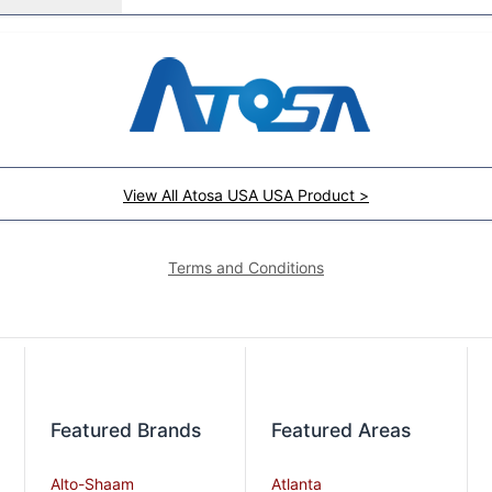
View All Atosa USA USA Product >
Terms and Conditions
Featured Brands
Featured Areas
Alto-Shaam
Atlanta