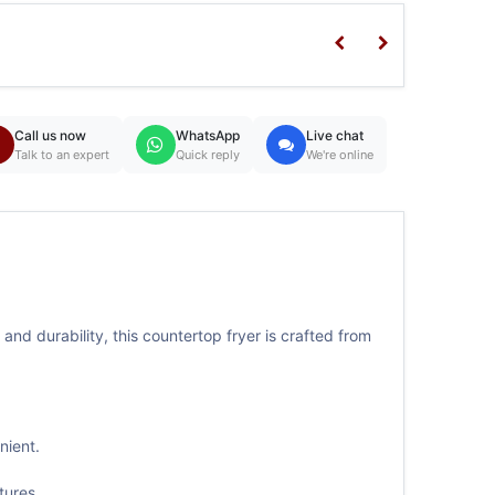
Call us now
WhatsApp
Live chat
Talk to an expert
Quick reply
We're online
and durability, this countertop fryer is crafted from
nient.
tures.