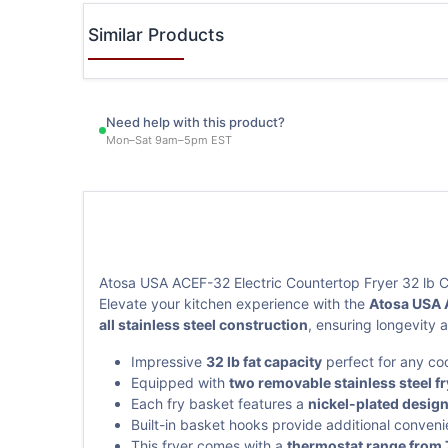
Similar Products
Need help with this product?
Mon–Sat 9am–5pm EST
Atosa USA ACEF-32 Electric Countertop Fryer 32 lb C
Elevate your kitchen experience with the
Atosa USA 
all stainless steel construction
, ensuring longevity
Impressive
32 lb fat capacity
perfect for any co
Equipped with
two removable stainless steel f
Each fry basket features a
nickel-plated desig
Built-in basket hooks provide additional conveni
This fryer comes with a
thermostat range from 