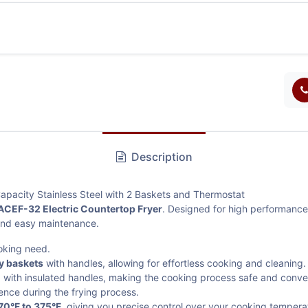
Description
apacity Stainless Steel with 2 Baskets and Thermostat
ACEF-32 Electric Countertop Fryer
. Designed for high performance 
 and easy maintenance.
oking need.
ry baskets
with handles, allowing for effortless cooking and cleaning.
n
with insulated handles, making the cooking process safe and conve
ence during the frying process.
70°F to 375°F
, giving you precise control over your cooking tempera