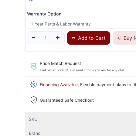
Warranty Option
Add to Cart
Buy 
Price Match Request
Find better pricing? Just send it to us and ask for a quote!
Financing Available
, Flexible payment plans to fi
Guaranteed Safe Checkout
SKU
Brand