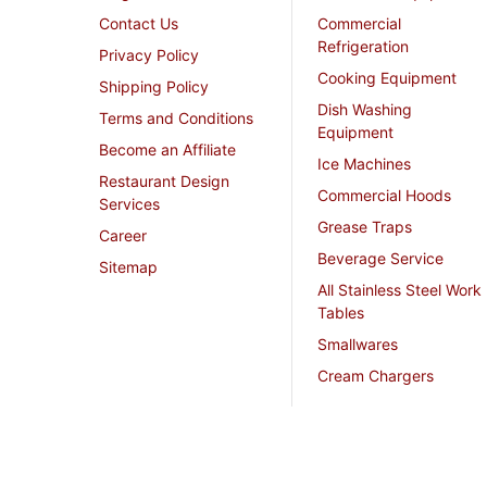
Contact Us
Commercial
Refrigeration
Privacy Policy
Cooking Equipment
Shipping Policy
Dish Washing
Terms and Conditions
Equipment
Become an Affiliate
Ice Machines
Restaurant Design
Commercial Hoods
Services
Grease Traps
Career
Beverage Service
Sitemap
All Stainless Steel Work
Tables
Smallwares
Cream Chargers