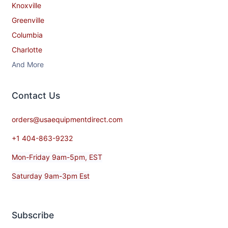
Knoxville
Greenville
Columbia
Charlotte
And More
Contact​ Us
orders@usaequipmentdirect.com
+1 404-863-9232
Mon-Friday 9am-5pm, EST
Saturday 9am-3pm Est
Subscribe