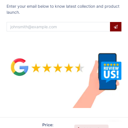
Enter your email below to know latest collection and product
launch.
Price: