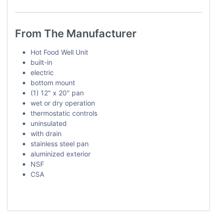
From The Manufacturer
Hot Food Well Unit
built-in
electric
bottom mount
(1) 12" x 20" pan
wet or dry operation
thermostatic controls
uninsulated
with drain
stainless steel pan
aluminized exterior
NSF
CSA