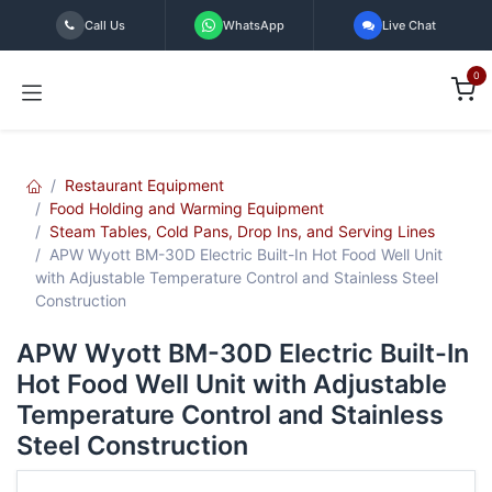
Skip to Content
Call Us
WhatsApp
Live Chat
0
Restaurant Equipment
Food Holding and Warming Equipment
Steam Tables, Cold Pans, Drop Ins, and Serving Lines
APW Wyott BM-30D Electric Built-In Hot Food Well Unit
with Adjustable Temperature Control and Stainless Steel
Construction
APW Wyott BM-30D Electric Built-In
Hot Food Well Unit with Adjustable
Temperature Control and Stainless
Steel Construction