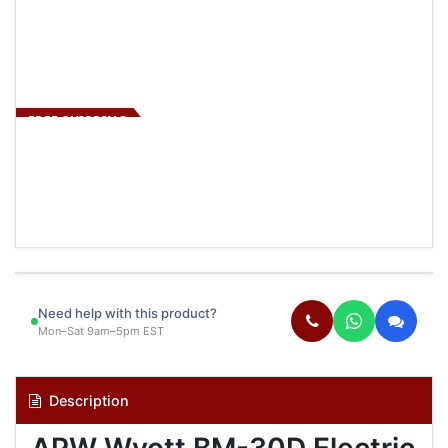
FREE SHIPPING
Need help with this product?
Mon–Sat 9am–5pm EST
Description
APW Wyott BM-30D Electric