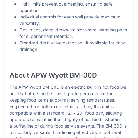
High-limits prevent overheating, ensuring safe
operation.
Individual controls for each well provide maximum
versatility.
One-piece, deep-drawn stainless steel warming pans
for superior heat retention.
Standard drain valve extension kit available for easy
drainage.
About APW Wyott BM-30D
The APW Wyott BM-30D is an electric built-in hot food well
unit that offers professional-grade performance for
keeping food items at optimal serving temperatures.
Engineered for bottom mount installation, this unit is
compatible with a standard 12” x 20” food pan, allowing
operators to maintain the integrity of hot foods whether in
a buffet line or during food service events. The BM-30D is
particularly versatile, functioning effectively in both wet