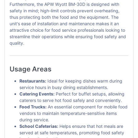
Furthermore, the APW Wyott BM-30D is designed with
safety in mind; high-limit controls prevent overheating,
thus protecting both the food and the equipment. The
unit's ease of installation and maintenance makes it an
attractive choice for food service professionals looking to
streamline their operations while ensuring food safety and
quality.
Usage Areas
Restaurants:
Ideal for keeping dishes warm during
service hours in busy dining establishments.
Catering Events:
Perfect for buffet setups, allowing
caterers to serve hot food safely and conveniently.
Food Trucks:
An essential component for mobile food
vendors to maintain temperature-sensitive items
during service.
School Cafeterias:
Helps ensure that hot meals are
served at safe temperatures, promoting food safety