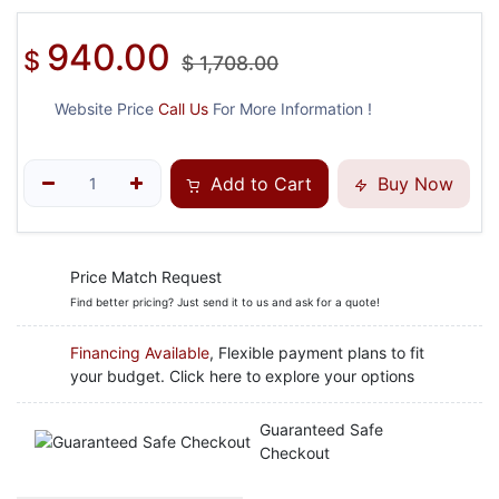
940.00
$
$
1,708.00
Website Price
Call Us
For More Information !
Add to Cart
Buy Now
Price Match Request
Find better pricing? Just send it to us and ask for a quote!
Financing Available
, Flexible payment plans to fit
your budget. Click here to explore your options
Guaranteed Safe
Checkout