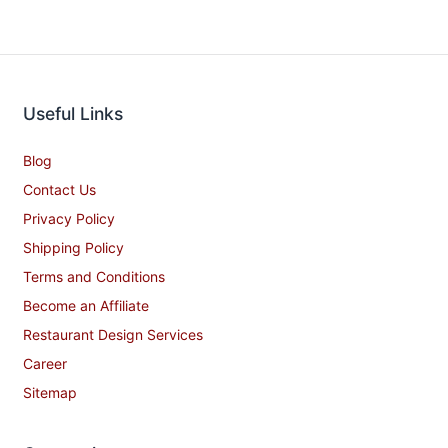
Useful Links
Blog
Contact Us
Privacy Policy
Shipping Policy
Terms and Conditions
Become an Affiliate
Restaurant Design Services
Career
Sitemap