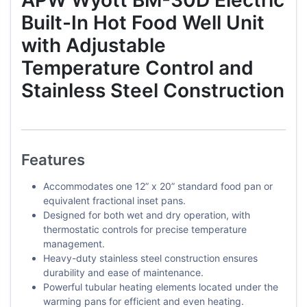
Built-In Hot Food Well Unit
with Adjustable
Temperature Control and
Stainless Steel Construction
Features
Accommodates one 12” x 20” standard food pan or
equivalent fractional inset pans.
Designed for both wet and dry operation, with
thermostatic controls for precise temperature
management.
Heavy-duty stainless steel construction ensures
durability and ease of maintenance.
Powerful tubular heating elements located under the
warming pans for efficient and even heating.