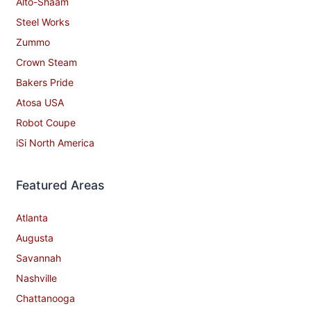
Alto-Shaam
Steel Works
Zummo
Crown Steam
Bakers Pride
Atosa USA
Robot Coupe
iSi North America
Featured Areas
Atlanta
Augusta
Savannah
Nashville
Chattanooga