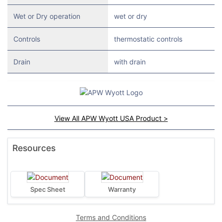
Wet or Dry operation
wet or dry
Controls
thermostatic controls
Drain
with drain
View All APW Wyott USA Product >
Resources
Spec Sheet
Warranty
Terms and Conditions