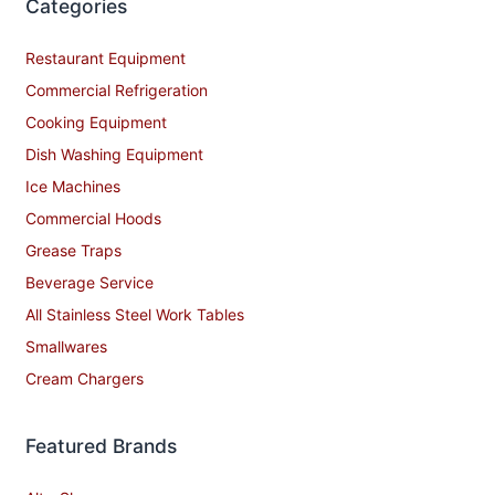
Categories
Restaurant Equipment
Commercial Refrigeration
Cooking Equipment
Dish Washing Equipment
Ice Machines
Commercial Hoods
Grease Traps
Beverage Service
All Stainless Steel Work Tables
Smallwares
Cream Chargers
Featured Brands