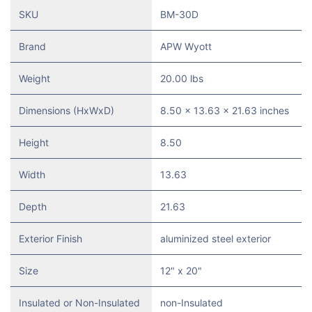
SKU
BM-30D
Brand
APW Wyott
Weight
20.00 lbs
Dimensions (HxWxD)
8.50 x 13.63 x 21.63 inches
Height
8.50
Width
13.63
Depth
21.63
Exterior Finish
aluminized steel exterior
Size
12" x 20"
Insulated or Non-Insulated
non-Insulated