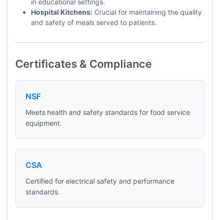
in educational settings.
Hospital Kitchens:
Crucial for maintaining the quality
and safety of meals served to patients.
Certificates & Compliance
NSF
Meets health and safety standards for food service
equipment.
CSA
Certified for electrical safety and performance
standards.