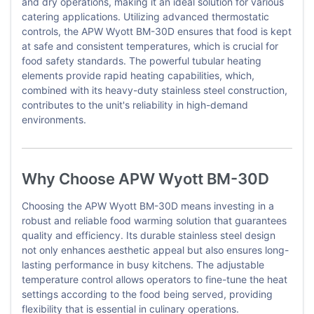
and dry operations, making it an ideal solution for various
catering applications. Utilizing advanced thermostatic
controls, the APW Wyott BM-30D ensures that food is kept
at safe and consistent temperatures, which is crucial for
food safety standards. The powerful tubular heating
elements provide rapid heating capabilities, which,
combined with its heavy-duty stainless steel construction,
contributes to the unit's reliability in high-demand
environments.
Why Choose APW Wyott BM-30D
Choosing the APW Wyott BM-30D means investing in a
robust and reliable food warming solution that guarantees
quality and efficiency. Its durable stainless steel design
not only enhances aesthetic appeal but also ensures long-
lasting performance in busy kitchens. The adjustable
temperature control allows operators to fine-tune the heat
settings according to the food being served, providing
flexibility that is essential in culinary operations.