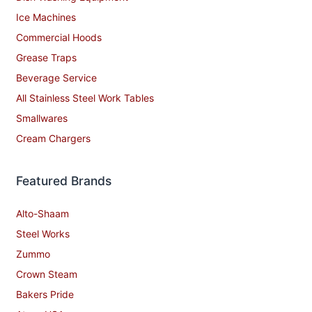
Ice Machines
Commercial Hoods
Grease Traps
Beverage Service
All Stainless Steel Work Tables
Smallwares
Cream Chargers
Featured Brands
Alto-Shaam
Steel Works
Zummo
Crown Steam
Bakers Pride