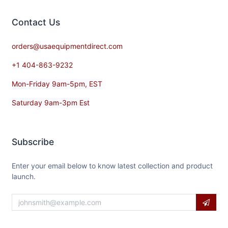
Contact​ Us
orders@usaequipmentdirect.com
+1 404-863-9232
Mon-Friday 9am-5pm, EST
Saturday 9am-3pm Est
Subscribe
Enter your email below to know latest collection and product
launch.