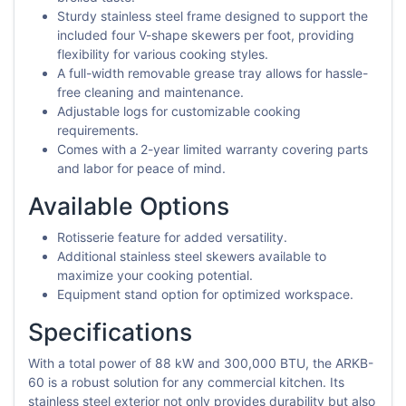
Sturdy stainless steel frame designed to support the
included four V-shape skewers per foot, providing
flexibility for various cooking styles.
A full-width removable grease tray allows for hassle-
free cleaning and maintenance.
Adjustable logs for customizable cooking
requirements.
Comes with a 2-year limited warranty covering parts
and labor for peace of mind.
Available Options
Rotisserie feature for added versatility.
Additional stainless steel skewers available to
maximize your cooking potential.
Equipment stand option for optimized workspace.
Specifications
With a total power of 88 kW and 300,000 BTU, the ARKB-
60 is a robust solution for any commercial kitchen. Its
stainless steel exterior not only provides durability but also