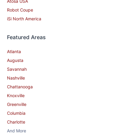
Atosa USA
Robot Coupe
iSi North America
Featured Areas
Atlanta
Augusta
Savannah
Nashville
Chattanooga
Knoxville
Greenville
Columbia
Charlotte
And More