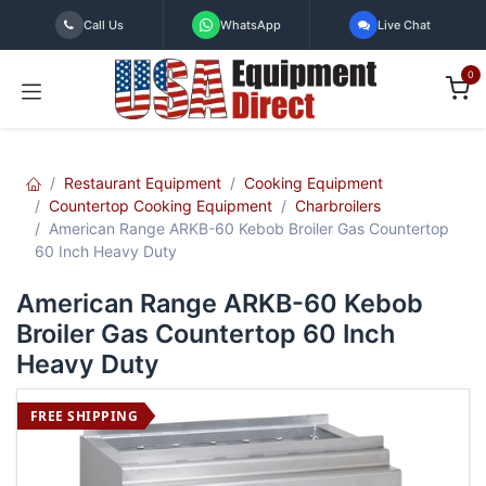
Skip to Content
Call Us
WhatsApp
Live Chat
0
Restaurant Equipment
Cooking Equipment
Countertop Cooking Equipment
Charbroilers
American Range ARKB-60 Kebob Broiler Gas Countertop
60 Inch Heavy Duty
American Range ARKB-60 Kebob
Broiler Gas Countertop 60 Inch
Heavy Duty
FREE SHIPPING