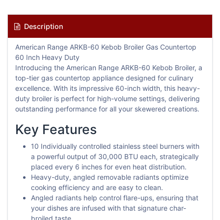
Description
American Range ARKB-60 Kebob Broiler Gas Countertop
60 Inch Heavy Duty
Introducing the American Range ARKB-60 Kebob Broiler, a
top-tier gas countertop appliance designed for culinary
excellence. With its impressive 60-inch width, this heavy-
duty broiler is perfect for high-volume settings, delivering
outstanding performance for all your skewered creations.
Key Features
10 Individually controlled stainless steel burners with
a powerful output of 30,000 BTU each, strategically
placed every 6 inches for even heat distribution.
Heavy-duty, angled removable radiants optimize
cooking efficiency and are easy to clean.
Angled radiants help control flare-ups, ensuring that
your dishes are infused with that signature char-
broiled taste.