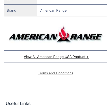
Brand
American Range
View All American Range USA Product >
Terms and Conditions
Useful Links