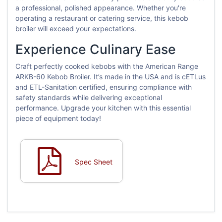
a professional, polished appearance. Whether you're
operating a restaurant or catering service, this kebob
broiler will exceed your expectations.
Experience Culinary Ease
Craft perfectly cooked kebobs with the American Range
ARKB-60 Kebob Broiler. It’s made in the USA and is cETLus
and ETL-Sanitation certified, ensuring compliance with
safety standards while delivering exceptional
performance. Upgrade your kitchen with this essential
piece of equipment today!
Spec Sheet