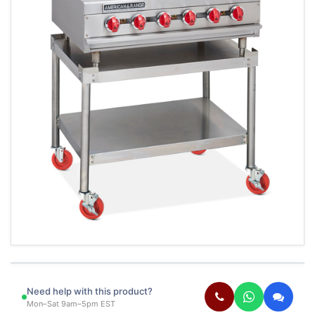
Need help with this product?
Mon–Sat 9am–5pm EST