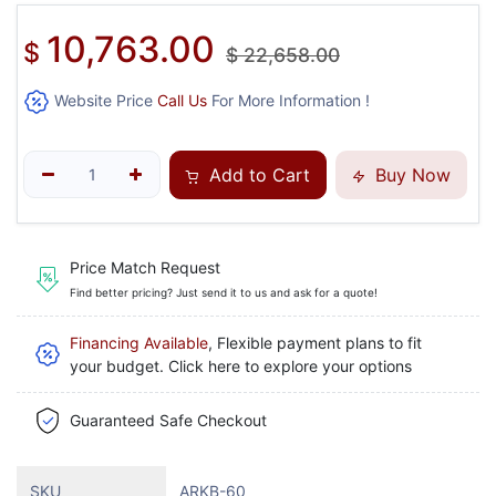
10,763.00
$
$
22,658.00
Website Price
Call Us
For More Information !
Add to Cart
Buy Now
Price Match Request
Find better pricing? Just send it to us and ask for a quote!
Financing Available
, Flexible payment plans to fit
your budget. Click here to explore your options
Guaranteed Safe Checkout
SKU
ARKB-60