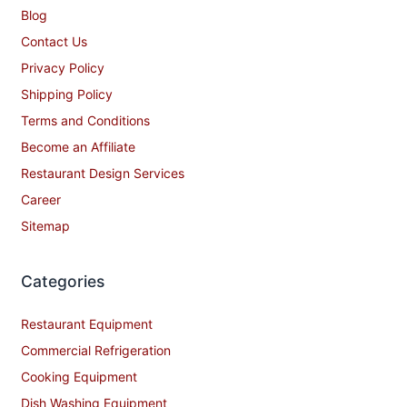
Blog
Contact Us
Privacy Policy
Shipping Policy
Terms and Conditions
Become an Affiliate
Restaurant Design Services
Career
Sitemap
Categories
Restaurant Equipment
Commercial Refrigeration
Cooking Equipment
Dish Washing Equipment