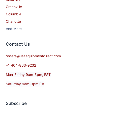
Greenville
Columbia
Charlotte
And More
Contact​ Us
orders@usaequipmentdirect.com
+1 404-863-9232
Mon-Friday 9am-5pm, EST
Saturday 9am-3pm Est
Subscribe