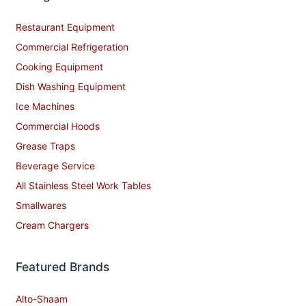
Restaurant Equipment
Commercial Refrigeration
Cooking Equipment
Dish Washing Equipment
Ice Machines
Commercial Hoods
Grease Traps
Beverage Service
All Stainless Steel Work Tables
Smallwares
Cream Chargers
Featured Brands
Alto-Shaam