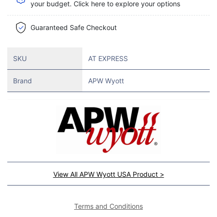
your budget. Click here to explore your options
Guaranteed Safe Checkout
SKU
AT EXPRESS
Brand
APW Wyott
View All APW Wyott USA Product >
Terms and Conditions