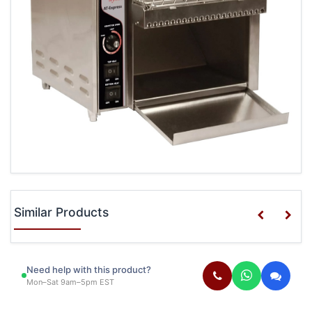
Similar Products
Need help with this product?
Mon–Sat 9am–5pm EST