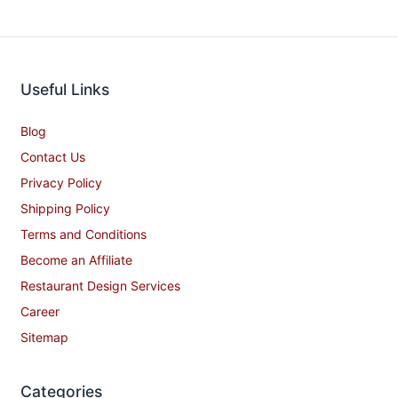
Useful Links
Blog
Contact Us
Privacy Policy
Shipping Policy
Terms and Conditions
Become an Affiliate
Restaurant Design Services
Career
Sitemap
Categories