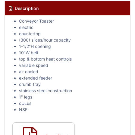
Description
Conveyor Toaster
electric
countertop
(300) slices/hour capacity
1-1/2"H opening
10"W belt
top & bottom heat controls
variable speed
air cooled
extended feeder
crumb tray
stainless steel construction
1" legs
cULus
NSF