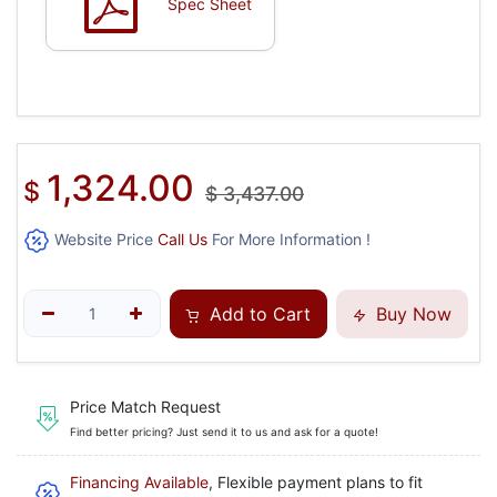
Spec Sheet
1,324.00
$
$
3,437.00
Website Price
Call Us
For More Information !
Add to Cart
Buy Now
Price Match Request
Find better pricing? Just send it to us and ask for a quote!
Financing Available
, Flexible payment plans to fit