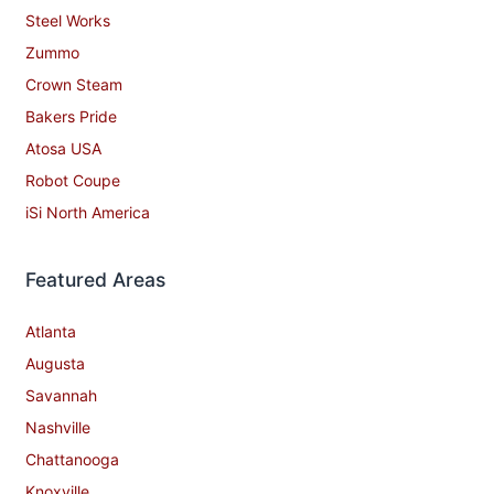
Steel Works
Zummo
Crown Steam
Bakers Pride
Atosa USA
Robot Coupe
iSi North America
Featured Areas
Atlanta
Augusta
Savannah
Nashville
Chattanooga
Knoxville