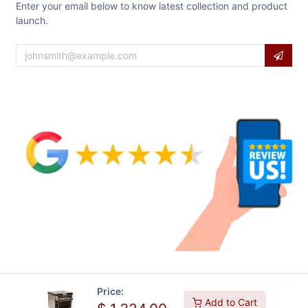
Enter your email below to know latest collection and product
launch.
Price:
Add to Cart