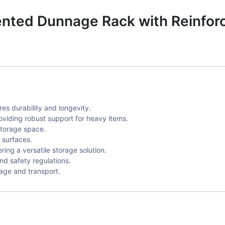
ted Dunnage Rack with Reinforc
s durability and longevity.
oviding robust support for heavy items.
storage space.
 surfaces.
ing a versatile storage solution.
nd safety regulations.
rage and transport.