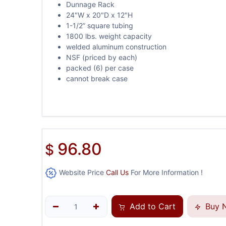
Dunnage Rack
24"W x 20"D x 12"H
1-1/2” square tubing
1800 lbs. weight capacity
welded aluminum construction
NSF (priced by each)
packed (6) per case
cannot break case
96.80
$
Website Price
Call Us
For More Information !
Add to Cart
Buy 