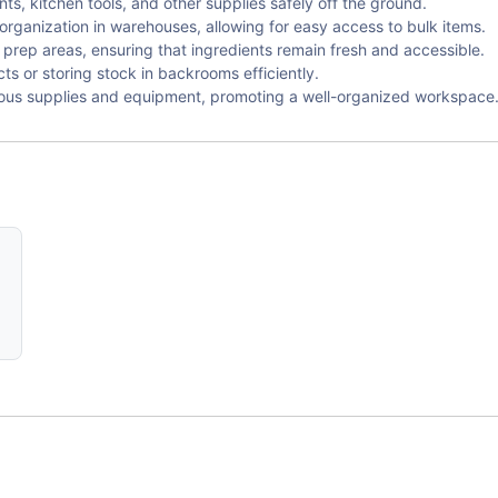
nts, kitchen tools, and other supplies safely off the ground.
organization in warehouses, allowing for easy access to bulk items.
 prep areas, ensuring that ingredients remain fresh and accessible.
s or storing stock in backrooms efficiently.
ious supplies and equipment, promoting a well-organized workspace