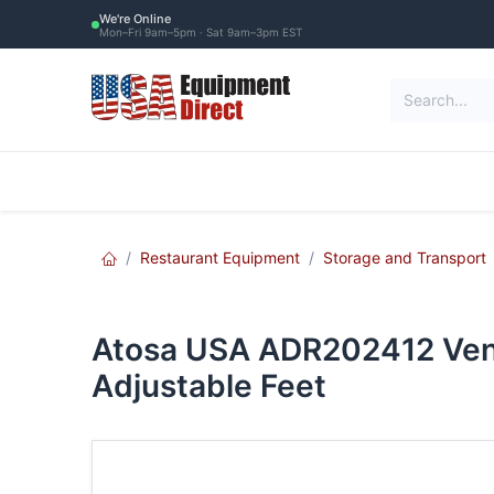
Skip to Content
We're Online
Mon–Fri 9am–5pm · Sat 9am–3pm EST
Restaurant Equipment
Commercial Re
Restaurant Equipment
Storage and Transport
Atosa USA ADR202412 Vent
Adjustable Feet