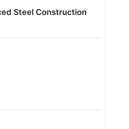
ed Steel Construction