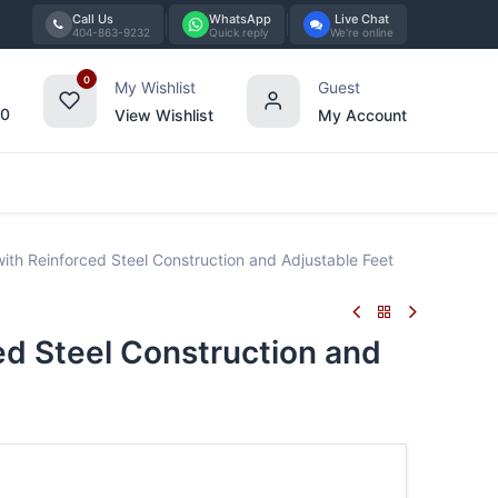
Call Us
WhatsApp
Live Chat
404-863-9232
Quick reply
We're online
0
My Wishlist
Guest
00
View Wishlist
My Account
Tabletop
Furniture
Blog
Bran
h Reinforced Steel Construction and Adjustable Feet
d Steel Construction and