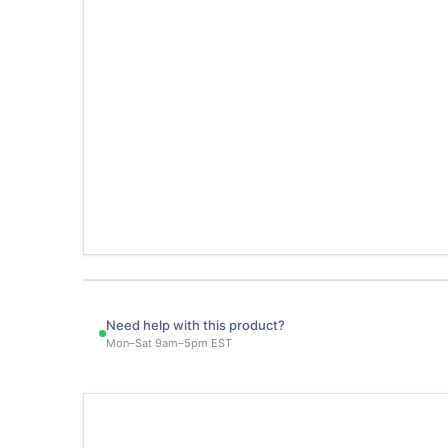
Need help with this product?
Mon–Sat 9am–5pm EST