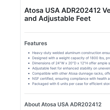
Atosa USA ADR202412 Ven
and Adjustable Feet
Features
Heavy-duty welded aluminum construction ensure
Designed with a weight capacity of 1800 lbs, pr
Dimensions of 24"W x 20"D x 12"H offer ample 
Adjustable feet for enhanced stability on uneven
Compatible with other Atosa dunnage racks, offer
NSF certified, ensuring compliance with health a
Packaged with 6 units per case for efficient sto
About Atosa USA ADR202412