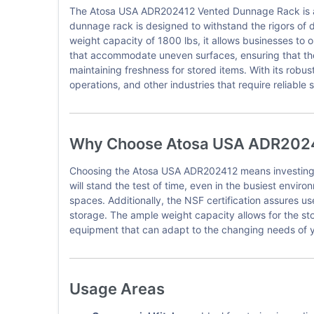
The Atosa USA ADR202412 Vented Dunnage Rack is a cr
dunnage rack is designed to withstand the rigors of d
weight capacity of 1800 lbs, it allows businesses to o
that accommodate uneven surfaces, ensuring that the 
maintaining freshness for stored items. With its robu
operations, and other industries that require reliable 
Why Choose Atosa USA ADR202
Choosing the Atosa USA ADR202412 means investing in 
will stand the test of time, even in the busiest enviro
spaces. Additionally, the NSF certification assures u
storage. The ample weight capacity allows for the sto
equipment that can adapt to the changing needs of y
Usage Areas