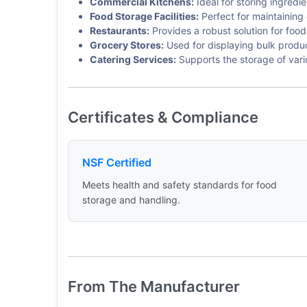
Commercial Kitchens:
Ideal for storing ingredie
Food Storage Facilities:
Perfect for maintaining 
Restaurants:
Provides a robust solution for food
Grocery Stores:
Used for displaying bulk product
Catering Services:
Supports the storage of var
Certificates & Compliance
NSF Certified
Meets health and safety standards for food
storage and handling.
From The Manufacturer