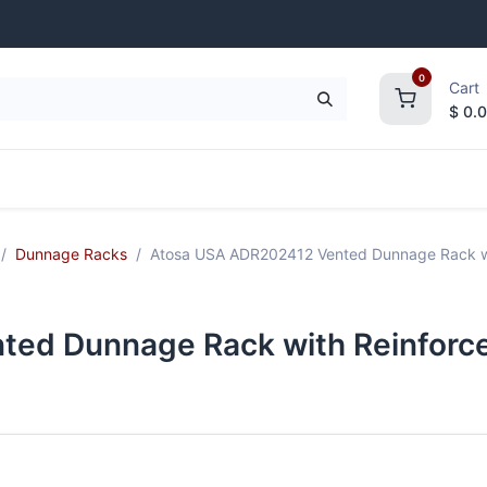
0
Cart
$
0.
frigeration
Janitorial Supplies
Smallwares
Dunnage Racks
Atosa USA ADR202412 Vented Dunnage Rack wit
ed Dunnage Rack with Reinforce