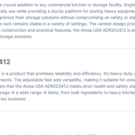
ucial addition to any commercial kitchen or storage facility. Eng
aily use while providing a sturdy platform for storing heavy equipme
ptimize their storage solutions without compromising on safety or sta
rack remains stable in a variety of settings. The vented design pro
st construction and practical features, the Atosa USA ADR202412 is an
storage solutions.
412
a product that promises reliability and efficiency. Its heavy-duty
nments. The adjustable feet add versatility, making it suitable for un
sers that the Atosa USA ADR202412 meets strict health and safety sta
rage of a wide range of items, from bulk ingredients to heavy kitche
our business.