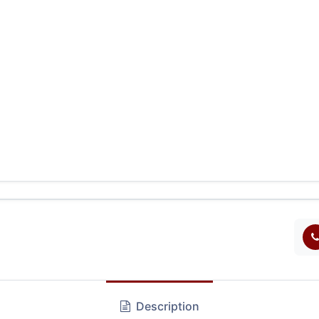
Description