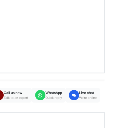
Call us now
WhatsApp
Live chat
Talk to an expert
Quick reply
We're online