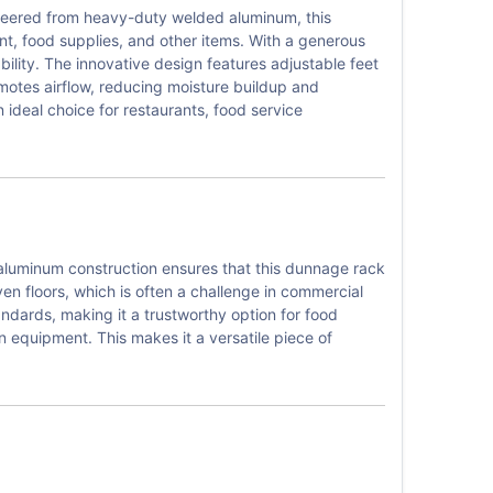
ineered from heavy-duty welded aluminum, this
nt, food supplies, and other items. With a generous
bility. The innovative design features adjustable feet
motes airflow, reducing moisture buildup and
 ideal choice for restaurants, food service
 aluminum construction ensures that this dunnage rack
even floors, which is often a challenge in commercial
ndards, making it a trustworthy option for food
n equipment. This makes it a versatile piece of