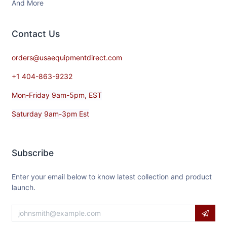
And More
Contact​ Us
orders@usaequipmentdirect.com
+1 404-863-9232
Mon-Friday 9am-5pm, EST
Saturday 9am-3pm Est
Subscribe
Enter your email below to know latest collection and product
launch.