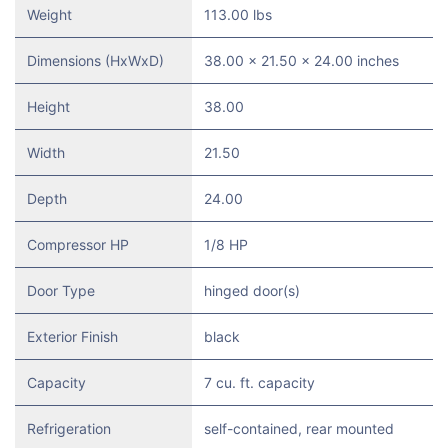
Weight
113.00 lbs
Dimensions (HxWxD)
38.00 x 21.50 x 24.00 inches
Height
38.00
Width
21.50
Depth
24.00
Compressor HP
1/8 HP
Door Type
hinged door(s)
Exterior Finish
black
Capacity
7 cu. ft. capacity
Refrigeration
self-contained, rear mounted