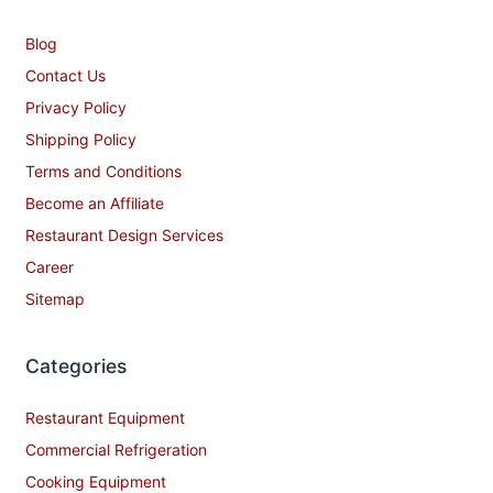
Blog
Contact Us
Privacy Policy
Shipping Policy
Terms and Conditions
Become an Affiliate
Restaurant Design Services
Career
Sitemap
Categories
Restaurant Equipment
Commercial Refrigeration
Cooking Equipment