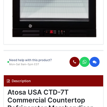
Need help with this product?
Mon–Sat 9am–5pm EST
Description
Atosa USA CTD-7T
Commercial Countertop