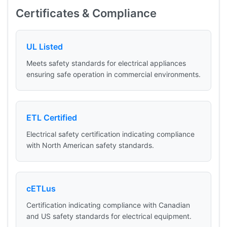
Certificates & Compliance
UL Listed
Meets safety standards for electrical appliances
ensuring safe operation in commercial environments.
ETL Certified
Electrical safety certification indicating compliance
with North American safety standards.
cETLus
Certification indicating compliance with Canadian
and US safety standards for electrical equipment.