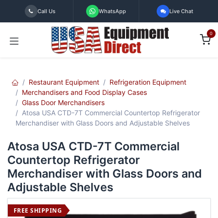
Skip to Content
Call Us
WhatsApp
Live Chat
0
Restaurant Equipment
Refrigeration Equipment
Merchandisers and Food Display Cases
Glass Door Merchandisers
Atosa USA CTD-7T Commercial Countertop Refrigerator
Merchandiser with Glass Doors and Adjustable Shelves
Atosa USA CTD-7T Commercial
Countertop Refrigerator
Merchandiser with Glass Doors and
Adjustable Shelves
FREE SHIPPING