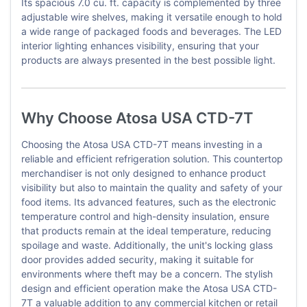
Its spacious 7.0 cu. ft. capacity is complemented by three
adjustable wire shelves, making it versatile enough to hold
a wide range of packaged foods and beverages. The LED
interior lighting enhances visibility, ensuring that your
products are always presented in the best possible light.
Why Choose Atosa USA CTD-7T
Choosing the Atosa USA CTD-7T means investing in a
reliable and efficient refrigeration solution. This countertop
merchandiser is not only designed to enhance product
visibility but also to maintain the quality and safety of your
food items. Its advanced features, such as the electronic
temperature control and high-density insulation, ensure
that products remain at the ideal temperature, reducing
spoilage and waste. Additionally, the unit's locking glass
door provides added security, making it suitable for
environments where theft may be a concern. The stylish
design and efficient operation make the Atosa USA CTD-
7T a valuable addition to any commercial kitchen or retail