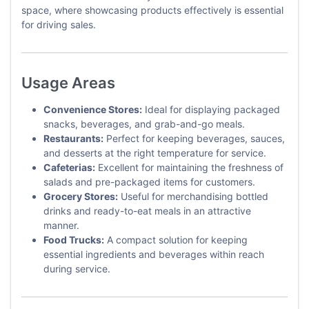
space, where showcasing products effectively is essential
for driving sales.
Usage Areas
Convenience Stores:
Ideal for displaying packaged
snacks, beverages, and grab-and-go meals.
Restaurants:
Perfect for keeping beverages, sauces,
and desserts at the right temperature for service.
Cafeterias:
Excellent for maintaining the freshness of
salads and pre-packaged items for customers.
Grocery Stores:
Useful for merchandising bottled
drinks and ready-to-eat meals in an attractive
manner.
Food Trucks:
A compact solution for keeping
essential ingredients and beverages within reach
during service.