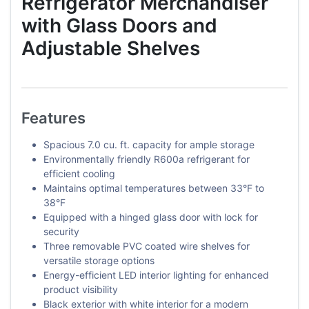
Refrigerator Merchandiser
with Glass Doors and
Adjustable Shelves
Features
Spacious 7.0 cu. ft. capacity for ample storage
Environmentally friendly R600a refrigerant for
efficient cooling
Maintains optimal temperatures between 33°F to
38°F
Equipped with a hinged glass door with lock for
security
Three removable PVC coated wire shelves for
versatile storage options
Energy-efficient LED interior lighting for enhanced
product visibility
Black exterior with white interior for a modern