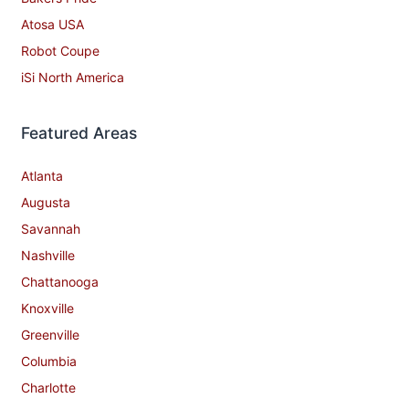
Atosa USA
Robot Coupe
iSi North America
Featured Areas
Atlanta
Augusta
Savannah
Nashville
Chattanooga
Knoxville
Greenville
Columbia
Charlotte