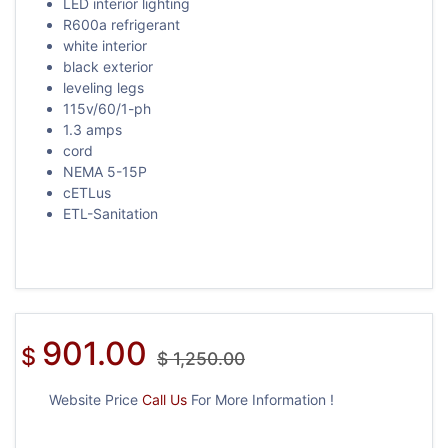
LED interior lighting
R600a refrigerant
white interior
black exterior
leveling legs
115v/60/1-ph
1.3 amps
cord
NEMA 5-15P
cETLus
ETL-Sanitation
901.00
$
$
1,250.00
Website Price
Call Us
For More Information !