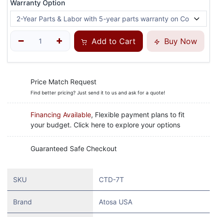
Warranty Option
Add to Cart
Buy Now
Price Match Request
Find better pricing? Just send it to us and ask for a quote!
Financing Available
, Flexible payment plans to fit
your budget. Click here to explore your options
Guaranteed Safe Checkout
SKU
CTD-7T
Brand
Atosa USA