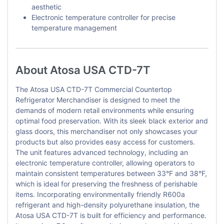
aesthetic
Electronic temperature controller for precise
temperature management
About Atosa USA CTD-7T
The Atosa USA CTD-7T Commercial Countertop
Refrigerator Merchandiser is designed to meet the
demands of modern retail environments while ensuring
optimal food preservation. With its sleek black exterior and
glass doors, this merchandiser not only showcases your
products but also provides easy access for customers.
The unit features advanced technology, including an
electronic temperature controller, allowing operators to
maintain consistent temperatures between 33°F and 38°F,
which is ideal for preserving the freshness of perishable
items. Incorporating environmentally friendly R600a
refrigerant and high-density polyurethane insulation, the
Atosa USA CTD-7T is built for efficiency and performance.