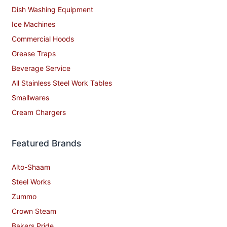
Dish Washing Equipment
Ice Machines
Commercial Hoods
Grease Traps
Beverage Service
All Stainless Steel Work Tables
Smallwares
Cream Chargers
Featured Brands
Alto-Shaam
Steel Works
Zummo
Crown Steam
Bakers Pride