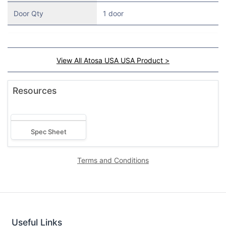
Door Qty
1 door
View All Atosa USA USA Product >
Resources
Spec Sheet
Terms and Conditions
Useful Links