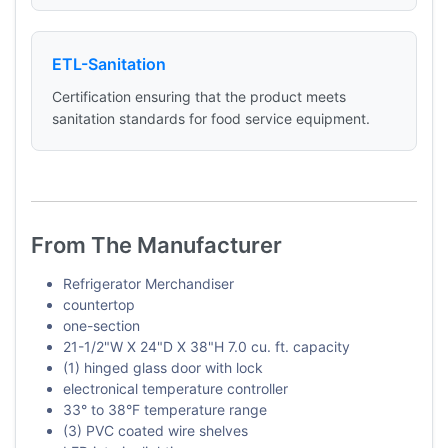
ETL-Sanitation
Certification ensuring that the product meets
sanitation standards for food service equipment.
From The Manufacturer
Refrigerator Merchandiser
countertop
one-section
21-1/2"W X 24"D X 38"H 7.0 cu. ft. capacity
(1) hinged glass door with lock
electronical temperature controller
33° to 38°F temperature range
(3) PVC coated wire shelves