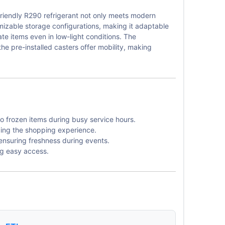
friendly R290 refrigerant not only meets modern
omizable storage configurations, making it adaptable
cate items even in low-light conditions. The
he pre-installed casters offer mobility, making
o frozen items during busy service hours.
ncing the shopping experience.
ensuring freshness during events.
ng easy access.