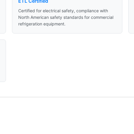
ETL Certified
Certified for electrical safety, compliance with
North American safety standards for commercial
refrigeration equipment.