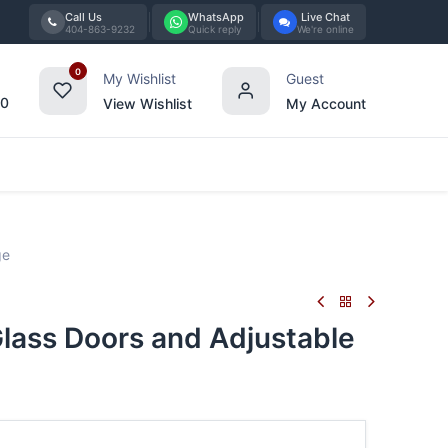
Call Us
WhatsApp
Live Chat
404-863-9232
Quick reply
We're online
0
My Wishlist
Guest
00
View Wishlist
My Account
Tabletop
Furniture
Blog
Bran
ge
ass Doors and Adjustable