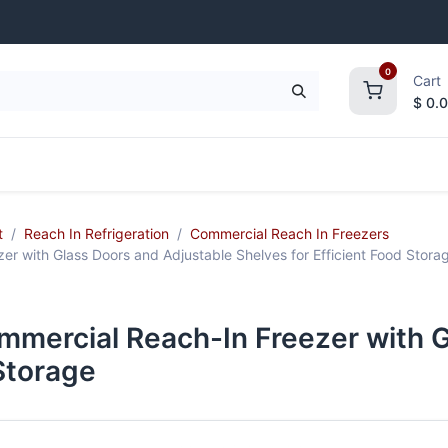
0
Cart
$
0.
frigeration
Janitorial Supplies
Smallwares
t
Reach In Refrigeration
Commercial Reach In Freezers
with Glass Doors and Adjustable Shelves for Efficient Food Stora
ercial Reach-In Freezer with Gl
 Storage