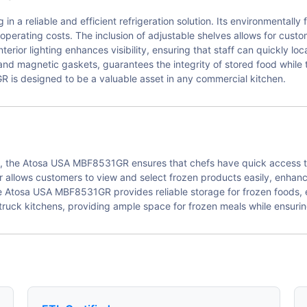
 reliable and efficient refrigeration solution. Its environmentally 
r operating costs. The inclusion of adjustable shelves allows for cust
terior lighting enhances visibility, ensuring that staff can quickly lo
and magnetic gaskets, guarantees the integrity of stored food while t
is designed to be a valuable asset in any commercial kitchen.
ts, the Atosa USA MBF8531GR ensures that chefs have quick access t
zer allows customers to view and select frozen products easily, enha
he Atosa USA MBF8531GR provides reliable storage for frozen foods, 
d truck kitchens, providing ample space for frozen meals while ensuri