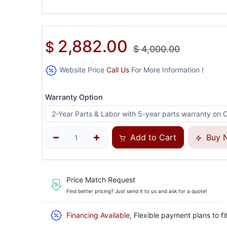
2,882.00
$
$
4,000.00
Website Price
Call Us
For More Information !
Warranty Option
Add to Cart
Buy 
Price Match Request
Find better pricing? Just send it to us and ask for a quote!
Financing Available
, Flexible payment plans to fi