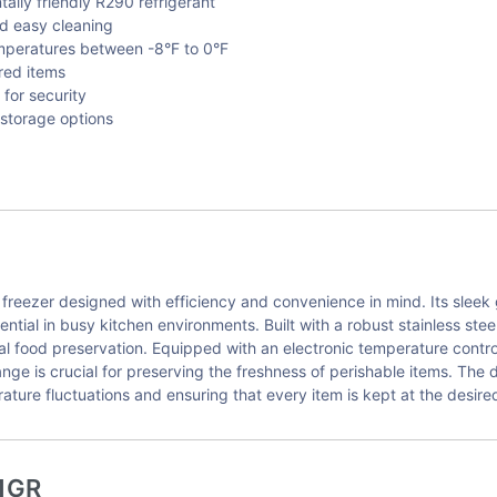
lly friendly R290 refrigerant
and easy cleaning
emperatures between -8°F to 0°F
ored items
for security
 storage options
ezer designed with efficiency and convenience in mind. Its sleek gl
ntial in busy kitchen environments. Built with a robust stainless steel 
imal food preservation. Equipped with an electronic temperature cont
ange is crucial for preserving the freshness of perishable items. The
rature fluctuations and ensuring that every item is kept at the desir
1GR