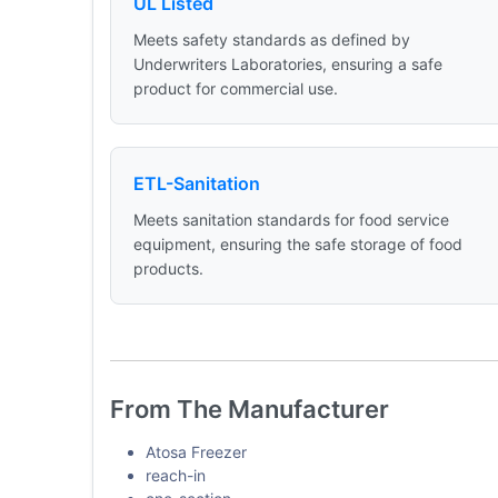
UL Listed
Meets safety standards as defined by
Underwriters Laboratories, ensuring a safe
product for commercial use.
ETL-Sanitation
Meets sanitation standards for food service
equipment, ensuring the safe storage of food
products.
From The Manufacturer
Atosa Freezer
reach-in