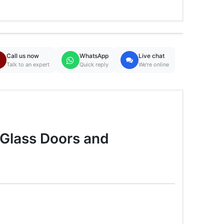
Call us now
WhatsApp
Live chat
Talk to an expert
Quick reply
We're online
Glass Doors and