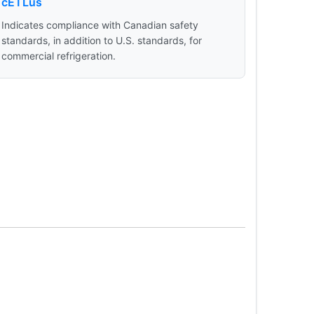
cETLus
Indicates compliance with Canadian safety
standards, in addition to U.S. standards, for
commercial refrigeration.