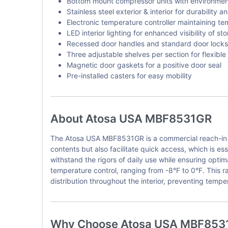
Bottom mount compressor units with environmenta
Stainless steel exterior & interior for durability 
Electronic temperature controller maintaining t
LED interior lighting for enhanced visibility of st
Recessed door handles and standard door locks 
Three adjustable shelves per section for flexible
Magnetic door gaskets for a positive door seal
Pre-installed casters for easy mobility
About Atosa USA MBF8531GR
The Atosa USA MBF8531GR is a commercial reach-in fre
contents but also facilitate quick access, which is esse
withstand the rigors of daily use while ensuring opt
temperature control, ranging from -8°F to 0°F. This r
distribution throughout the interior, preventing tempe
Why Choose Atosa USA MBF853