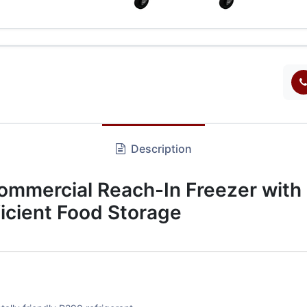
Description
mercial Reach-In Freezer with 
ficient Food Storage