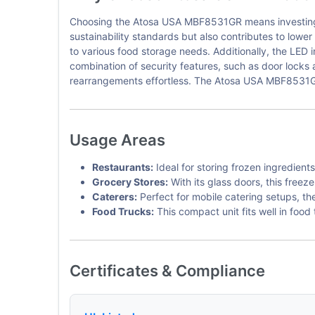
Choosing the Atosa USA MBF8531GR means investing in a
sustainability standards but also contributes to lowe
to various food storage needs. Additionally, the LED in
combination of security features, such as door locks 
rearrangements effortless. The Atosa USA MBF8531GR 
Usage Areas
Restaurants:
Ideal for storing frozen ingredien
Grocery Stores:
With its glass doors, this free
Caterers:
Perfect for mobile catering setups, t
Food Trucks:
This compact unit fits well in foo
Certificates & Compliance