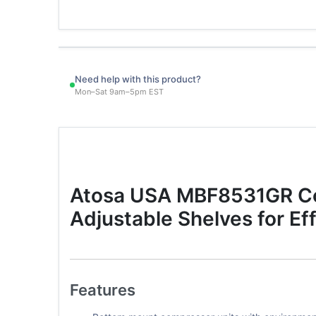
Need help with this product?
Mon–Sat 9am–5pm EST
Atosa USA MBF8531GR Com
Adjustable Shelves for Ef
Features