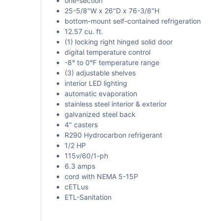
one-section
25-5/8"W x 26"D x 76-3/8"H
bottom-mount self-contained refrigeration
12.57 cu. ft.
(1) locking right hinged solid door
digital temperature control
-8° to 0°F temperature range
(3) adjustable shelves
interior LED lighting
automatic evaporation
stainless steel interior & exterior
galvanized steel back
4" casters
R290 Hydrocarbon refrigerant
1/2 HP
115v/60/1-ph
6.3 amps
cord with NEMA 5-15P
cETLus
ETL-Sanitation