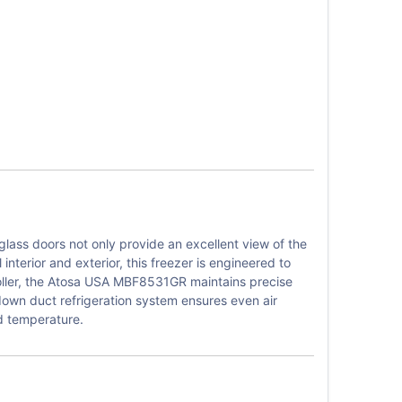
ass doors not only provide an excellent view of the
interior and exterior, this freezer is engineered to
roller, the Atosa USA MBF8531GR maintains precise
 down duct refrigeration system ensures even air
ed temperature.