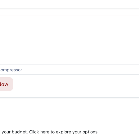
Now
t your budget. Click here to explore your options