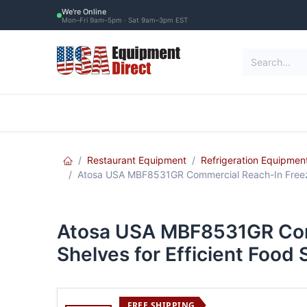
Skip to Content
We're Online
Mon–Fri 9am–5pm · Sat 9am–3pm EST
Restaurant Equipment
Commercial Re
Restaurant Equipment
Refrigeration Equipmen
Atosa USA MBF8531GR Commercial Reach-In Freezer 
Atosa USA MBF8531GR Comm
Shelves for Efficient Food
FREE SHIPPING