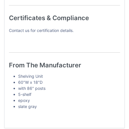
Certificates & Compliance
Contact us for certification details.
From The Manufacturer
Shelving Unit
60"W x 18"D
with 86" posts
5-shelf
epoxy
slate gray