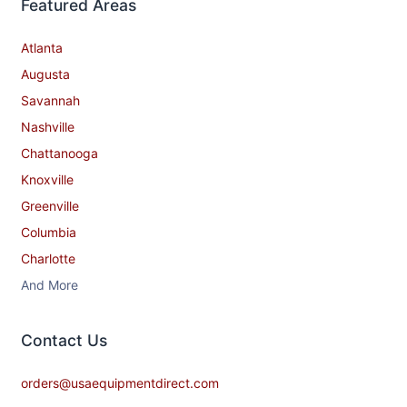
Featured Areas
Atlanta
Augusta
Savannah
Nashville
Chattanooga
Knoxville
Greenville
Columbia
Charlotte
And More
Contact​ Us
orders@usaequipmentdirect.com