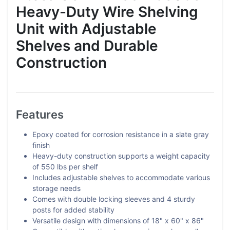
Heavy-Duty Wire Shelving
Unit with Adjustable
Shelves and Durable
Construction
Features
Epoxy coated for corrosion resistance in a slate gray
finish
Heavy-duty construction supports a weight capacity
of 550 lbs per shelf
Includes adjustable shelves to accommodate various
storage needs
Comes with double locking sleeves and 4 sturdy
posts for added stability
Versatile design with dimensions of 18" x 60" x 86"