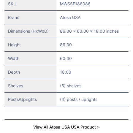
SKU
MWSSE186086
Brand
Atosa USA
Dimensions (HxWxD)
86.00 x 60.00 x 18.00 inches
Height
86.00
Width
60.00
Depth
18.00
Shelves
(5) shelves
Posts/Uprights
(4) posts / uprights
View All Atosa USA USA Product >