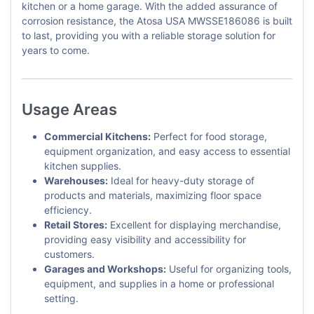
kitchen or a home garage. With the added assurance of
corrosion resistance, the Atosa USA MWSSE186086 is built
to last, providing you with a reliable storage solution for
years to come.
Usage Areas
Commercial Kitchens:
Perfect for food storage,
equipment organization, and easy access to essential
kitchen supplies.
Warehouses:
Ideal for heavy-duty storage of
products and materials, maximizing floor space
efficiency.
Retail Stores:
Excellent for displaying merchandise,
providing easy visibility and accessibility for
customers.
Garages and Workshops:
Useful for organizing tools,
equipment, and supplies in a home or professional
setting.