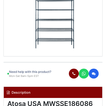
Need help with this product?
Mon–Sat 9am–5pm EST
Description
Atosa USA MWSSE186086