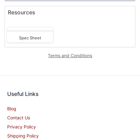
Resources
Spec Sheet
Terms and Conditions
Useful Links
Blog
Contact Us
Privacy Policy
Shipping Policy