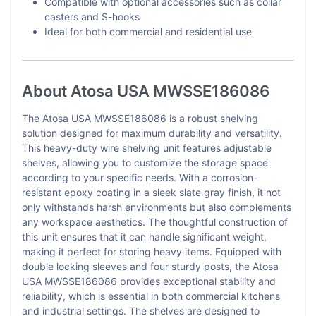
Compatible with optional accessories such as collar
casters and S-hooks
Ideal for both commercial and residential use
About Atosa USA MWSSE186086
The Atosa USA MWSSE186086 is a robust shelving
solution designed for maximum durability and versatility.
This heavy-duty wire shelving unit features adjustable
shelves, allowing you to customize the storage space
according to your specific needs. With a corrosion-
resistant epoxy coating in a sleek slate gray finish, it not
only withstands harsh environments but also complements
any workspace aesthetics. The thoughtful construction of
this unit ensures that it can handle significant weight,
making it perfect for storing heavy items. Equipped with
double locking sleeves and four sturdy posts, the Atosa
USA MWSSE186086 provides exceptional stability and
reliability, which is essential in both commercial kitchens
and industrial settings. The shelves are designed to