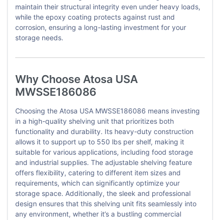
maintain their structural integrity even under heavy loads,
while the epoxy coating protects against rust and
corrosion, ensuring a long-lasting investment for your
storage needs.
Why Choose Atosa USA
MWSSE186086
Choosing the Atosa USA MWSSE186086 means investing
in a high-quality shelving unit that prioritizes both
functionality and durability. Its heavy-duty construction
allows it to support up to 550 lbs per shelf, making it
suitable for various applications, including food storage
and industrial supplies. The adjustable shelving feature
offers flexibility, catering to different item sizes and
requirements, which can significantly optimize your
storage space. Additionally, the sleek and professional
design ensures that this shelving unit fits seamlessly into
any environment, whether it’s a bustling commercial