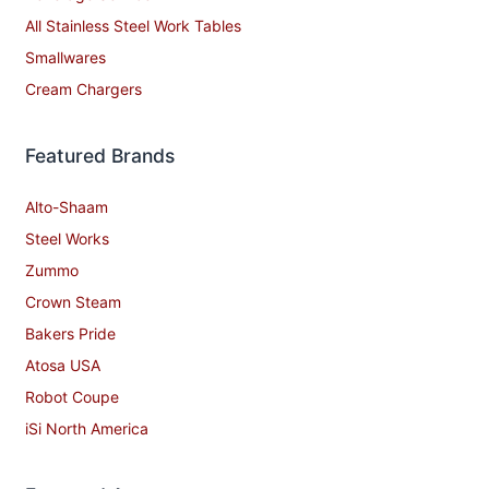
All Stainless Steel Work Tables
Smallwares
Cream Chargers
Featured Brands
Alto-Shaam
Steel Works
Zummo
Crown Steam
Bakers Pride
Atosa USA
Robot Coupe
iSi North America