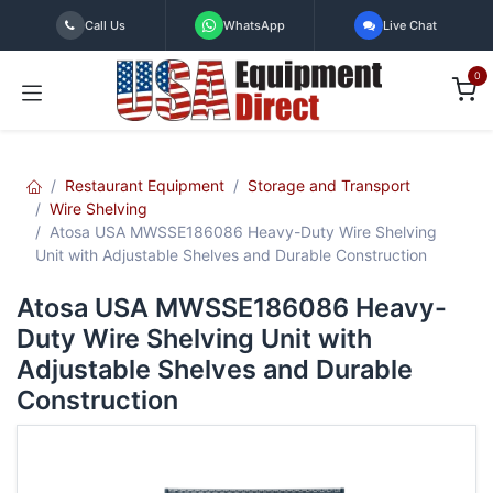
Skip to Content
Call Us
WhatsApp
Live Chat
0
Restaurant Equipment
Storage and Transport
Wire Shelving
Atosa USA MWSSE186086 Heavy-Duty Wire Shelving
Unit with Adjustable Shelves and Durable Construction
Atosa USA MWSSE186086 Heavy-
Duty Wire Shelving Unit with
Adjustable Shelves and Durable
Construction