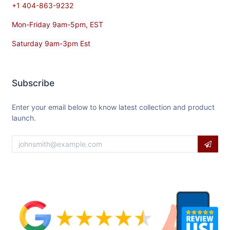
+1 404-863-9232
Mon-Friday 9am-5pm, EST
Saturday 9am-3pm Est
Subscribe
Enter your email below to know latest collection and product
launch.