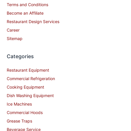
Terms and Conditions
Become an Affiliate
Restaurant Design Services
Career
Sitemap
Categories
Restaurant Equipment
Commercial Refrigeration
Cooking Equipment
Dish Washing Equipment
Ice Machines
Commercial Hoods
Grease Traps
Beverage Service