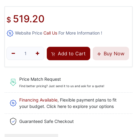
519.20
$
Website Price
Call Us
For More Information !
Add to Cart
Buy Now
Price Match Request
Find better pricing? Just send it to us and ask for a quote!
Financing Available
, Flexible payment plans to fit
your budget. Click here to explore your options
Guaranteed Safe Checkout