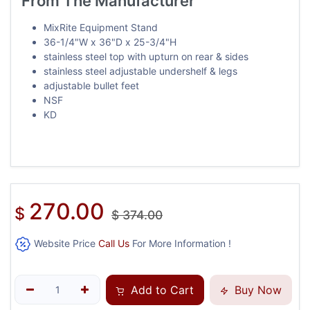
From The Manufacturer
MixRite Equipment Stand
36-1/4"W x 36"D x 25-3/4"H
stainless steel top with upturn on rear & sides
stainless steel adjustable undershelf & legs
adjustable bullet feet
NSF
KD
270.00
$
$
374.00
Website Price
Call Us
For More Information !
Add to Cart
Buy Now