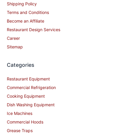
Shipping Policy
Terms and Conditions
Become an Affiliate
Restaurant Design Services
Career
Sitemap
Categories
Restaurant Equipment
Commercial Refrigeration
Cooking Equipment
Dish Washing Equipment
Ice Machines
Commercial Hoods
Grease Traps