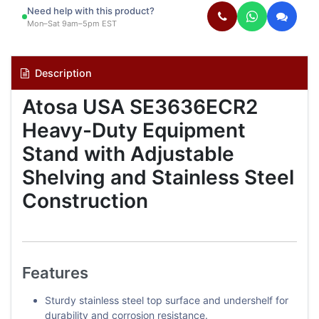
Need help with this product?
Mon–Sat 9am–5pm EST
Description
Atosa USA SE3636ECR2
Heavy-Duty Equipment
Stand with Adjustable
Shelving and Stainless Steel
Construction
Features
Sturdy stainless steel top surface and undershelf for
durability and corrosion resistance.