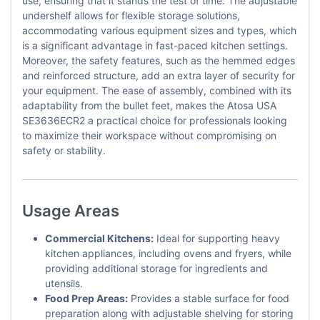
use, ensuring that it stands the test of time. The adjustable
undershelf allows for flexible storage solutions,
accommodating various equipment sizes and types, which
is a significant advantage in fast-paced kitchen settings.
Moreover, the safety features, such as the hemmed edges
and reinforced structure, add an extra layer of security for
your equipment. The ease of assembly, combined with its
adaptability from the bullet feet, makes the Atosa USA
SE3636ECR2 a practical choice for professionals looking
to maximize their workspace without compromising on
safety or stability.
Usage Areas
Commercial Kitchens:
Ideal for supporting heavy
kitchen appliances, including ovens and fryers, while
providing additional storage for ingredients and
utensils.
Food Prep Areas:
Provides a stable surface for food
preparation along with adjustable shelving for storing