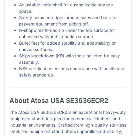
Adjustable undershelf for customizable storage
space.
Safety hemmed edges around sides and back to
prevent equipment from sliding off.
H-shape reinforced rib under the top surface for
enhanced weight distribution support.
Bullet feet for added stability and adaptability on
uneven surfaces.
Ships knockdown (KD) with tools included for easy
assembly.
NSF certification ensures compliance with health and
safety standards.
About Atosa USA SE3636ECR2
The Atosa USA SE3636ECR2 is an exceptional heavy-duty
equipment stand designed for commercial kitchens and
industrial environments. Crafted from high-quality stainless
steel, this equipment stand offers unparalleled durability,