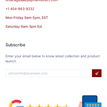
+1 404-863-9232
Mon-Friday 9am-5pm, EST
Saturday 9am-3pm Est
Subscribe
Enter your email below to know latest collection and product
launch.