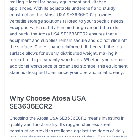
making it ideal for heavy equipment and kitchen
appliances. With its adjustable undershelf and sturdy
construction, the Atosa USA SE3636ECR2 provides
versatile storage solutions tailored to your specific needs.
Equipped with a safety hemmed edge around the sides
and back, the Atosa USA SE3636ECR2 ensures that all
equipment and supplies remain secure and do not slide off
the surface. The H-shape reinforced rib beneath the top
surface allows for evenly distributed weight, making it
perfect for high-capacity workloads. Whether you require
additional workspace or organized storage, this equipment
stand is designed to enhance your operational efficiency.
Why Choose Atosa USA
SE3636ECR2
Choosing the Atosa USA SE3636ECR2 means investing in
quality and functionality. Its rugged stainless steel
construction provides resilience against the rigors of daily