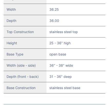
Width
36.25
Depth
36.00
Top Construction
stainless steel top
Height
25 - 36" high
Base Type
open base
Width (side - side)
36" - 38" wide
Depth (front - back)
31 - 36" deep
Base Construction
stainless steel base