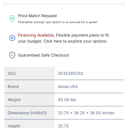
Price Match Request
Find better pricing? Just send it to us and ask for a quote!
Financing Available
, Flexible payment plans to fit
your budget. Click here to explore your options
Guaranteed Safe Checkout
SKU
SE3636ECR2
Brand
Atosa USA
Weight
60.00 lbs
Dimensions (HxWxD)
25.75 x 36.25 x 36.00 inches
Height
25.75