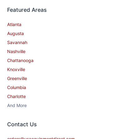
Featured Areas
Atlanta
Augusta
Savannah
Nashville
Chattanooga
Knoxville
Greenville
Columbia
Charlotte
And More
Contact​ Us
orders@usaequipmentdirect.com