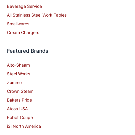
Beverage Service
All Stainless Steel Work Tables
Smallwares
Cream Chargers
Featured Brands
Alto-Shaam
Steel Works
Zummo
Crown Steam
Bakers Pride
Atosa USA
Robot Coupe
iSi North America