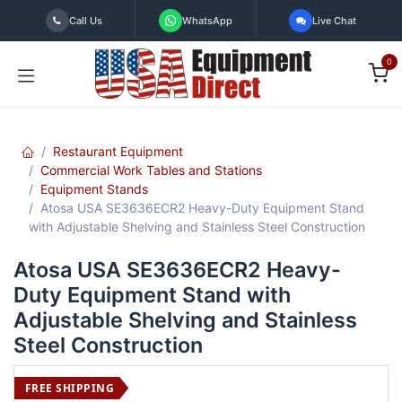
Skip to Content
Call Us
WhatsApp
Live Chat
0
Restaurant Equipment
Commercial Work Tables and Stations
Equipment Stands
Atosa USA SE3636ECR2 Heavy-Duty Equipment Stand
with Adjustable Shelving and Stainless Steel Construction
Atosa USA SE3636ECR2 Heavy-
Duty Equipment Stand with
Adjustable Shelving and Stainless
Steel Construction
FREE SHIPPING