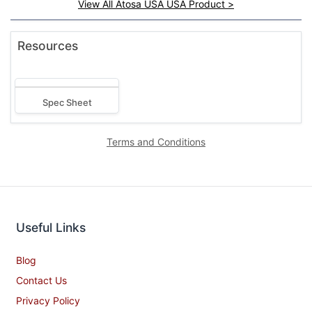
View All Atosa USA USA Product >
Resources
Spec Sheet
Terms and Conditions
Useful Links
Blog
Contact Us
Privacy Policy