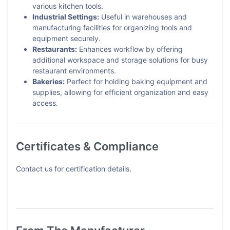
various kitchen tools.
Industrial Settings:
Useful in warehouses and
manufacturing facilities for organizing tools and
equipment securely.
Restaurants:
Enhances workflow by offering
additional workspace and storage solutions for busy
restaurant environments.
Bakeries:
Perfect for holding baking equipment and
supplies, allowing for efficient organization and easy
access.
Certificates & Compliance
Contact us for certification details.