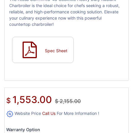
Charbroiler is the ideal choice for chefs seeking a robust,
reliable, and high-performance cooking solution. Elevate
your culinary experience now with this powerful
countertop charbroiler!
Spec Sheet
1,553.00
$
$
2,155.00
Website Price
Call Us
For More Information !
Warranty Option