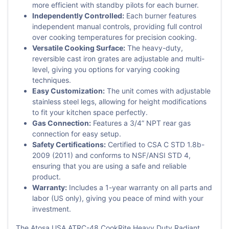
more efficient with standby pilots for each burner.
Independently Controlled:
Each burner features
independent manual controls, providing full control
over cooking temperatures for precision cooking.
Versatile Cooking Surface:
The heavy-duty,
reversible cast iron grates are adjustable and multi-
level, giving you options for varying cooking
techniques.
Easy Customization:
The unit comes with adjustable
stainless steel legs, allowing for height modifications
to fit your kitchen space perfectly.
Gas Connection:
Features a 3/4” NPT rear gas
connection for easy setup.
Safety Certifications:
Certified to CSA C STD 1.8b-
2009 (2011) and conforms to NSF/ANSI STD 4,
ensuring that you are using a safe and reliable
product.
Warranty:
Includes a 1-year warranty on all parts and
labor (US only), giving you peace of mind with your
investment.
The Atosa USA ATRC-48 CookRite Heavy Duty Radiant