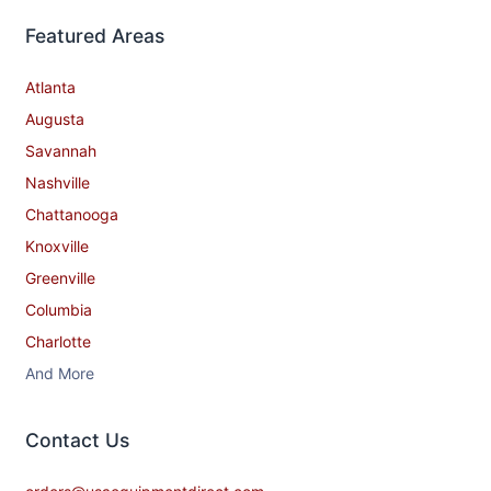
Featured Areas
Atlanta
Augusta
Savannah
Nashville
Chattanooga
Knoxville
Greenville
Columbia
Charlotte
And More
Contact​ Us