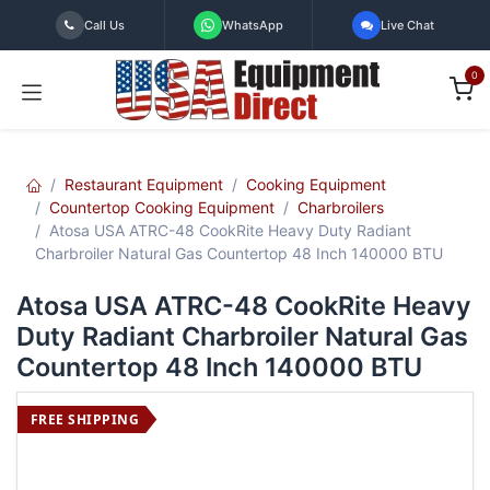
Skip to Content
Call Us
WhatsApp
Live Chat
0
Restaurant Equipment
Cooking Equipment
Countertop Cooking Equipment
Charbroilers
Atosa USA ATRC-48 CookRite Heavy Duty Radiant
Charbroiler Natural Gas Countertop 48 Inch 140000 BTU
Atosa USA ATRC-48 CookRite Heavy
Duty Radiant Charbroiler Natural Gas
Countertop 48 Inch 140000 BTU
FREE SHIPPING