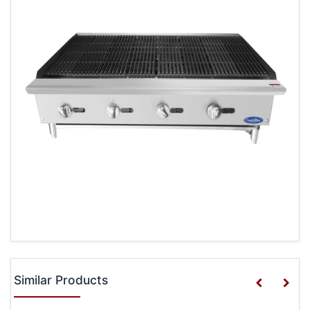
Similar Products