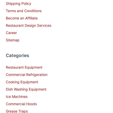
Shipping Policy
Terms and Conditions
Become an Affiliate
Restaurant Design Services
Career
Sitemap
Categories
Restaurant Equipment
Commercial Refrigeration
Cooking Equipment
Dish Washing Equipment
Ice Machines
Commercial Hoods
Grease Traps