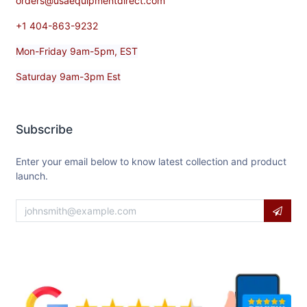
orders@usaequipmentdirect.com
+1 404-863-9232
Mon-Friday 9am-5pm, EST
Saturday 9am-3pm Est
Subscribe
Enter your email below to know latest collection and product
launch.