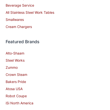
Beverage Service
All Stainless Steel Work Tables
Smallwares
Cream Chargers
Featured Brands
Alto-Shaam
Steel Works
Zummo
Crown Steam
Bakers Pride
Atosa USA
Robot Coupe
iSi North America