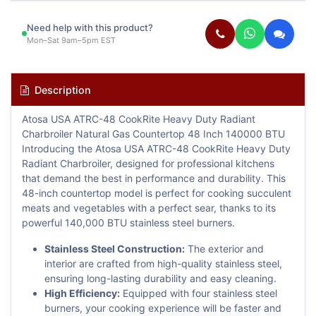
Need help with this product?
Mon–Sat 9am–5pm EST
Description
Atosa USA ATRC-48 CookRite Heavy Duty Radiant
Charbroiler Natural Gas Countertop 48 Inch 140000 BTU
Introducing the Atosa USA ATRC-48 CookRite Heavy Duty
Radiant Charbroiler, designed for professional kitchens
that demand the best in performance and durability. This
48-inch countertop model is perfect for cooking succulent
meats and vegetables with a perfect sear, thanks to its
powerful 140,000 BTU stainless steel burners.
Stainless Steel Construction:
The exterior and
interior are crafted from high-quality stainless steel,
ensuring long-lasting durability and easy cleaning.
High Efficiency:
Equipped with four stainless steel
burners, your cooking experience will be faster and