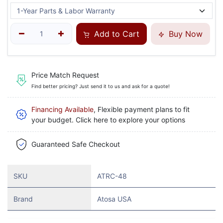
Add to Cart
Buy Now
Price Match Request
Find better pricing? Just send it to us and ask for a quote!
Financing Available
, Flexible payment plans to fit
your budget. Click here to explore your options
Guaranteed Safe Checkout
SKU
ATRC-48
Brand
Atosa USA