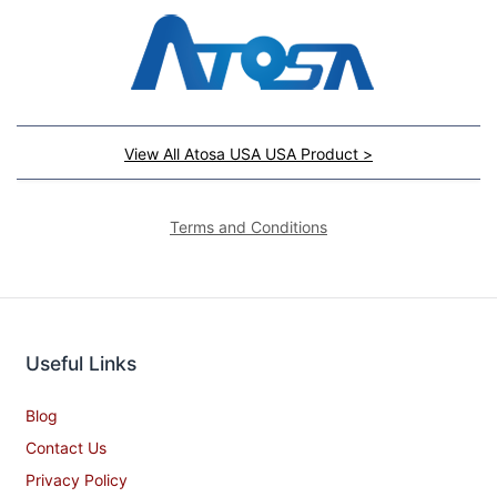
View All Atosa USA USA Product >
Terms and Conditions
Useful Links
Blog
Contact Us
Privacy Policy