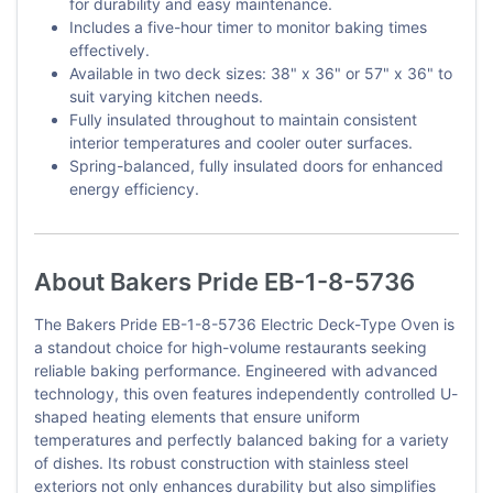
for durability and easy maintenance.
Includes a five-hour timer to monitor baking times
effectively.
Available in two deck sizes: 38" x 36" or 57" x 36" to
suit varying kitchen needs.
Fully insulated throughout to maintain consistent
interior temperatures and cooler outer surfaces.
Spring-balanced, fully insulated doors for enhanced
energy efficiency.
About Bakers Pride EB-1-8-5736
The Bakers Pride EB-1-8-5736 Electric Deck-Type Oven is
a standout choice for high-volume restaurants seeking
reliable baking performance. Engineered with advanced
technology, this oven features independently controlled U-
shaped heating elements that ensure uniform
temperatures and perfectly balanced baking for a variety
of dishes. Its robust construction with stainless steel
exteriors not only enhances durability but also simplifies