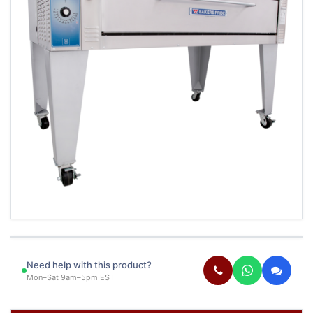
Need help with this product?
Mon–Sat 9am–5pm EST