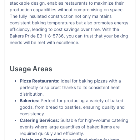
stackable design, enables restaurants to maximize their
production capabilities without compromising on space.
The fully insulated construction not only maintains
consistent baking temperatures but also promotes energy
efficiency, leading to cost savings over time. With the
Bakers Pride EB-1-8-5736, you can trust that your baking
needs will be met with excellence.
Usage Areas
Pizza Restaurants:
Ideal for baking pizzas with a
perfectly crisp crust thanks to its consistent heat
distribution.
Bakeries:
Perfect for producing a variety of baked
goods, from bread to pastries, ensuring quality and
consistency.
Catering Services:
Suitable for high-volume catering
events where large quantities of baked items are
required quickly and efficiently.
Hotels and Resorts:
An excellent choice for hotel