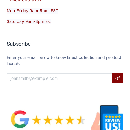
Contact​ Us
orders@usaequipmentdirect.com
+1 404-863-9232
Mon-Friday 9am-5pm, EST
Saturday 9am-3pm Est
Subscribe
Enter your email below to know latest collection and product
launch.