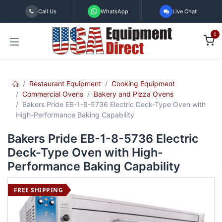
Skip to Content
Call Us
WhatsApp
Live Chat
0
Restaurant Equipment
Cooking Equipment
Commercial Ovens
Bakery and Pizza Ovens
Bakers Pride EB-1-8-5736 Electric Deck-Type Oven with
High-Performance Baking Capability
Bakers Pride EB-1-8-5736 Electric
Deck-Type Oven with High-
Performance Baking Capability
FREE SHIPPING