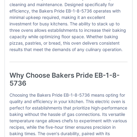
cleaning and maintenance. Designed specifically for
efficiency, the Bakers Pride EB-1-8-5736 operates with
minimal upkeep required, making it an excellent
investment for busy kitchens. The ability to stack up to
three ovens allows establishments to increase their baking
capacity while optimizing floor space. Whether baking
pizzas, pastries, or bread, this oven delivers consistent
results that meet the demands of any culinary operation.
Why Choose Bakers Pride EB-1-8-
5736
Choosing the Bakers Pride EB-1-8-5736 means opting for
quality and efficiency in your kitchen. This electric oven is
perfect for establishments that prioritize high-performance
baking without the hassle of gas connections. Its versatile
temperature range allows chefs to experiment with various
recipes, while the five-hour timer ensures precision in
baking times. The oven's durability, paired with its