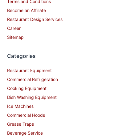
Contact Us
Privacy Policy
Shipping Policy
Terms and Conditions
Become an Affiliate
Restaurant Design Services
Career
Sitemap
Categories
Restaurant Equipment
Commercial Refrigeration
Cooking Equipment
Dish Washing Equipment
Ice Machines