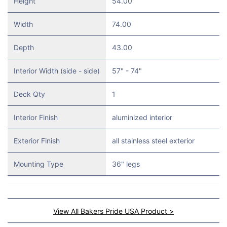
Height
54.00
Width
74.00
Depth
43.00
Interior Width (side - side)
57" - 74"
Deck Qty
1
Interior Finish
aluminized interior
Exterior Finish
all stainless steel exterior
Mounting Type
36" legs