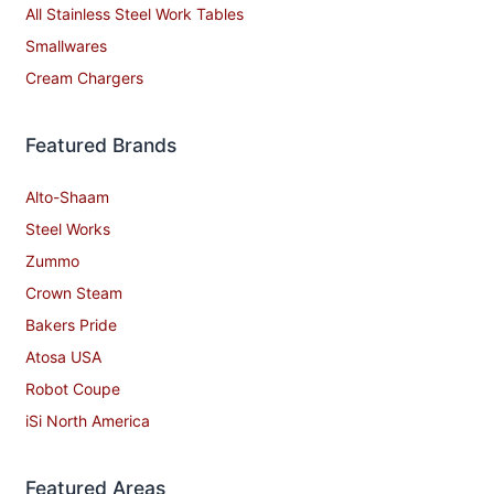
Commercial Hoods
Grease Traps
Beverage Service
All Stainless Steel Work Tables
Smallwares
Cream Chargers
Featured Brands
Alto-Shaam
Steel Works
Zummo
Crown Steam
Bakers Pride
Atosa USA