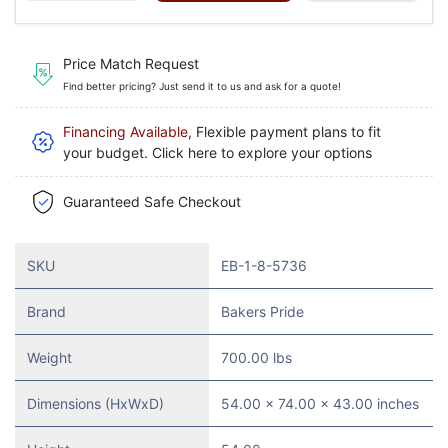
Price Match Request
Find better pricing? Just send it to us and ask for a quote!
Financing Available
, Flexible payment plans to fit
your budget. Click here to explore your options
Guaranteed Safe Checkout
SKU
EB-1-8-5736
Brand
Bakers Pride
Weight
700.00 lbs
Dimensions (HxWxD)
54.00 x 74.00 x 43.00 inches