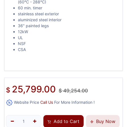
(60°C - 288°C)
60 min. timer
stainless steel exterior
aluminized steel interior
36" painted legs
12kW
UL
NSF
CSA
25,799.00
$
$
49,254.00
Website Price
Call Us
For More Information !
Add to Cart
Buy Now