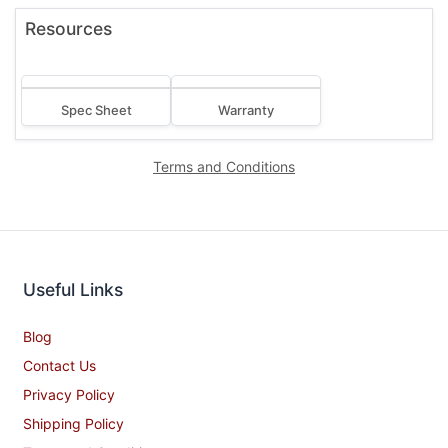
View All Bakers Pride USA Product >
Resources
Spec Sheet
Warranty
Terms and Conditions
Useful Links
Blog