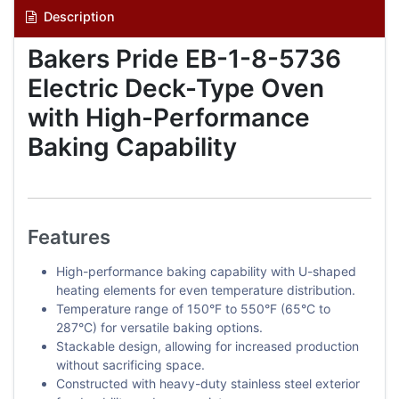
Description
Bakers Pride EB-1-8-5736
Electric Deck-Type Oven
with High-Performance
Baking Capability
Features
High-performance baking capability with U-shaped
heating elements for even temperature distribution.
Temperature range of 150°F to 550°F (65°C to
287°C) for versatile baking options.
Stackable design, allowing for increased production
without sacrificing space.
Constructed with heavy-duty stainless steel exterior