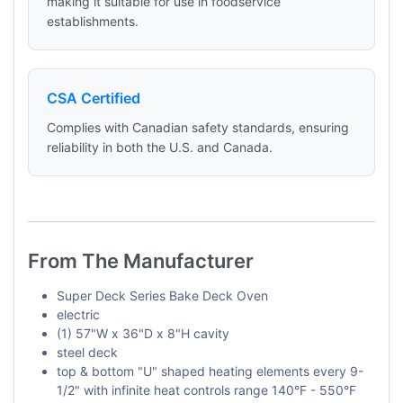
making it suitable for use in foodservice
establishments.
CSA Certified
Complies with Canadian safety standards, ensuring
reliability in both the U.S. and Canada.
From The Manufacturer
Super Deck Series Bake Deck Oven
electric
(1) 57"W x 36"D x 8"H cavity
steel deck
top & bottom "U" shaped heating elements every 9-
1/2" with infinite heat controls range 140°F - 550°F