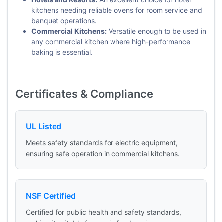
kitchens needing reliable ovens for room service and
banquet operations.
Commercial Kitchens:
Versatile enough to be used in
any commercial kitchen where high-performance
baking is essential.
Certificates & Compliance
UL Listed
Meets safety standards for electric equipment,
ensuring safe operation in commercial kitchens.
NSF Certified
Certified for public health and safety standards,