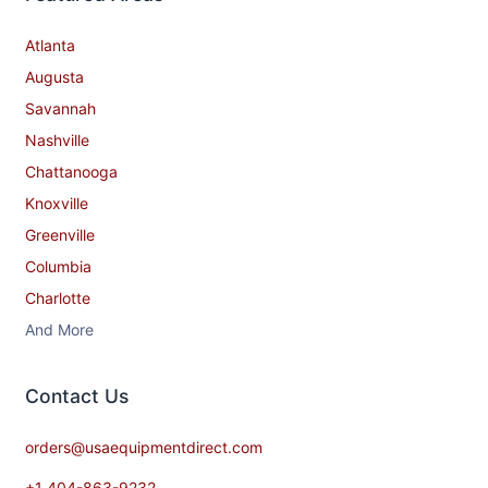
Robot Coupe
iSi North America
Featured Areas
Atlanta
Augusta
Savannah
Nashville
Chattanooga
Knoxville
Greenville
Columbia
Charlotte
And More