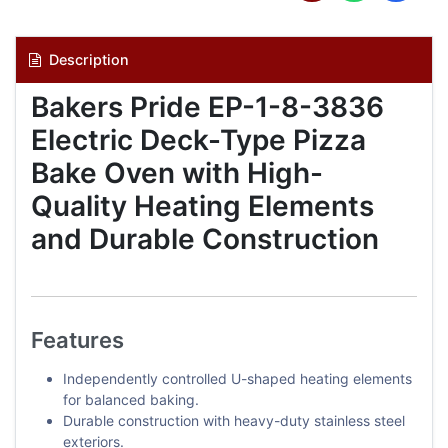
Description
Bakers Pride EP-1-8-3836
Electric Deck-Type Pizza
Bake Oven with High-
Quality Heating Elements
and Durable Construction
Features
Independently controlled U-shaped heating elements
for balanced baking.
Durable construction with heavy-duty stainless steel
exteriors.