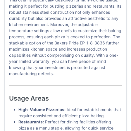
making it perfect for bustling pizzerias and restaurants. Its
robust stainless steel construction not only enhances
durability but also provides an attractive aesthetic to any
kitchen environment. Moreover, the adjustable
temperature settings allow chefs to customize their baking
process, ensuring each pizza is cooked to perfection. The
stackable option of the Bakers Pride EP-1-8-3836 further
maximizes kitchen space and increases production
capabilities without compromising on quality. With a one-
year limited warranty, you can have peace of mind
knowing that your investment is protected against
manufacturing defects.
Usage Areas
High-Volume Pizzerias:
Ideal for establishments that
require consistent and efficient pizza baking.
Restaurants:
Perfect for dining facilities offering
pizza as a menu staple, allowing for quick service.