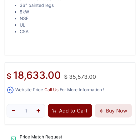
36" painted legs
8kW
NSF
UL
CSA
18,633.00
$
$
35,573.00
Website Price
Call Us
For More Information !
Add to Cart
Buy Now
Price Match Request