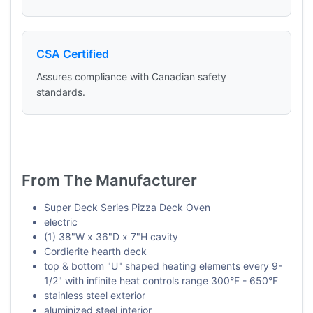
CSA Certified
Assures compliance with Canadian safety
standards.
From The Manufacturer
Super Deck Series Pizza Deck Oven
electric
(1) 38"W x 36"D x 7"H cavity
Cordierite hearth deck
top & bottom "U" shaped heating elements every 9-
1/2" with infinite heat controls range 300°F - 650°F
stainless steel exterior
aluminized steel interior