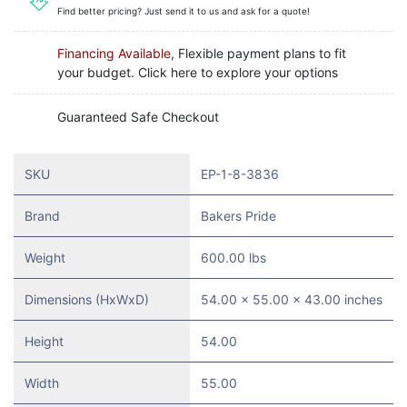
Find better pricing? Just send it to us and ask for a quote!
Financing Available
, Flexible payment plans to fit
your budget. Click here to explore your options
Guaranteed Safe Checkout
SKU
EP-1-8-3836
Brand
Bakers Pride
Weight
600.00 lbs
Dimensions (HxWxD)
54.00 x 55.00 x 43.00 inches
Height
54.00
Width
55.00