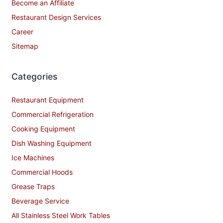
Become an Affiliate
Restaurant Design Services
Career
Sitemap
Categories
Restaurant Equipment
Commercial Refrigeration
Cooking Equipment
Dish Washing Equipment
Ice Machines
Commercial Hoods
Grease Traps
Beverage Service
All Stainless Steel Work Tables