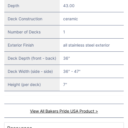
Depth
43.00
Deck Construction
ceramic
Number of Decks
1
Exterior Finish
all stainless steel exterior
Deck Depth (front - back)
36"
Deck Width (side - side)
36" - 47"
Height (per deck)
7"
View All Bakers Pride USA Product >