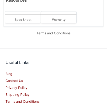
Resources
Spec Sheet
Warranty
Terms and Conditions
Useful Links
Blog
Contact Us
Privacy Policy
Shipping Policy
Terms and Conditions