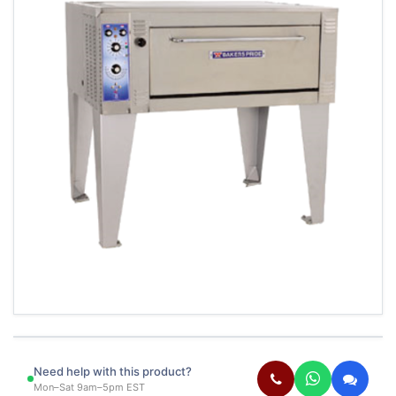
Need help with this product?
Mon–Sat 9am–5pm EST