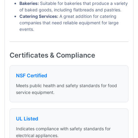
Bakeries:
Suitable for bakeries that produce a variety
of baked goods, including flatbreads and pastries.
Catering Services:
A great addition for catering
companies that need reliable equipment for large
events.
Certificates & Compliance
NSF Certified
Meets public health and safety standards for food
service equipment.
UL Listed
Indicates compliance with safety standards for
electrical appliances.