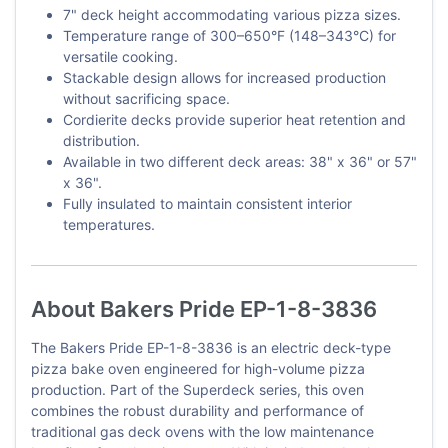
7" deck height accommodating various pizza sizes.
Temperature range of 300–650°F (148–343°C) for
versatile cooking.
Stackable design allows for increased production
without sacrificing space.
Cordierite decks provide superior heat retention and
distribution.
Available in two different deck areas: 38" x 36" or 57"
x 36".
Fully insulated to maintain consistent interior
temperatures.
About Bakers Pride EP-1-8-3836
The Bakers Pride EP-1-8-3836 is an electric deck-type
pizza bake oven engineered for high-volume pizza
production. Part of the Superdeck series, this oven
combines the robust durability and performance of
traditional gas deck ovens with the low maintenance