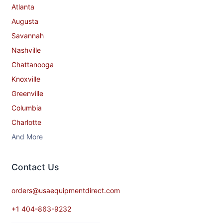
Atlanta
Augusta
Savannah
Nashville
Chattanooga
Knoxville
Greenville
Columbia
Charlotte
And More
Contact​ Us
orders@usaequipmentdirect.com
+1 404-863-9232