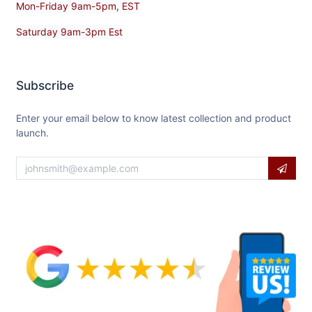
Mon-Friday 9am-5pm, EST
Saturday 9am-3pm Est
Subscribe
Enter your email below to know latest collection and product
launch.