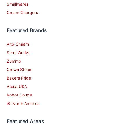
Smallwares
Cream Chargers
Featured Brands
Alto-Shaam
Steel Works
Zummo
Crown Steam
Bakers Pride
Atosa USA
Robot Coupe
iSi North America
Featured Areas