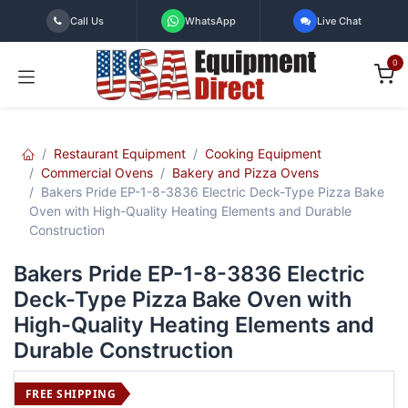
Skip to Content
Call Us
WhatsApp
Live Chat
0
Restaurant Equipment
Cooking Equipment
Commercial Ovens
Bakery and Pizza Ovens
Bakers Pride EP-1-8-3836 Electric Deck-Type Pizza Bake
Oven with High-Quality Heating Elements and Durable
Construction
Bakers Pride EP-1-8-3836 Electric
Deck-Type Pizza Bake Oven with
High-Quality Heating Elements and
Durable Construction
FREE SHIPPING