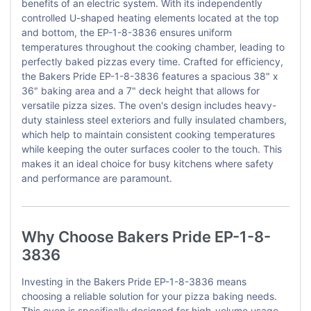
benefits of an electric system. With its independently
controlled U-shaped heating elements located at the top
and bottom, the EP-1-8-3836 ensures uniform
temperatures throughout the cooking chamber, leading to
perfectly baked pizzas every time. Crafted for efficiency,
the Bakers Pride EP-1-8-3836 features a spacious 38" x
36" baking area and a 7" deck height that allows for
versatile pizza sizes. The oven's design includes heavy-
duty stainless steel exteriors and fully insulated chambers,
which help to maintain consistent cooking temperatures
while keeping the outer surfaces cooler to the touch. This
makes it an ideal choice for busy kitchens where safety
and performance are paramount.
Why Choose Bakers Pride EP-1-8-
3836
Investing in the Bakers Pride EP-1-8-3836 means
choosing a reliable solution for your pizza baking needs.
This oven is specifically designed for high-volume usage,