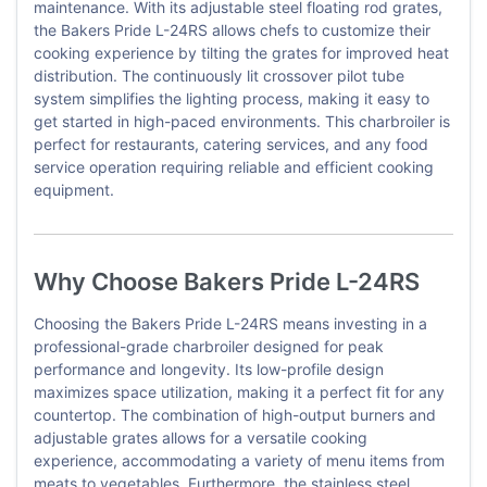
maintenance. With its adjustable steel floating rod grates,
the Bakers Pride L-24RS allows chefs to customize their
cooking experience by tilting the grates for improved heat
distribution. The continuously lit crossover pilot tube
system simplifies the lighting process, making it easy to
get started in high-paced environments. This charbroiler is
perfect for restaurants, catering services, and any food
service operation requiring reliable and efficient cooking
equipment.
Why Choose Bakers Pride L-24RS
Choosing the Bakers Pride L-24RS means investing in a
professional-grade charbroiler designed for peak
performance and longevity. Its low-profile design
maximizes space utilization, making it a perfect fit for any
countertop. The combination of high-output burners and
adjustable grates allows for a versatile cooking
experience, accommodating a variety of menu items from
meats to vegetables. Furthermore, the stainless steel