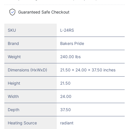
Guaranteed Safe Checkout
SKU
L-24RS
Brand
Bakers Pride
Weight
240.00 lbs
Dimensions (HxWxD)
21.50 x 24.00 x 37.50 inches
Height
21.50
Width
24.00
Depth
37.50
Heating Source
radiant