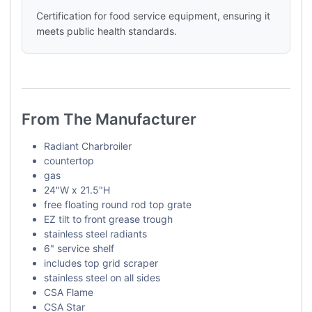
Certification for food service equipment, ensuring it
meets public health standards.
From The Manufacturer
Radiant Charbroiler
countertop
gas
24"W x 21.5"H
free floating round rod top grate
EZ tilt to front grease trough
stainless steel radiants
6" service shelf
includes top grid scraper
stainless steel on all sides
CSA Flame
CSA Star