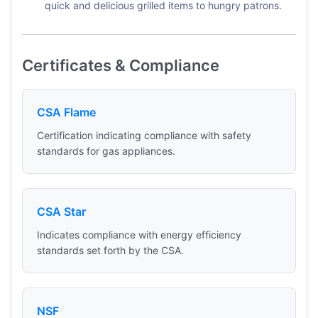
quick and delicious grilled items to hungry patrons.
Certificates & Compliance
CSA Flame
Certification indicating compliance with safety
standards for gas appliances.
CSA Star
Indicates compliance with energy efficiency
standards set forth by the CSA.
NSF