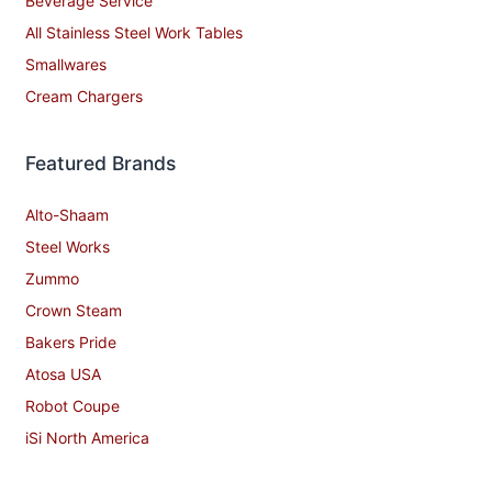
Beverage Service
All Stainless Steel Work Tables
Smallwares
Cream Chargers
Featured Brands
Alto-Shaam
Steel Works
Zummo
Crown Steam
Bakers Pride
Atosa USA
Robot Coupe
iSi North America