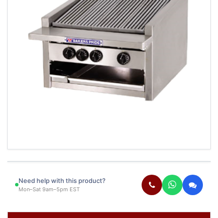
Need help with this product?
Mon–Sat 9am–5pm EST