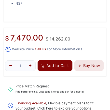
NSF
7,470.00
$
$
14,262.00
Website Price
Call Us
For More Information !
Add to Cart
Buy Now
Price Match Request
Find better pricing? Just send it to us and ask for a quote!
Financing Available
, Flexible payment plans to fit
your budget. Click here to explore your options