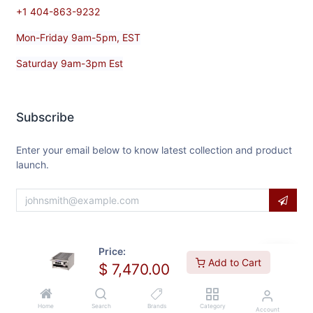
+1 404-863-9232
Mon-Friday 9am-5pm, EST
Saturday 9am-3pm Est
Subscribe
Enter your email below to know latest collection and product
launch.
Price:
Add to Cart
$
7,470.00
Home
Search
Brands
Category
Account