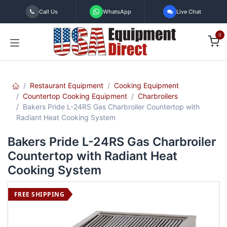
Skip to Content
Call Us
WhatsApp
Live Chat
0
Restaurant Equipment
Cooking Equipment
Countertop Cooking Equipment
Charbroilers
Bakers Pride L-24RS Gas Charbroiler Countertop with
Radiant Heat Cooking System
Bakers Pride L-24RS Gas Charbroiler
Countertop with Radiant Heat
Cooking System
FREE SHIPPING