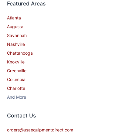
Featured Areas
Atlanta
Augusta
Savannah
Nashville
Chattanooga
Knoxville
Greenville
Columbia
Charlotte
And More
Contact​ Us
orders@usaequipmentdirect.com