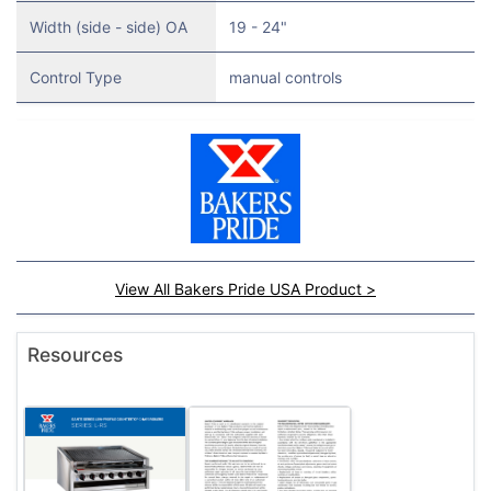
Width (side - side) OA
19 - 24"
Control Type
manual controls
View All Bakers Pride USA Product >
Resources