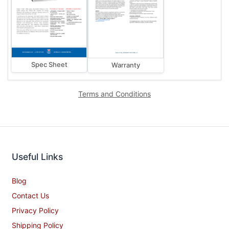
Spec Sheet
Warranty
Terms and Conditions
Useful Links
Blog
Contact Us
Privacy Policy
Shipping Policy