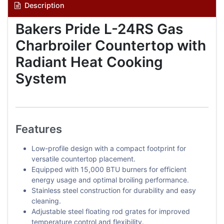
Description
Bakers Pride L-24RS Gas
Charbroiler Countertop with
Radiant Heat Cooking
System
Features
Low-profile design with a compact footprint for
versatile countertop placement.
Equipped with 15,000 BTU burners for efficient
energy usage and optimal broiling performance.
Stainless steel construction for durability and easy
cleaning.
Adjustable steel floating rod grates for improved
temperature control and flexibility.