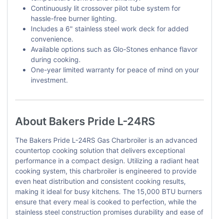
Continuously lit crossover pilot tube system for
hassle-free burner lighting.
Includes a 6" stainless steel work deck for added
convenience.
Available options such as Glo-Stones enhance flavor
during cooking.
One-year limited warranty for peace of mind on your
investment.
About Bakers Pride L-24RS
The Bakers Pride L-24RS Gas Charbroiler is an advanced
countertop cooking solution that delivers exceptional
performance in a compact design. Utilizing a radiant heat
cooking system, this charbroiler is engineered to provide
even heat distribution and consistent cooking results,
making it ideal for busy kitchens. The 15,000 BTU burners
ensure that every meal is cooked to perfection, while the
stainless steel construction promises durability and ease of