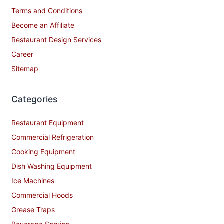
Terms and Conditions
Become an Affiliate
Restaurant Design Services
Career
Sitemap
Categories
Restaurant Equipment
Commercial Refrigeration
Cooking Equipment
Dish Washing Equipment
Ice Machines
Commercial Hoods
Grease Traps