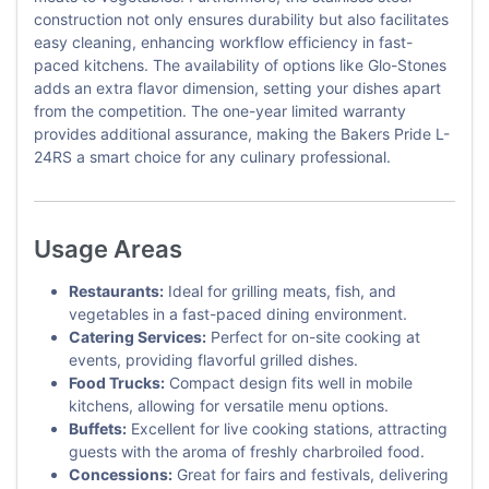
construction not only ensures durability but also facilitates
easy cleaning, enhancing workflow efficiency in fast-
paced kitchens. The availability of options like Glo-Stones
adds an extra flavor dimension, setting your dishes apart
from the competition. The one-year limited warranty
provides additional assurance, making the Bakers Pride L-
24RS a smart choice for any culinary professional.
Usage Areas
Restaurants:
Ideal for grilling meats, fish, and
vegetables in a fast-paced dining environment.
Catering Services:
Perfect for on-site cooking at
events, providing flavorful grilled dishes.
Food Trucks:
Compact design fits well in mobile
kitchens, allowing for versatile menu options.
Buffets:
Excellent for live cooking stations, attracting
guests with the aroma of freshly charbroiled food.
Concessions:
Great for fairs and festivals, delivering