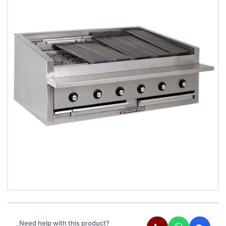
Need help with this product?