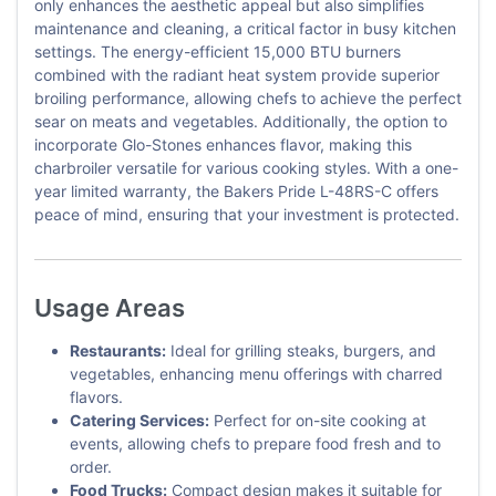
only enhances the aesthetic appeal but also simplifies
maintenance and cleaning, a critical factor in busy kitchen
settings. The energy-efficient 15,000 BTU burners
combined with the radiant heat system provide superior
broiling performance, allowing chefs to achieve the perfect
sear on meats and vegetables. Additionally, the option to
incorporate Glo-Stones enhances flavor, making this
charbroiler versatile for various cooking styles. With a one-
year limited warranty, the Bakers Pride L-48RS-C offers
peace of mind, ensuring that your investment is protected.
Usage Areas
Restaurants:
Ideal for grilling steaks, burgers, and
vegetables, enhancing menu offerings with charred
flavors.
Catering Services:
Perfect for on-site cooking at
events, allowing chefs to prepare food fresh and to
order.
Food Trucks:
Compact design makes it suitable for