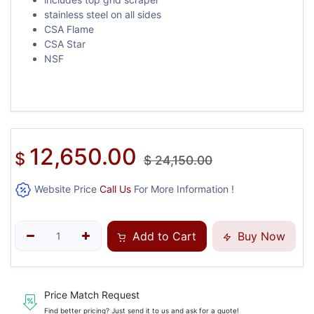
stainless steel on all sides
CSA Flame
CSA Star
NSF
12,650.00
$
$
24,150.00
Website Price
Call Us
For More Information !
Add to Cart
Buy Now
Price Match Request
Find better pricing? Just send it to us and ask for a quote!