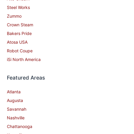
Steel Works
Zummo
Crown Steam
Bakers Pride
Atosa USA
Robot Coupe
iSi North America
Featured Areas
Atlanta
Augusta
Savannah
Nashville
Chattanooga