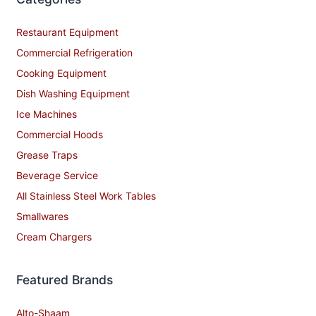
Restaurant Equipment
Commercial Refrigeration
Cooking Equipment
Dish Washing Equipment
Ice Machines
Commercial Hoods
Grease Traps
Beverage Service
All Stainless Steel Work Tables
Smallwares
Cream Chargers
Featured Brands
Alto-Shaam