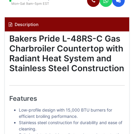
Mon–Sat 9am–5pm EST
Description
Bakers Pride L-48RS-C Gas
Charbroiler Countertop with
Radiant Heat System and
Stainless Steel Construction
Features
Low-profile design with 15,000 BTU burners for
efficient broiling performance.
Stainless steel construction for durability and ease of
cleaning.