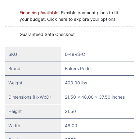
Financing Available
, Flexible payment plans to fit
your budget. Click here to explore your options
Guaranteed Safe Checkout
SKU
L-48RS-C
Brand
Bakers Pride
Weight
400.00 lbs
Dimensions (HxWxD)
21.50 x 48.00 x 37.50 inches
Height
21.50
Width
48.00