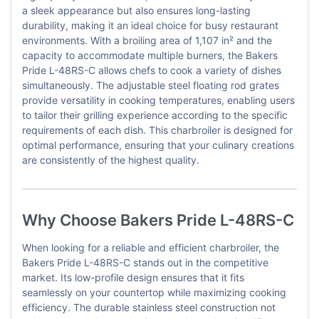
a sleek appearance but also ensures long-lasting
durability, making it an ideal choice for busy restaurant
environments. With a broiling area of 1,107 in² and the
capacity to accommodate multiple burners, the Bakers
Pride L-48RS-C allows chefs to cook a variety of dishes
simultaneously. The adjustable steel floating rod grates
provide versatility in cooking temperatures, enabling users
to tailor their grilling experience according to the specific
requirements of each dish. This charbroiler is designed for
optimal performance, ensuring that your culinary creations
are consistently of the highest quality.
Why Choose Bakers Pride L-48RS-C
When looking for a reliable and efficient charbroiler, the
Bakers Pride L-48RS-C stands out in the competitive
market. Its low-profile design ensures that it fits
seamlessly on your countertop while maximizing cooking
efficiency. The durable stainless steel construction not