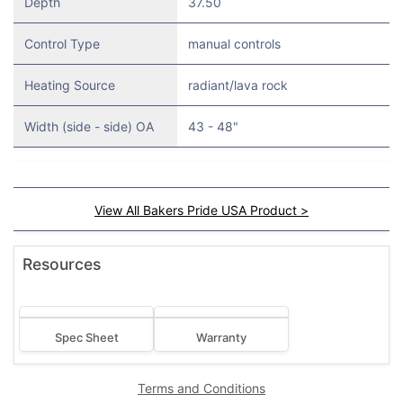
Depth
37.50
Control Type
manual controls
Heating Source
radiant/lava rock
Width (side - side) OA
43 - 48"
View All Bakers Pride USA Product >
Resources
Spec Sheet
Warranty
Terms and Conditions