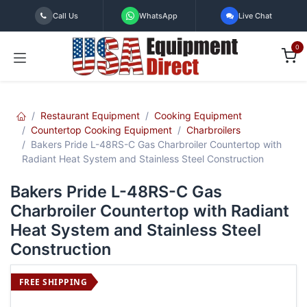
Skip to Content
Call Us
WhatsApp
Live Chat
0
Restaurant Equipment
Cooking Equipment
Countertop Cooking Equipment
Charbroilers
Bakers Pride L-48RS-C Gas Charbroiler Countertop with
Radiant Heat System and Stainless Steel Construction
Bakers Pride L-48RS-C Gas
Charbroiler Countertop with Radiant
Heat System and Stainless Steel
Construction
FREE SHIPPING