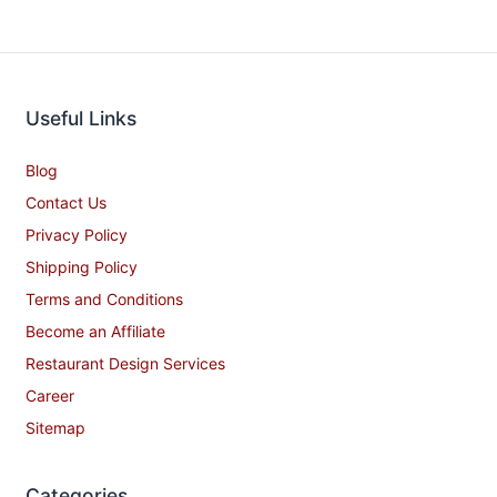
Useful Links
Blog
Contact Us
Privacy Policy
Shipping Policy
Terms and Conditions
Become an Affiliate
Restaurant Design Services
Career
Sitemap
Categories