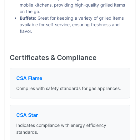
mobile kitchens, providing high-quality grilled items
on the go.
Buffets:
Great for keeping a variety of grilled items
available for self-service, ensuring freshness and
flavor.
Certificates & Compliance
CSA Flame
Complies with safety standards for gas appliances.
CSA Star
Indicates compliance with energy efficiency
standards.