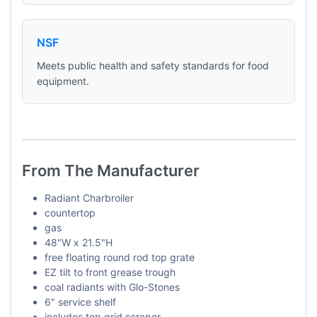
NSF
Meets public health and safety standards for food
equipment.
From The Manufacturer
Radiant Charbroiler
countertop
gas
48"W x 21.5"H
free floating round rod top grate
EZ tilt to front grease trough
coal radiants with Glo-Stones
6" service shelf
includes top grid scraper