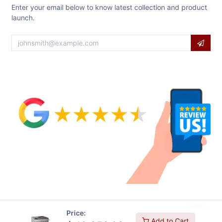
Enter your email below to know latest collection and product
launch.
Price:
Add to Cart