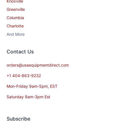
Knoxville
Greenville
Columbia
Charlotte
And More
Contact​ Us
orders@usaequipmentdirect.com
+1 404-863-9232
Mon-Friday 9am-5pm, EST
Saturday 9am-3pm Est
Subscribe