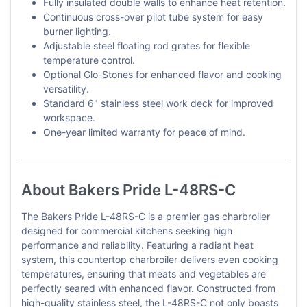
Fully insulated double walls to enhance heat retention.
Continuous cross-over pilot tube system for easy
burner lighting.
Adjustable steel floating rod grates for flexible
temperature control.
Optional Glo-Stones for enhanced flavor and cooking
versatility.
Standard 6" stainless steel work deck for improved
workspace.
One-year limited warranty for peace of mind.
About Bakers Pride L-48RS-C
The Bakers Pride L-48RS-C is a premier gas charbroiler
designed for commercial kitchens seeking high
performance and reliability. Featuring a radiant heat
system, this countertop charbroiler delivers even cooking
temperatures, ensuring that meats and vegetables are
perfectly seared with enhanced flavor. Constructed from
high-quality stainless steel, the L-48RS-C not only boasts