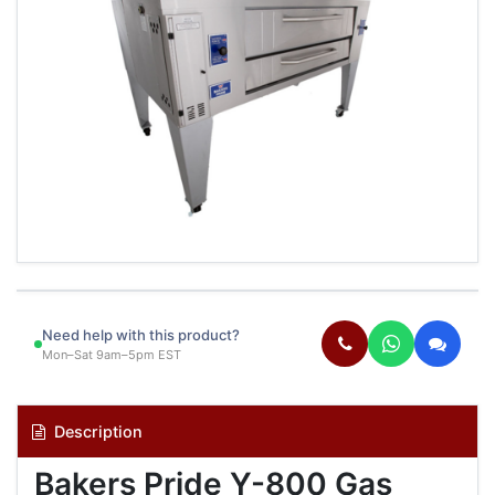
Need help with this product?
Mon–Sat 9am–5pm EST
Description
Bakers Pride Y-800 Gas