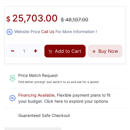
25,703.00
$
$
48,107.00
Website Price
Call Us
For More Information !
Add to Cart
Buy Now
Price Match Request
Find better pricing? Just send it to us and ask for a quote!
Financing Available
, Flexible payment plans to fit
your budget. Click here to explore your options
Guaranteed Safe Checkout