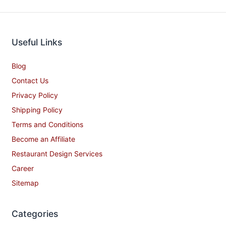
Useful Links
Blog
Contact Us
Privacy Policy
Shipping Policy
Terms and Conditions
Become an Affiliate
Restaurant Design Services
Career
Sitemap
Categories