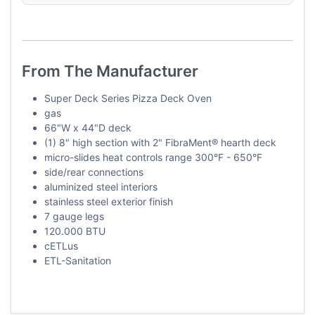
From The Manufacturer
Super Deck Series Pizza Deck Oven
gas
66"W x 44"D deck
(1) 8" high section with 2" FibraMent® hearth deck
micro-slides heat controls range 300°F - 650°F
side/rear connections
aluminized steel interiors
stainless steel exterior finish
7 gauge legs
120.000 BTU
cETLus
ETL-Sanitation