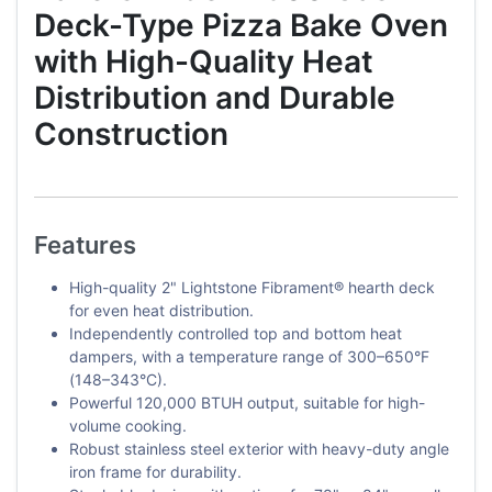
Deck-Type Pizza Bake Oven
with High-Quality Heat
Distribution and Durable
Construction
Features
High-quality 2" Lightstone Fibrament® hearth deck
for even heat distribution.
Independently controlled top and bottom heat
dampers, with a temperature range of 300–650°F
(148–343°C).
Powerful 120,000 BTUH output, suitable for high-
volume cooking.
Robust stainless steel exterior with heavy-duty angle
iron frame for durability.