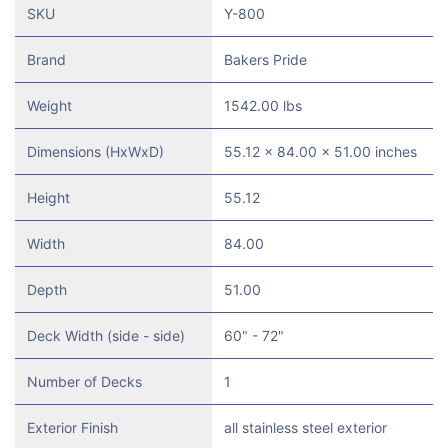
SKU
Y-800
Brand
Bakers Pride
Weight
1542.00 lbs
Dimensions (HxWxD)
55.12 x 84.00 x 51.00 inches
Height
55.12
Width
84.00
Depth
51.00
Deck Width (side - side)
60" - 72"
Number of Decks
1
Exterior Finish
all stainless steel exterior