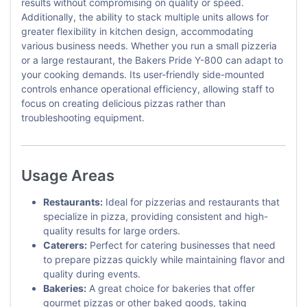
results without compromising on quality or speed.
Additionally, the ability to stack multiple units allows for
greater flexibility in kitchen design, accommodating
various business needs. Whether you run a small pizzeria
or a large restaurant, the Bakers Pride Y-800 can adapt to
your cooking demands. Its user-friendly side-mounted
controls enhance operational efficiency, allowing staff to
focus on creating delicious pizzas rather than
troubleshooting equipment.
Usage Areas
Restaurants:
Ideal for pizzerias and restaurants that
specialize in pizza, providing consistent and high-
quality results for large orders.
Caterers:
Perfect for catering businesses that need
to prepare pizzas quickly while maintaining flavor and
quality during events.
Bakeries:
A great choice for bakeries that offer
gourmet pizzas or other baked goods, taking