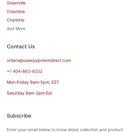
Greenville
Columbia
Charlotte
And More
Contact​ Us
orders@usaequipmentdirect.com
+1 404-863-9232
Mon-Friday 9am-5pm, EST
Saturday 9am-3pm Est
Subscribe
Enter your email below to know latest collection and product