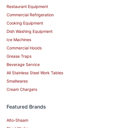
Restaurant Equipment
Commercial Refrigeration
Cooking Equipment
Dish Washing Equipment
Ice Machines
Commercial Hoods
Grease Traps
Beverage Service
All Stainless Steel Work Tables
Smallwares
Cream Chargers
Featured Brands
Alto-Shaam