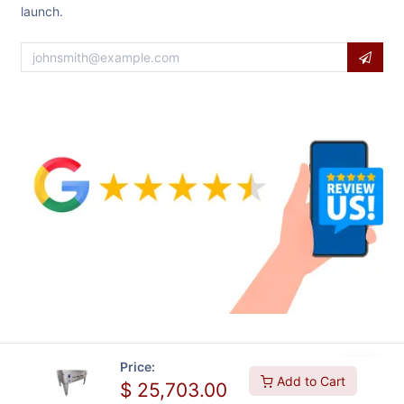
launch.
Price:
Add to Cart
$
25,703.00