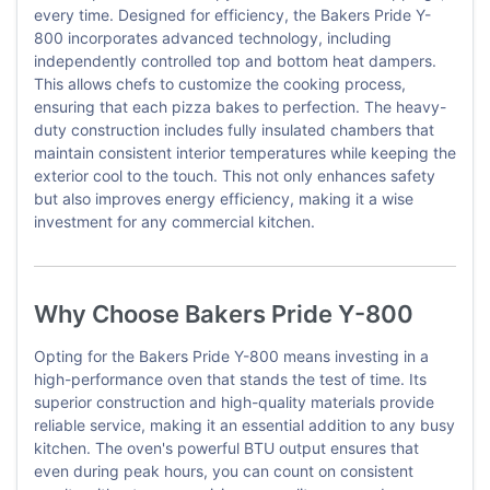
every time. Designed for efficiency, the Bakers Pride Y-
800 incorporates advanced technology, including
independently controlled top and bottom heat dampers.
This allows chefs to customize the cooking process,
ensuring that each pizza bakes to perfection. The heavy-
duty construction includes fully insulated chambers that
maintain consistent interior temperatures while keeping the
exterior cool to the touch. This not only enhances safety
but also improves energy efficiency, making it a wise
investment for any commercial kitchen.
Why Choose Bakers Pride Y-800
Opting for the Bakers Pride Y-800 means investing in a
high-performance oven that stands the test of time. Its
superior construction and high-quality materials provide
reliable service, making it an essential addition to any busy
kitchen. The oven's powerful BTU output ensures that
even during peak hours, you can count on consistent