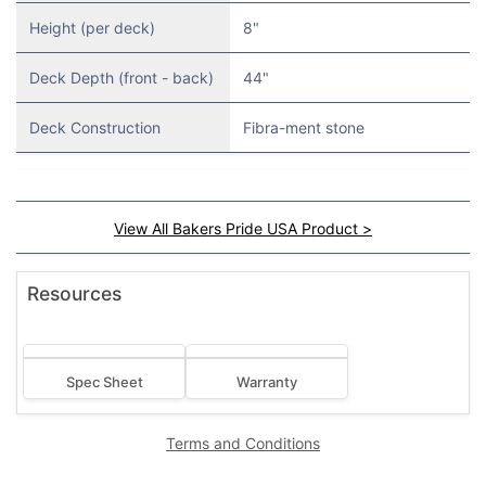
Height (per deck)
8"
Deck Depth (front - back)
44"
Deck Construction
Fibra-ment stone
View All Bakers Pride USA Product >
Resources
Spec Sheet
Warranty
Terms and Conditions