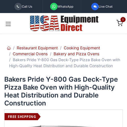
Skip to Content
Call Us
WhatsApp
Live Chat
0
Restaurant Equipment
Cooking Equipment
Commercial Ovens
Bakery and Pizza Ovens
Bakers Pride Y-800 Gas Deck-Type Pizza Bake Oven with
High-Quality Heat Distribution and Durable Construction
Bakers Pride Y-800 Gas Deck-Type
Pizza Bake Oven with High-Quality
Heat Distribution and Durable
Construction
FREE SHIPPING