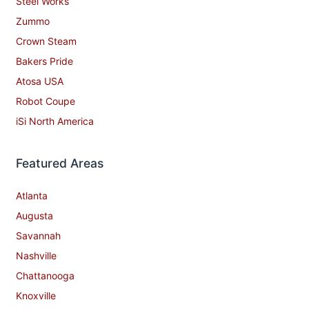
Steel Works
Zummo
Crown Steam
Bakers Pride
Atosa USA
Robot Coupe
iSi North America
Featured Areas
Atlanta
Augusta
Savannah
Nashville
Chattanooga
Knoxville