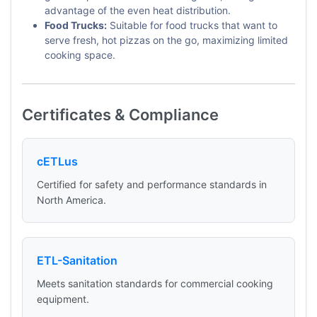
advantage of the even heat distribution.
Food Trucks:
Suitable for food trucks that want to
serve fresh, hot pizzas on the go, maximizing limited
cooking space.
Certificates & Compliance
cETLus
Certified for safety and performance standards in
North America.
ETL-Sanitation
Meets sanitation standards for commercial cooking
equipment.