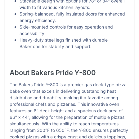
Stackable design with options for 78" or 84" overall
width to fit various kitchen layouts.
Spring-balanced, fully insulated doors for enhanced
energy efficiency.
Side-mounted controls for easy operation and
accessibility.
Heavy-duty steel legs finished with durable
Bakertone for stability and support.
About Bakers Pride Y-800
The Bakers Pride Y-800 is a premier gas deck-type pizza
bake oven that excels in delivering outstanding heat
distribution and durability, making it a favorite among
professional chefs and pizzerias. This innovative oven
features an 8" deck height and a spacious deck area of
66" x 44", allowing for the preparation of multiple pizzas
simultaneously. With the ability to reach temperatures
ranging from 300°F to 650°F, the Y-800 ensures perfectly
cooked pizzas with a crispy crust and delicious toppings,