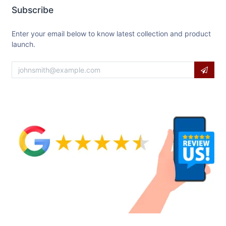
Subscribe
Enter your email below to know latest collection and product
launch.