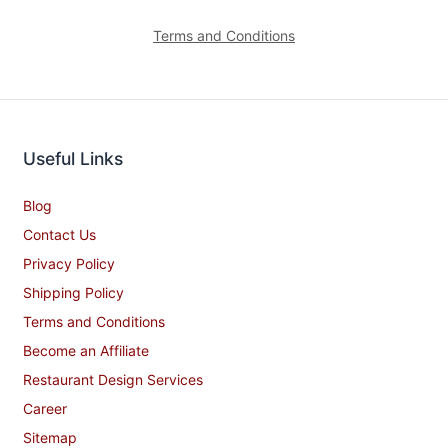
Terms and Conditions
Useful Links
Blog
Contact Us
Privacy Policy
Shipping Policy
Terms and Conditions
Become an Affiliate
Restaurant Design Services
Career
Sitemap