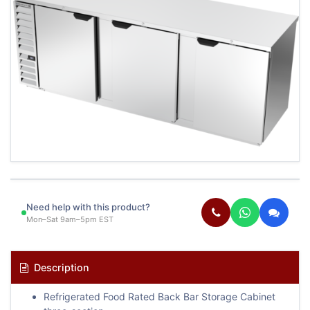
Need help with this product?
Mon–Sat 9am–5pm EST
Description
Refrigerated Food Rated Back Bar Storage Cabinet