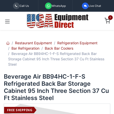
Skip to Content
Call Us
WhatsApp
Live Chat
0
Restaurant Equipment
Refrigeration Equipment
Bar Refrigeration
Back Bar Coolers
Beverage Air BB94HC-1-F-S Refrigerated Back Bar
Storage Cabinet 95 Inch Three Section 37 Cu Ft Stainless
Steel
Beverage Air BB94HC-1-F-S
Refrigerated Back Bar Storage
Cabinet 95 Inch Three Section 37 Cu
Ft Stainless Steel
FREE SHIPPING