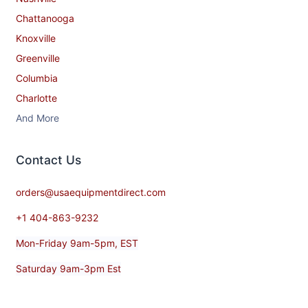
Chattanooga
Knoxville
Greenville
Columbia
Charlotte
And More
Contact​ Us
orders@usaequipmentdirect.com
+1 404-863-9232
Mon-Friday 9am-5pm, EST
Saturday 9am-3pm Est