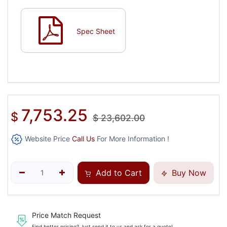
Spec Sheet
7,753.25
$
$
23,602.00
Website Price
Call Us
For More Information !
Add to Cart
Buy Now
Price Match Request
Find better pricing? Just send it to us and ask for a quote!