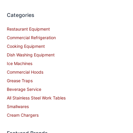
Categories
Restaurant Equipment
Commercial Refrigeration
Cooking Equipment
Dish Washing Equipment
Ice Machines
Commercial Hoods
Grease Traps
Beverage Service
All Stainless Steel Work Tables
Smallwares
Cream Chargers