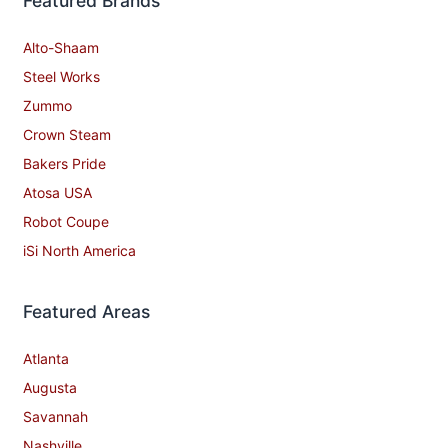
Featured Brands
Alto-Shaam
Steel Works
Zummo
Crown Steam
Bakers Pride
Atosa USA
Robot Coupe
iSi North America
Featured Areas
Atlanta
Augusta
Savannah
Nashville