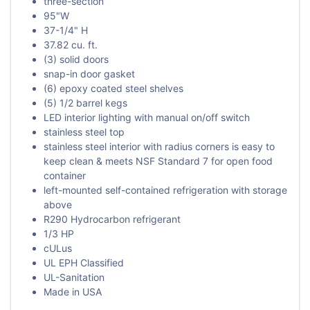
three-section
95"W
37-1/4" H
37.82 cu. ft.
(3) solid doors
snap-in door gasket
(6) epoxy coated steel shelves
(5) 1/2 barrel kegs
LED interior lighting with manual on/off switch
stainless steel top
stainless steel interior with radius corners is easy to
keep clean & meets NSF Standard 7 for open food
container
left-mounted self-contained refrigeration with storage
above
R290 Hydrocarbon refrigerant
1/3 HP
cULus
UL EPH Classified
UL-Sanitation
Made in USA