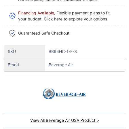
Financing Available
, Flexible payment plans to fit
your budget. Click here to explore your options
Guaranteed Safe Checkout
SKU
BB94HC-1-F-S
Brand
Beverage Air
View All Beverage Air USA Product >