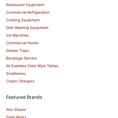
Restaurant Equipment
Commercial Refrigeration
Cooking Equipment
Dish Washing Equipment
Ice Machines
Commercial Hoods
Grease Traps
Beverage Service
All Stainless Steel Work Tables
Smallwares
Cream Chargers
Featured Brands
Alto-Shaam
Steel Works