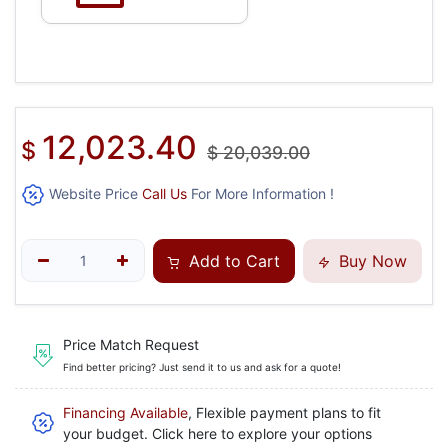
12,023.40
$
$
20,039.00
Website Price
Call Us
For More Information !
Add to Cart
Buy Now
Price Match Request
Find better pricing? Just send it to us and ask for a quote!
Financing Available
, Flexible payment plans to fit
your budget. Click here to explore your options