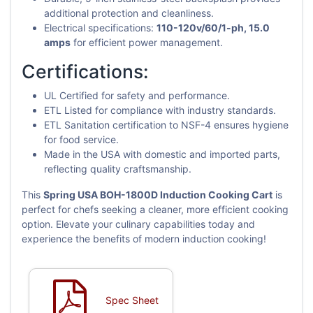
additional protection and cleanliness.
Electrical specifications:
110-120v/60/1-ph, 15.0
amps
for efficient power management.
Certifications:
UL Certified for safety and performance.
ETL Listed for compliance with industry standards.
ETL Sanitation certification to NSF-4 ensures hygiene
for food service.
Made in the USA with domestic and imported parts,
reflecting quality craftsmanship.
This
Spring USA BOH-1800D Induction Cooking Cart
is
perfect for chefs seeking a cleaner, more efficient cooking
option. Elevate your culinary capabilities today and
experience the benefits of modern induction cooking!
Spec Sheet