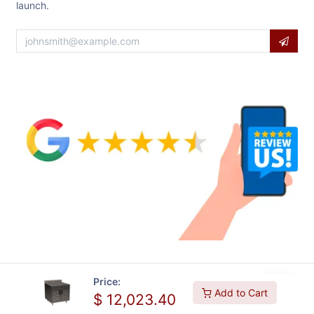
launch.
Price:
Add to Cart
$
12,023.40