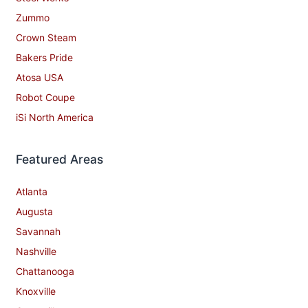
Zummo
Crown Steam
Bakers Pride
Atosa USA
Robot Coupe
iSi North America
Featured Areas
Atlanta
Augusta
Savannah
Nashville
Chattanooga
Knoxville