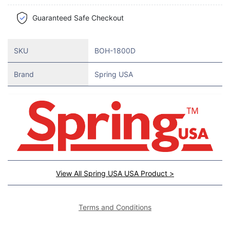
Guaranteed Safe Checkout
SKU
BOH-1800D
Brand
Spring USA
View All Spring USA USA Product >
Terms and Conditions