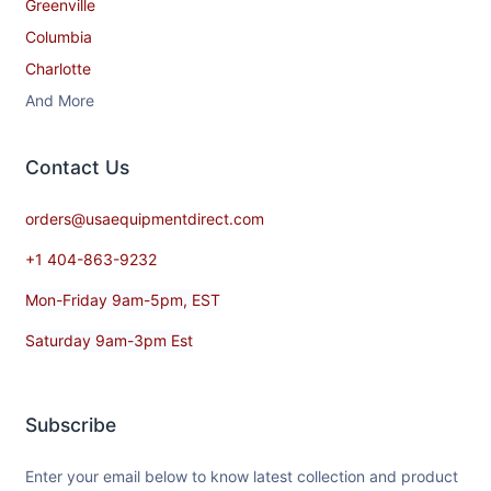
Greenville
Columbia
Charlotte
And More
Contact​ Us
orders@usaequipmentdirect.com
+1 404-863-9232
Mon-Friday 9am-5pm, EST
Saturday 9am-3pm Est
Subscribe
Enter your email below to know latest collection and product