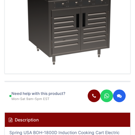
Need help with this product?
Mon–Sat 9am–5pm EST
Description
Spring USA BOH-1800D Induction Cooking Cart Electric