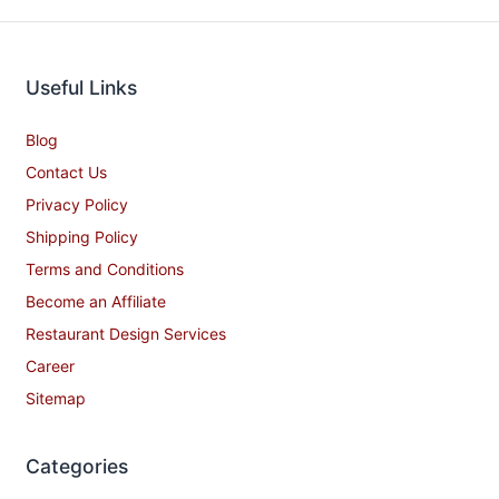
Useful Links
Blog
Contact Us
Privacy Policy
Shipping Policy
Terms and Conditions
Become an Affiliate
Restaurant Design Services
Career
Sitemap
Categories