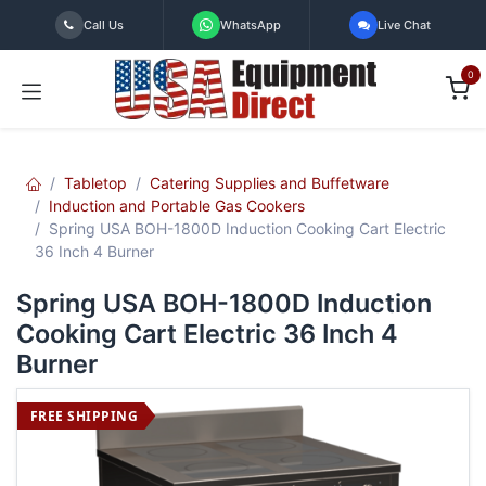
Skip to Content
Call Us
WhatsApp
Live Chat
0
Tabletop
Catering Supplies and Buffetware
Induction and Portable Gas Cookers
Spring USA BOH-1800D Induction Cooking Cart Electric
36 Inch 4 Burner
Spring USA BOH-1800D Induction
Cooking Cart Electric 36 Inch 4
Burner
FREE SHIPPING