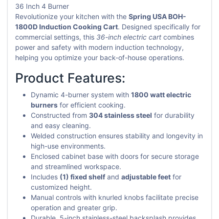
36 Inch 4 Burner
Revolutionize your kitchen with the
Spring USA BOH-
1800D Induction Cooking Cart
. Designed specifically for
commercial settings, this
36-inch electric cart
combines
power and safety with modern induction technology,
helping you optimize your back-of-house operations.
Product Features:
Dynamic 4-burner system with
1800 watt electric
burners
for efficient cooking.
Constructed from
304 stainless steel
for durability
and easy cleaning.
Welded construction ensures stability and longevity in
high-use environments.
Enclosed cabinet base with doors for secure storage
and streamlined workspace.
Includes
(1) fixed shelf
and
adjustable feet
for
customized height.
Manual controls with knurled knobs facilitate precise
operation and greater grip.
Durable, 5-inch stainless-steel backsplash provides