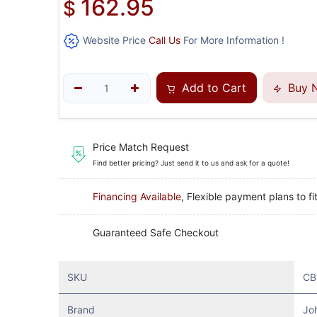
162.95
$
Website Price
Call Us
For More Information !
Add to Cart
Buy 
Price Match Request
Find better pricing? Just send it to us and ask for a quote!
Financing Available
, Flexible payment plans to fi
Guaranteed Safe Checkout
SKU
CB
Brand
Jo