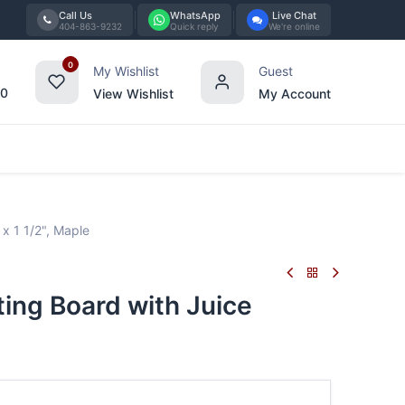
Call Us
WhatsApp
Live Chat
404-863-9232
Quick reply
We're online
0
My Wishlist
Guest
00
View Wishlist
My Account
Tabletop
Furniture
Blog
Bran
x 1 1/2", Maple
ing Board with Juice