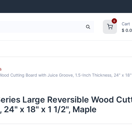
0
Cart
$
0.
frigeration
Janitorial Supplies
Smallwares
s
ood Cutting Board with Juice Groove, 1.5-Inch Thickness, 24" x 18" 
eries Large Reversible Wood Cutt
 24" x 18" x 1 1/2", Maple