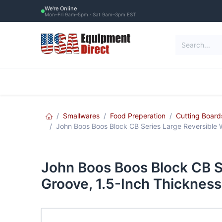
Skip to Content
We're Online
Mon–Fri 9am–5pm · Sat 9am–3pm EST
Restaurant Equipment
Commercial Re
Smallwares
Food Preperation
Cutting Board
John Boos Boos Block CB Series Large Reversible W
John Boos Boos Block CB S
Groove, 1.5-Inch Thickness,