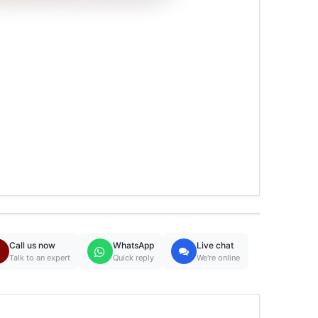
Call us now
WhatsApp
Live chat
Talk to an expert
Quick reply
We're online