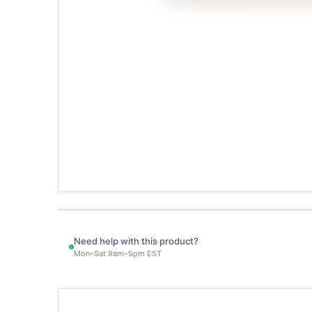
Need help with this product?
Mon–Sat 9am–5pm EST