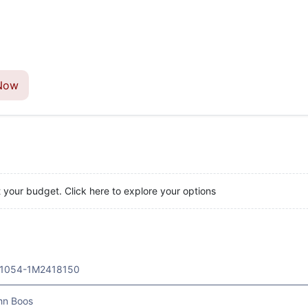
Now
t your budget. Click here to explore your options
1054-1M2418150
hn Boos