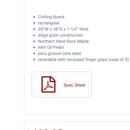
Cutting Board
rectangular
24"W x 18"D x 1-1/2" thick
edge grain construction
Northern Hard Rock Maple
with Oil Finish
juice groove (one side)
reversible with recessed finger grips (case of 3)
Spec Sheet