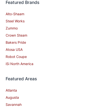
Featured Brands
Alto-Shaam
Steel Works
Zummo
Crown Steam
Bakers Pride
Atosa USA
Robot Coupe
iSi North America
Featured Areas
Atlanta
Augusta
Savannah