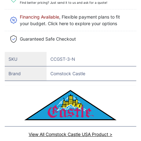
Find better pricing? Just send it to us and ask for a quote!
Financing Available
, Flexible payment plans to fit
your budget. Click here to explore your options
Guaranteed Safe Checkout
SKU
CCGST-3-N
Brand
Comstock Castle
View All Comstock Castle USA Product >