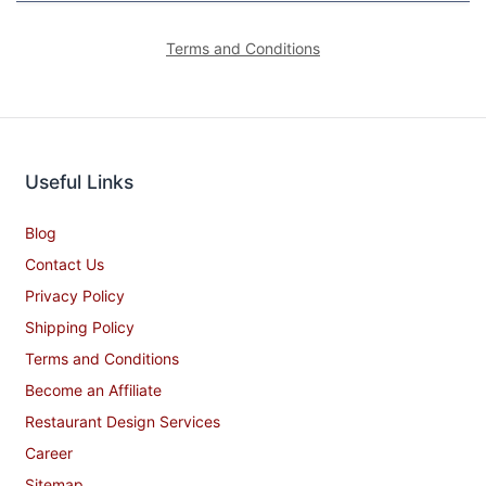
Terms and Conditions
Useful Links
Blog
Contact Us
Privacy Policy
Shipping Policy
Terms and Conditions
Become an Affiliate
Restaurant Design Services
Career
Sitemap