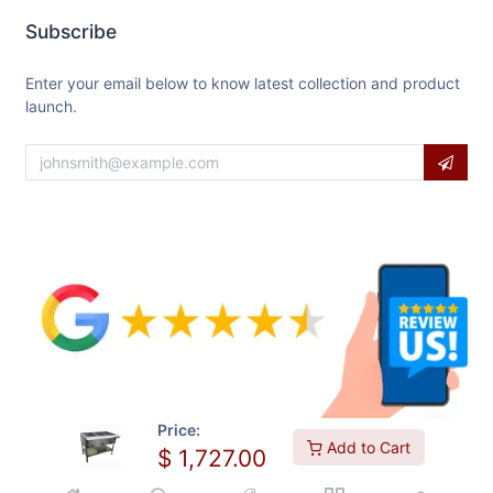
Subscribe
Enter your email below to know latest collection and product
launch.
Price:
Add to Cart
$
1,727.00