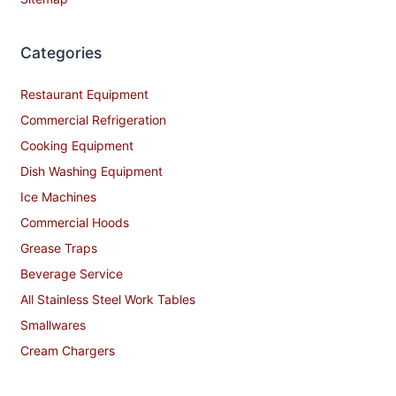
Categories
Restaurant Equipment
Commercial Refrigeration
Cooking Equipment
Dish Washing Equipment
Ice Machines
Commercial Hoods
Grease Traps
Beverage Service
All Stainless Steel Work Tables
Smallwares
Cream Chargers