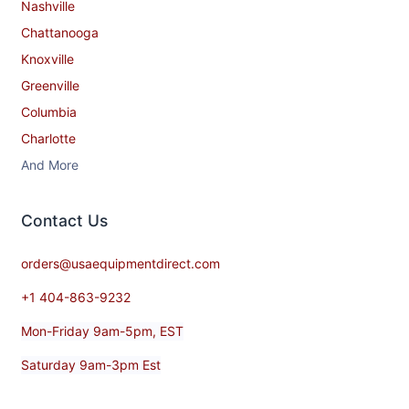
Nashville
Chattanooga
Knoxville
Greenville
Columbia
Charlotte
And More
Contact​ Us
orders@usaequipmentdirect.com
+1 404-863-9232
Mon-Friday 9am-5pm, EST
Saturday 9am-3pm Est