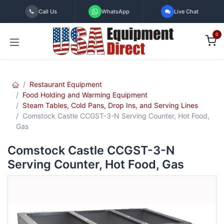
Skip to Content
Call Us
WhatsApp
Live Chat
0
Restaurant Equipment
Food Holding and Warming Equipment
Steam Tables, Cold Pans, Drop Ins, and Serving Lines
Comstock Castle CCGST-3-N Serving Counter, Hot Food,
Gas
Comstock Castle CCGST-3-N
Serving Counter, Hot Food, Gas