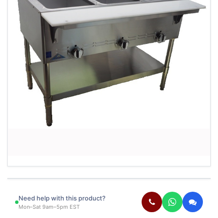
Need help with this product?
Mon–Sat 9am–5pm EST