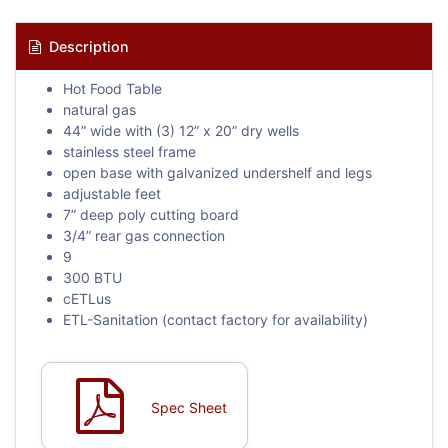
Description
Hot Food Table
natural gas
44” wide with (3) 12” x 20” dry wells
stainless steel frame
open base with galvanized undershelf and legs
adjustable feet
7” deep poly cutting board
3/4” rear gas connection
9
300 BTU
cETLus
ETL-Sanitation (contact factory for availability)
Spec Sheet