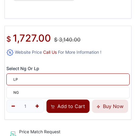
1,727.00
$
$
3,140.00
Website Price
Call Us
For More Information !
Select Ng Or Lp
LP
NG
Add to Cart
Buy Now
Price Match Request