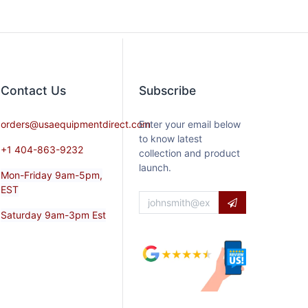
Contact​ Us
Subscribe
orders@usaequipmentdirect.com
Enter your email below
to know latest
+1 404-863-9232
collection and product
launch.
Mon-Friday 9am-5pm,
EST
Saturday 9am-3pm Est