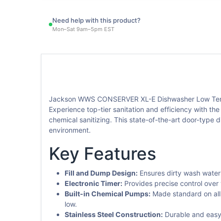
Need help with this product?
Mon–Sat 9am–5pm EST
Jackson WWS CONSERVER XL-E Dishwasher Low Temp
Experience top-tier sanitation and efficiency with 
chemical sanitizing. This state-of-the-art door-type d
environment.
Key Features
Fill and Dump Design:
Ensures dirty wash water 
Electronic Timer:
Provides precise control over
Built-in Chemical Pumps:
Made standard on all 
low.
Stainless Steel Construction:
Durable and easy 