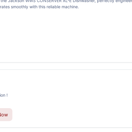
ith the Jackson WWS CONSERVER XL-E Dishwasher, perfectly engineer
tes smoothly with this reliable machine.
on !
Now