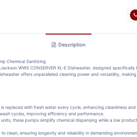
Description
 Chemical Sanitizing
the Jackson WWS CONSERVER XL-E Dishwasher, designed specifically f
ishwasher offers unparalleled cleaning power and versatility, making 
is replaced with fresh water every cycle, enhancing cleanliness and
 wash cycles, improving efficiency and performance.
units, these pumps simplify chemical dispensing while a low product 
to clean, ensuring longevity and reliability in demanding environmen