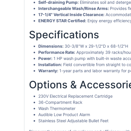
Self-draining Pump:
Eliminates soil and deterge
Interchangeable Wash/Rinse Arms:
Provides fl
17-1/4" Vertical Inside Clearance:
Accommodates 
ENERGY STAR Certified:
Enjoy energy efficienc
Specifications
Dimensions:
30-3/8"W x 29-1/2"D x 68-1/2"H
Performance Rate:
Approximately 39 racks/hour 
Power:
1 HP wash pump with built-in waste acc
Installation:
Field convertible from straight to corn
Warranty:
1-year parts and labor warranty for p
Options & Accessori
230V Electrical Replacement Cartridge
36-Compartment Rack
Wash Thermometer
Audible Low Product Alarm
Stainless Steel Adjustable Bullet Feet