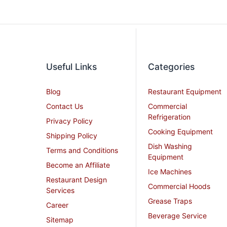
Useful Links
Categories
Blog
Restaurant Equipment
Contact Us
Commercial
Refrigeration
Privacy Policy
Cooking Equipment
Shipping Policy
Dish Washing
Terms and Conditions
Equipment
Become an Affiliate
Ice Machines
Restaurant Design
Commercial Hoods
Services
Grease Traps
Career
Beverage Service
Sitemap