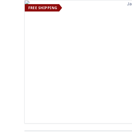
FREE SHIPPING