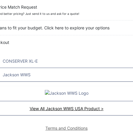
rice Match Request
nd better pricing? Just send it to us and ask for a quote!
ans to fit your budget. Click here to explore your options
ckout
CONSERVER XL-E
Jackson WWS
View All Jackson WWS USA Product >
Terms and Conditions