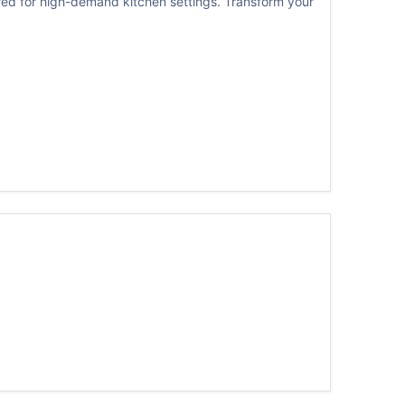
ed for high-demand kitchen settings. Transform your