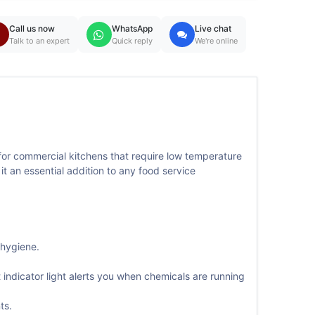
Call us now
WhatsApp
Live chat
Talk to an expert
Quick reply
We're online
or commercial kitchens that require low temperature
it an essential addition to any food service
 hygiene.
indicator light alerts you when chemicals are running
ts.