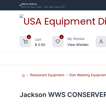
Skip to Content
We're Online
Mon–Fri 9am–5pm · Sat 9am–3pm EST
0
0
My Wishlist
Cart
$
0.00
View Wishlist
Restaurant Equipment
Commercial Re
Restaurant Equipment
Dish Washing Equipmen
Jackson WWS CONSERVER X