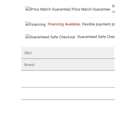
P
Fi
Financing Available
, Flexible payment pl
Guaranteed Safe Che
SKU
Brand