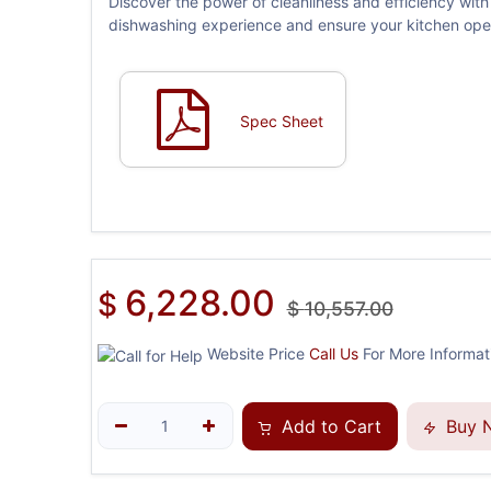
Discover the power of cleanliness and efficiency w
dishwashing experience and ensure your kitchen opera
Spec Sheet
6,228.00
$
$
10,557.00
Website Price
Call Us
For More Informati
Add to Cart
Buy 