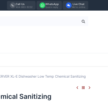
Call Us
WhatsApp
Live Chat
404-863-9232
Quick reply
We're online
Tabletop
Furniture
Blog
Bran
VER XL-E Dishwasher Low Temp Chemical Sanitizing
cal Sanitizing