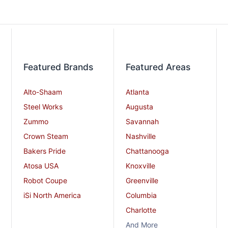
Featured Brands
Featured Areas
Alto-Shaam
Atlanta
Steel Works
Augusta
Zummo
Savannah
Crown Steam
Nashville
Bakers Pride
Chattanooga
Atosa USA
Knoxville
Robot Coupe
Greenville
iSi North America
Columbia
Charlotte
And More