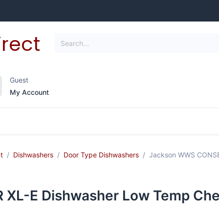
Guest
My Account
frigeration
Janitorial Supplies
Smallwares
t
Dishwashers
Door Type Dishwashers
Jackson WWS CONSER
L-E Dishwasher Low Temp Chemi