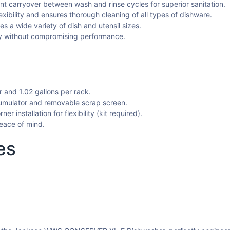
nt carryover between wash and rinse cycles for superior sanitation.
exibility and ensures thorough cleaning of all types of dishware.
a wide variety of dish and utensil sizes.
y without compromising performance.
and 1.02 gallons per rack.
umulator and removable scrap screen.
er installation for flexibility (kit required).
eace of mind.
es