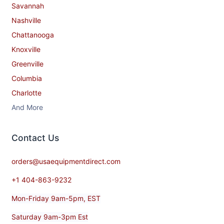
Savannah
Nashville
Chattanooga
Knoxville
Greenville
Columbia
Charlotte
And More
Contact​ Us
orders@usaequipmentdirect.com
+1 404-863-9232
Mon-Friday 9am-5pm, EST
Saturday 9am-3pm Est