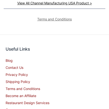
View All Channel Manufacturing USA Product >
Terms and Conditions
Useful Links
Blog
Contact Us
Privacy Policy
Shipping Policy
Terms and Conditions
Become an Affiliate
Restaurant Design Services