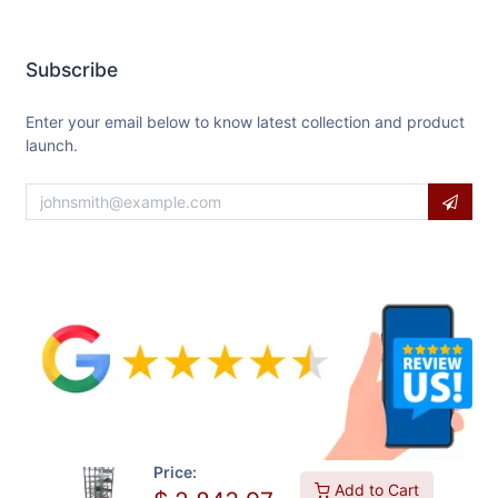
Subscribe
Enter your email below to know latest collection and product
launch.
Price:
Add to Cart