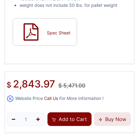
weight does not include 50 lbs. for pallet weight
Spec Sheet
2,843.97
$
$
5,471.00
Website Price
Call Us
For More Information !
Add to Cart
Buy Now