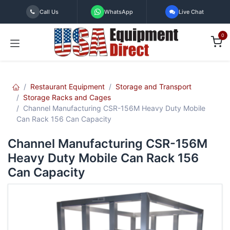
Skip to Content
Call Us
WhatsApp
Live Chat
0
Restaurant Equipment
Storage and Transport
Storage Racks and Cages
Channel Manufacturing CSR-156M Heavy Duty Mobile
Can Rack 156 Can Capacity
Channel Manufacturing CSR-156M
Heavy Duty Mobile Can Rack 156
Can Capacity