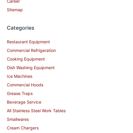
Career
Sitemap
Categories
Restaurant Equipment
Commercial Refrigeration
Cooking Equipment
Dish Washing Equipment
Ice Machines
Commercial Hoods
Grease Traps
Beverage Service
All Stainless Steel Work Tables
Smallwares
Cream Chargers