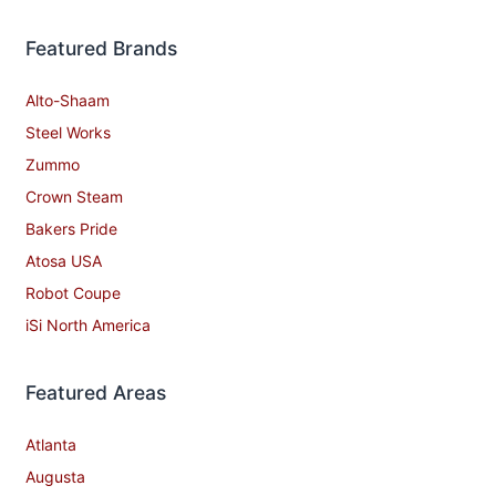
Featured Brands
Alto-Shaam
Steel Works
Zummo
Crown Steam
Bakers Pride
Atosa USA
Robot Coupe
iSi North America
Featured Areas
Atlanta
Augusta