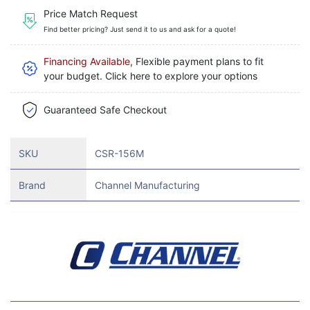
Price Match Request
Find better pricing? Just send it to us and ask for a quote!
Financing Available
, Flexible payment plans to fit
your budget. Click here to explore your options
Guaranteed Safe Checkout
SKU
CSR-156M
Brand
Channel Manufacturing