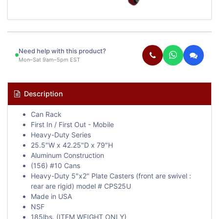
Need help with this product?
Mon–Sat 9am–5pm EST
Description
Can Rack
First In / First Out - Mobile
Heavy-Duty Series
25.5"W x 42.25"D x 79"H
Aluminum Construction
(156) #10 Cans
Heavy-Duty 5"x2" Plate Casters (front are swivel :
rear are rigid) model # CPS25U
Made in USA
NSF
185lbs. (ITEM WEIGHT ONLY)