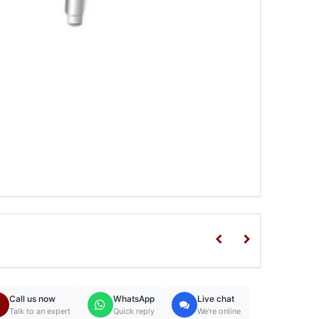
Call us now
WhatsApp
Live chat
Talk to an expert
Quick reply
We're online