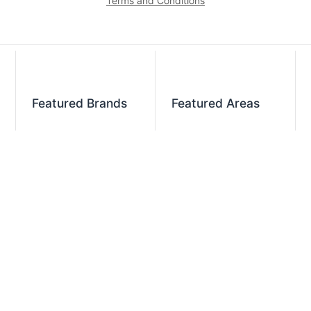
Terms and Conditions
Featured Brands
Featured Areas
Alto-Shaam
Atlanta
Steel Works
Augusta
Zummo
Savannah
Crown Steam
Nashville
Bakers Pride
Chattanooga
Atosa USA
Knoxville
Robot Coupe
Greenville
iSi North America
Columbia
Charlotte