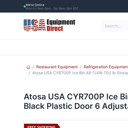
Skip to Content
We're Online
Mon–Fri 9am–5pm · Sat 9am–3pm EST
Restaurant Equipment
Commercial Re
Restaurant Equipment
Refrigeration Equipmen
Atosa USA CYR700P Ice Bin 48-1/4W 700 lb Storage
Atosa USA CYR700P Ice Bi
Black Plastic Door 6 Adjus
FREE SHIPPING