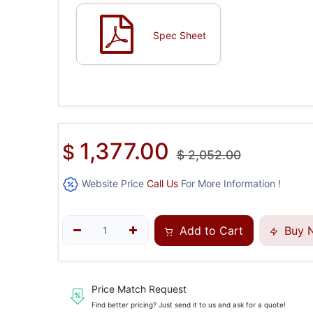
Spec Sheet
1,377.00
$
$
2,052.00
Website Price
Call Us
For More Information !
Add to Cart
Buy 
Price Match Request
Find better pricing? Just send it to us and ask for a quote!