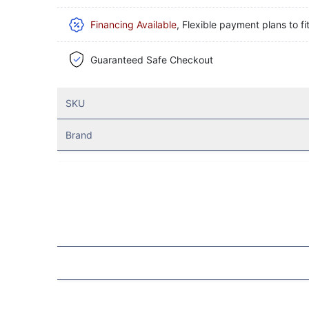
Financing Available
, Flexible payment plans to fi
Guaranteed Safe Checkout
SKU
Brand