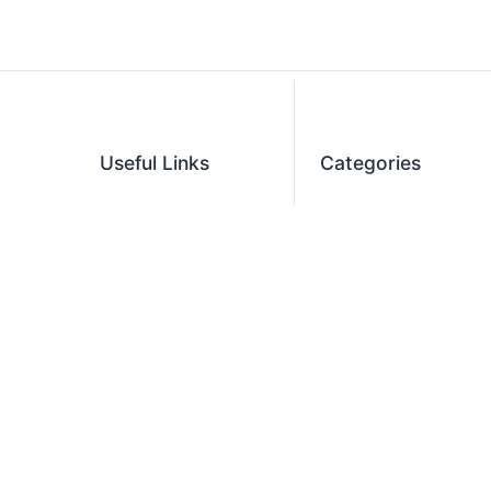
Useful Links
Categories
Blog
Restaurant Equipment
Contact Us
Commercial
Refrigeration
Privacy Policy
Cooking Equipment
Shipping Policy
Dish Washing
Terms and Conditions
Equipment
Become an Affiliate
Ice Machines
Restaurant Design
Commercial Hoods
Services
Grease Traps
Career
Beverage Service