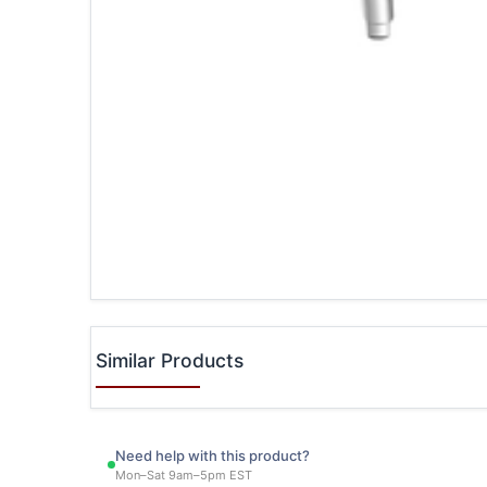
Similar Products
Need help with this product?
Mon–Sat 9am–5pm EST