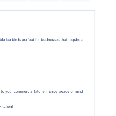
le ice bin is perfect for businesses that require a
 to your commercial kitchen. Enjoy peace of mind
kitchen!