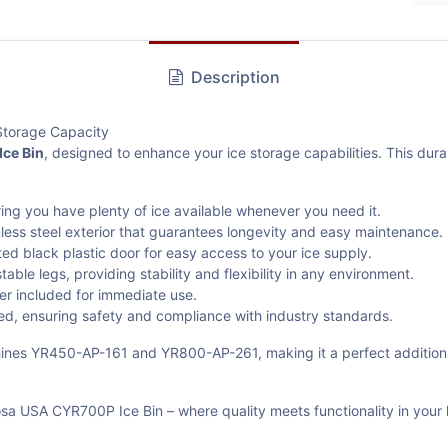
Description
Storage Capacity
ce Bin
, designed to enhance your ice storage capabilities. This durab
uring you have plenty of ice available whenever you need it.
nless steel exterior that guarantees longevity and easy maintenance.
ted black plastic door for easy access to your ice supply.
ble legs, providing stability and flexibility in any environment.
er included for immediate use.
ied, ensuring safety and compliance with industry standards.
achines YR450-AP-161 and YR800-AP-261, making it a perfect addition
sa USA CYR700P Ice Bin – where quality meets functionality in your 