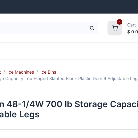
0
Cart
$
0.
frigeration
Janitorial Supplies
Smallwares
t
Ice Machines
Ice Bins
 Capacity Top Hinged Slanted Black Plastic Door 6 Adjustable Leg
n 48-1/4W 700 lb Storage Capaci
table Legs