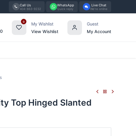
Call Us
WhatsApp
Live Chat
404-863-9232
Quick reply
We're online
0
My Wishlist
Guest
00
View Wishlist
My Account
Tabletop
Furniture
Blog
Bran
s
ty Top Hinged Slanted