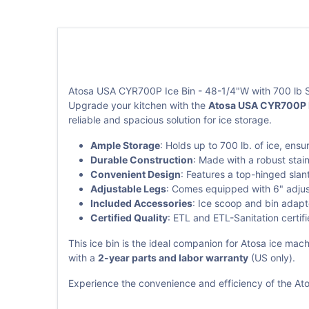
Atosa USA CYR700P Ice Bin - 48-1/4"W with 700 lb 
Upgrade your kitchen with the
Atosa USA CYR700P I
reliable and spacious solution for ice storage.
Ample Storage
: Holds up to 700 lb. of ice, ens
Durable Construction
: Made with a robust stai
Convenient Design
: Features a top-hinged slan
Adjustable Legs
: Comes equipped with 6" adjusta
Included Accessories
: Ice scoop and bin adapt
Certified Quality
: ETL and ETL-Sanitation certif
This ice bin is the ideal companion for Atosa ice m
with a
2-year parts and labor warranty
(US only).
Experience the convenience and efficiency of the Ato