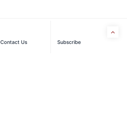
Contact​ Us
Subscribe
orders@usaequipmentdirect.com
Enter your email below
to know latest
+1 404-863-9232
collection and product
launch.
Mon-Friday 9am-5pm,
EST
Saturday 9am-3pm Est