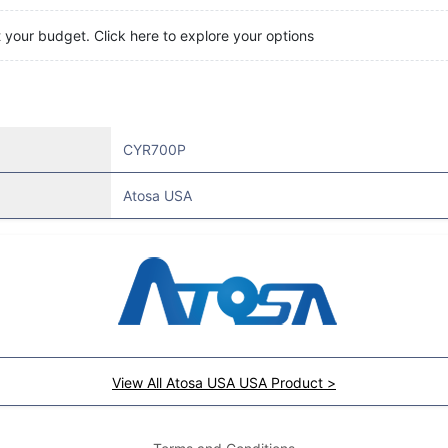
t your budget. Click here to explore your options
CYR700P
Atosa USA
View All Atosa USA USA Product >