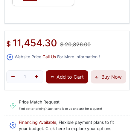
11,454.30
$
$
20,826.00
Website Price
Call Us
For More Information !
Add to Cart
Buy Now
Price Match Request
Find better pricing? Just send it to us and ask for a quote!
Financing Available
, Flexible payment plans to fit
your budget. Click here to explore your options