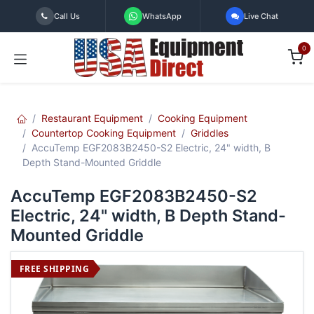
Skip to Content
Call Us
WhatsApp
Live Chat
0
Restaurant Equipment
Cooking Equipment
Countertop Cooking Equipment
Griddles
AccuTemp EGF2083B2450-S2 Electric, 24" width, B
Depth Stand-Mounted Griddle
AccuTemp EGF2083B2450-S2
Electric, 24" width, B Depth Stand-
Mounted Griddle
FREE SHIPPING