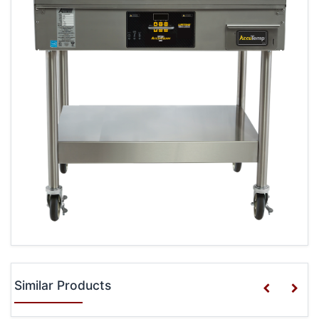
Similar Products