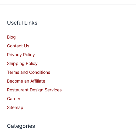
Useful Links
Blog
Contact Us
Privacy Policy
Shipping Policy
Terms and Conditions
Become an Affiliate
Restaurant Design Services
Career
Sitemap
Categories