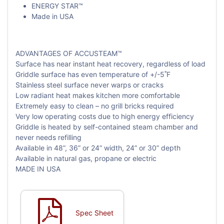
ENERGY STAR™
Made in USA
ADVANTAGES OF ACCUSTEAM™
Surface has near instant heat recovery, regardless of load
Griddle surface has even temperature of +/-5˚F
Stainless steel surface never warps or cracks
Low radiant heat makes kitchen more comfortable
Extremely easy to clean – no grill bricks required
Very low operating costs due to high energy efficiency
Griddle is heated by self-contained steam chamber and
never needs refilling
Available in 48”, 36” or 24” width, 24” or 30” depth
Available in natural gas, propane or electric
MADE IN USA
Spec Sheet