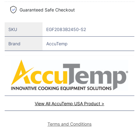
Guaranteed Safe Checkout
SKU
EGF2083B2450-S2
Brand
AccuTemp
View All AccuTemp USA Product >
Terms and Conditions