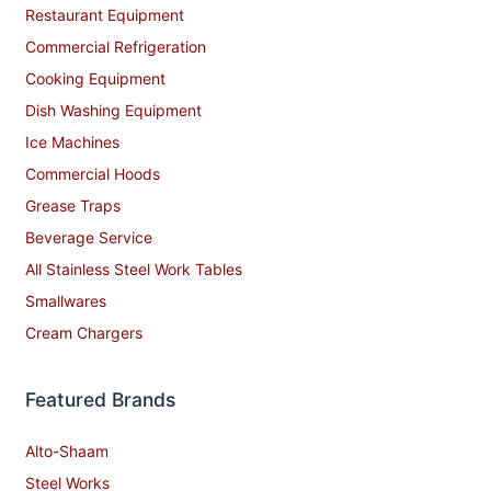
Restaurant Equipment
Commercial Refrigeration
Cooking Equipment
Dish Washing Equipment
Ice Machines
Commercial Hoods
Grease Traps
Beverage Service
All Stainless Steel Work Tables
Smallwares
Cream Chargers
Featured Brands
Alto-Shaam
Steel Works