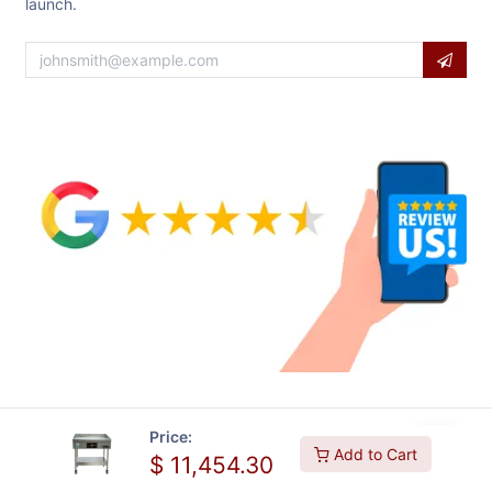
launch.
Price:
Add to Cart
$
11,454.30