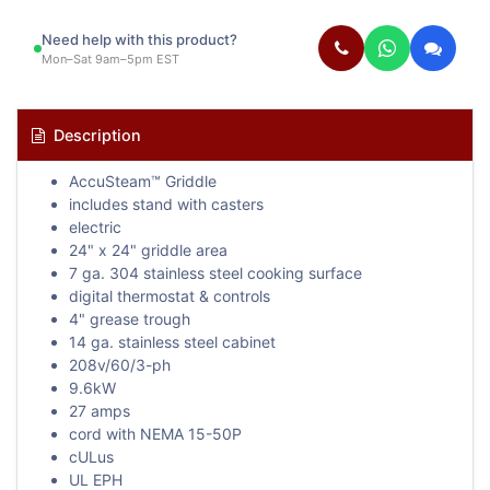
Need help with this product?
Mon–Sat 9am–5pm EST
Description
AccuSteam™ Griddle
includes stand with casters
electric
24" x 24" griddle area
7 ga. 304 stainless steel cooking surface
digital thermostat & controls
4" grease trough
14 ga. stainless steel cabinet
208v/60/3-ph
9.6kW
27 amps
cord with NEMA 15-50P
cULus
UL EPH