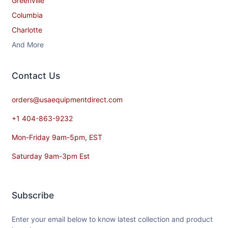
Greenville
Columbia
Charlotte
And More
Contact​ Us
orders@usaequipmentdirect.com
+1 404-863-9232
Mon-Friday 9am-5pm, EST
Saturday 9am-3pm Est
Subscribe
Enter your email below to know latest collection and product