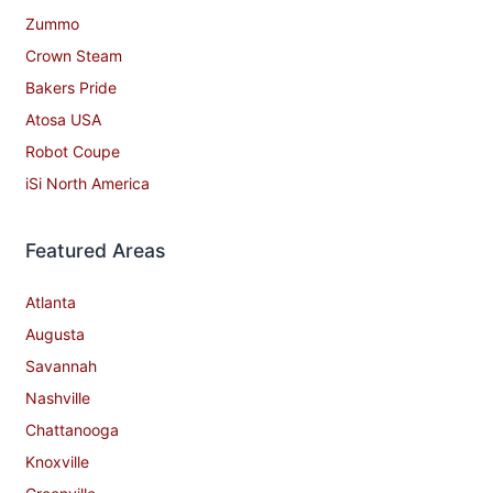
Zummo
Crown Steam
Bakers Pride
Atosa USA
Robot Coupe
iSi North America
Featured Areas
Atlanta
Augusta
Savannah
Nashville
Chattanooga
Knoxville