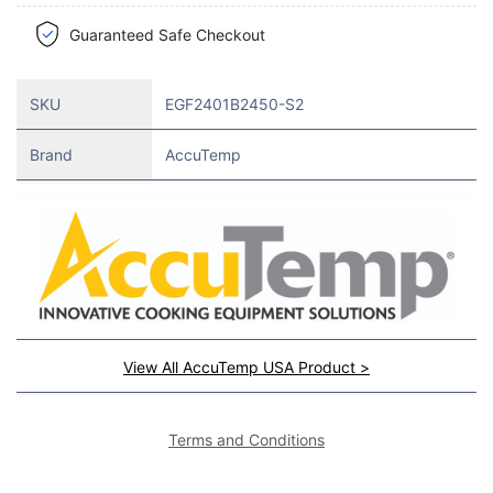
Guaranteed Safe Checkout
SKU
EGF2401B2450-S2
Brand
AccuTemp
View All AccuTemp USA Product >
Terms and Conditions