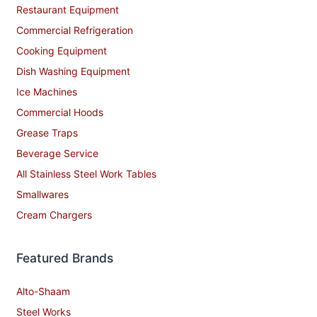
Restaurant Equipment
Commercial Refrigeration
Cooking Equipment
Dish Washing Equipment
Ice Machines
Commercial Hoods
Grease Traps
Beverage Service
All Stainless Steel Work Tables
Smallwares
Cream Chargers
Featured Brands
Alto-Shaam
Steel Works