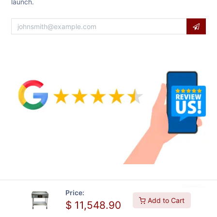
launch.
Price:
Add to Cart
$
11,548.90