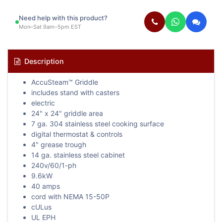
Need help with this product?
Mon–Sat 9am–5pm EST
Description
AccuSteam™ Griddle
includes stand with casters
electric
24" x 24" griddle area
7 ga. 304 stainless steel cooking surface
digital thermostat & controls
4" grease trough
14 ga. stainless steel cabinet
240v/60/1-ph
9.6kW
40 amps
cord with NEMA 15-50P
cULus
UL EPH