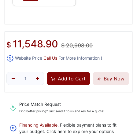
11,548.90
$
$
20,998.00
Website Price
Call Us
For More Information !
Add to Cart
Buy Now
Price Match Request
Find better pricing? Just send it to us and ask for a quote!
Financing Available
, Flexible payment plans to fit
your budget. Click here to explore your options