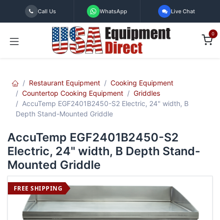
Skip to Content
Call Us
WhatsApp
Live Chat
0
Restaurant Equipment
Cooking Equipment
Countertop Cooking Equipment
Griddles
AccuTemp EGF2401B2450-S2 Electric, 24" width, B
Depth Stand-Mounted Griddle
AccuTemp EGF2401B2450-S2
Electric, 24" width, B Depth Stand-
Mounted Griddle
FREE SHIPPING