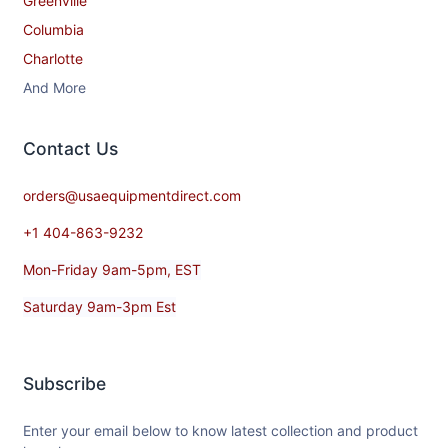
Greenville
Columbia
Charlotte
And More
Contact​ Us
orders@usaequipmentdirect.com
+1 404-863-9232
Mon-Friday 9am-5pm, EST
Saturday 9am-3pm Est
Subscribe
Enter your email below to know latest collection and product