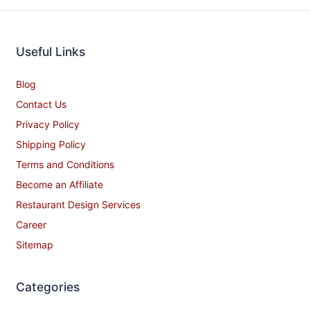
Useful Links
Blog
Contact Us
Privacy Policy
Shipping Policy
Terms and Conditions
Become an Affiliate
Restaurant Design Services
Career
Sitemap
Categories