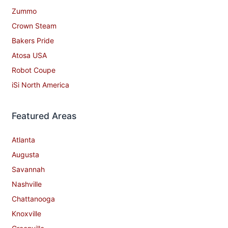
Zummo
Crown Steam
Bakers Pride
Atosa USA
Robot Coupe
iSi North America
Featured Areas
Atlanta
Augusta
Savannah
Nashville
Chattanooga
Knoxville