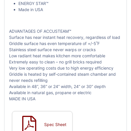
ENERGY STAR™
Made in USA
ADVANTAGES OF ACCUSTEAM™
Surface has near instant heat recovery, regardless of load
Griddle surface has even temperature of +/-5˚F
Stainless steel surface never warps or cracks
Low radiant heat makes kitchen more comfortable
Extremely easy to clean – no grill bricks required
Very low operating costs due to high energy efficiency
Griddle is heated by self-contained steam chamber and
never needs refilling
Available in 48”, 36” or 24” width, 24” or 30” depth
Available in natural gas, propane or electric
MADE IN USA
Spec Sheet