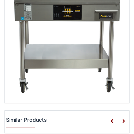
Similar Products