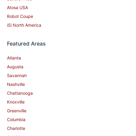
Atosa USA
Robot Coupe
iSi North America
Featured Areas
Atlanta
Augusta
Savannah
Nashville
Chattanooga
Knoxville
Greenville
Columbia
Charlotte