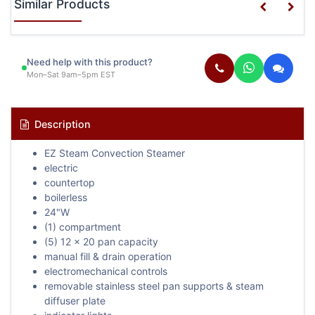
Similar Products
Need help with this product?
Mon–Sat 9am–5pm EST
Description
EZ Steam Convection Steamer
electric
countertop
boilerless
24"W
(1) compartment
(5) 12 x 20 pan capacity
manual fill & drain operation
electromechanical controls
removable stainless steel pan supports & steam
diffuser plate