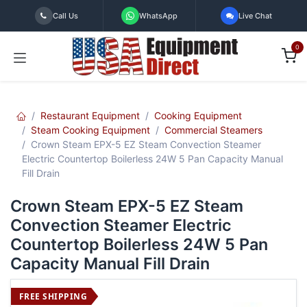
Skip to Content
Call Us
WhatsApp
Live Chat
0
Restaurant Equipment
Cooking Equipment
Steam Cooking Equipment
Commercial Steamers
Crown Steam EPX-5 EZ Steam Convection Steamer
Electric Countertop Boilerless 24W 5 Pan Capacity Manual
Fill Drain
Crown Steam EPX-5 EZ Steam
Convection Steamer Electric
Countertop Boilerless 24W 5 Pan
Capacity Manual Fill Drain
FREE SHIPPING