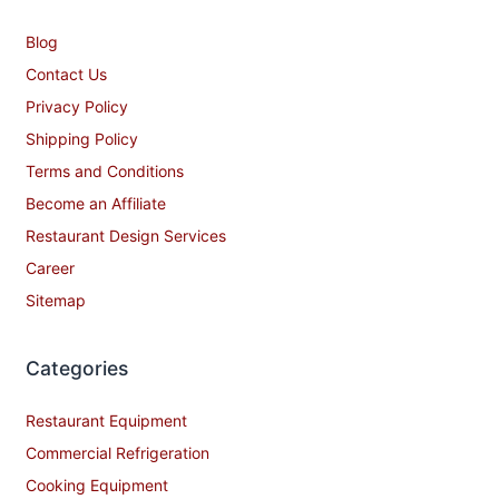
Blog
Contact Us
Privacy Policy
Shipping Policy
Terms and Conditions
Become an Affiliate
Restaurant Design Services
Career
Sitemap
Categories
Restaurant Equipment
Commercial Refrigeration
Cooking Equipment