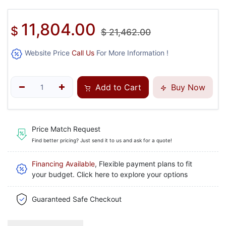
11,804.00
$
$
21,462.00
Website Price
Call Us
For More Information !
Add to Cart
Buy Now
Price Match Request
Find better pricing? Just send it to us and ask for a quote!
Financing Available
, Flexible payment plans to fit
your budget. Click here to explore your options
Guaranteed Safe Checkout