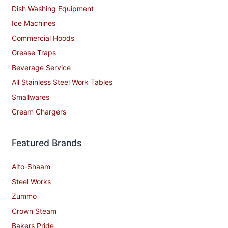
Dish Washing Equipment
Ice Machines
Commercial Hoods
Grease Traps
Beverage Service
All Stainless Steel Work Tables
Smallwares
Cream Chargers
Featured Brands
Alto-Shaam
Steel Works
Zummo
Crown Steam
Bakers Pride