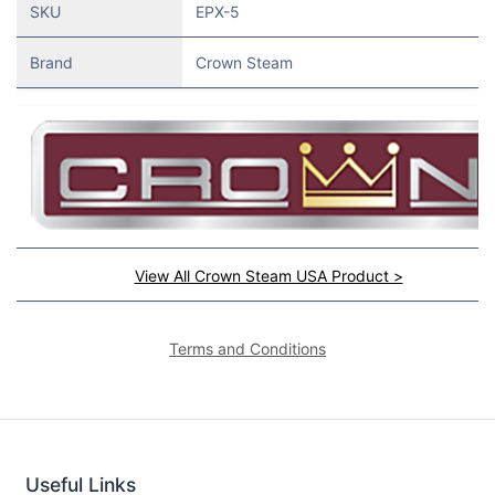
SKU
EPX-5
Brand
Crown Steam
View All Crown Steam USA Product >
Terms and Conditions
Useful Links