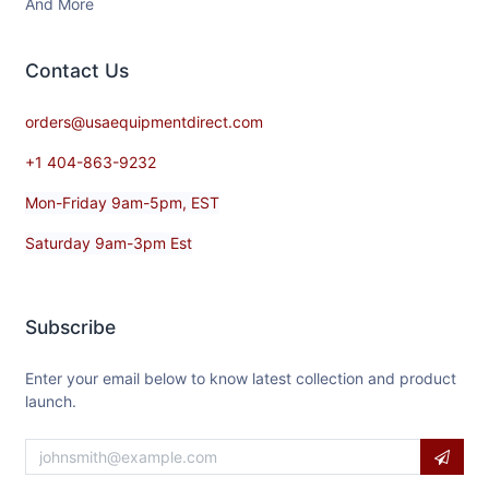
And More
Contact​ Us
orders@usaequipmentdirect.com
+1 404-863-9232
Mon-Friday 9am-5pm, EST
Saturday 9am-3pm Est
Subscribe
Enter your email below to know latest collection and product
launch.