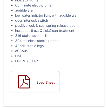
indicator lights
60 minute electric timer
audible alarm
low water indictor light with audible alarm
door interlock switch
positive lock & seal spring release door
includes 16 oz. QuickClean treatment
316 stainless steel liner
304 stainless steel exterior
4" adjustable legs
cCSAus
NSF
ENERGY STAR
Spec Sheet