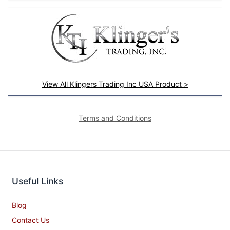
View All Klingers Trading Inc USA Product >
Terms and Conditions
Useful Links
Blog
Contact Us