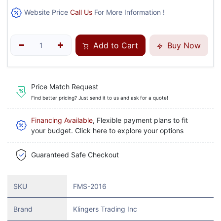
Website Price
Call Us
For More Information !
Add to Cart
Buy Now
Price Match Request
Find better pricing? Just send it to us and ask for a quote!
Financing Available
, Flexible payment plans to fit
your budget. Click here to explore your options
Guaranteed Safe Checkout
SKU
FMS-2016
Brand
Klingers Trading Inc