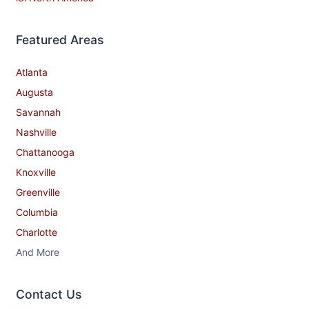
Featured Areas
Atlanta
Augusta
Savannah
Nashville
Chattanooga
Knoxville
Greenville
Columbia
Charlotte
And More
Contact​ Us