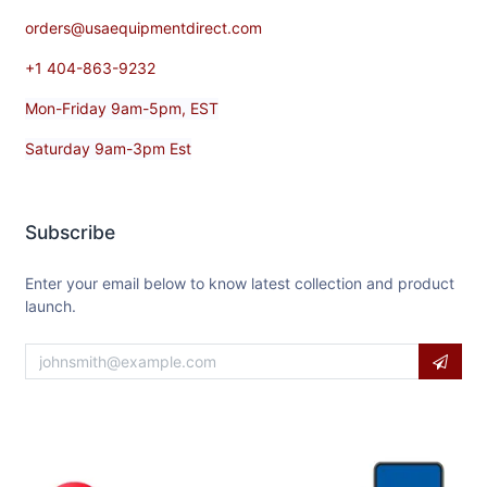
orders@usaequipmentdirect.com
+1 404-863-9232
Mon-Friday 9am-5pm, EST
Saturday 9am-3pm Est
Subscribe
Enter your email below to know latest collection and product
launch.