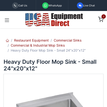
Skip to Content
Call Us
WhatsApp
Live Chat
0
Restaurant Equipment
Commercial Sinks
Commercial & Industrial Mop Sinks
Heavy Duty Floor Mop Sink - Small 24"x20"x12"
Heavy Duty Floor Mop Sink - Small
24"x20"x12"