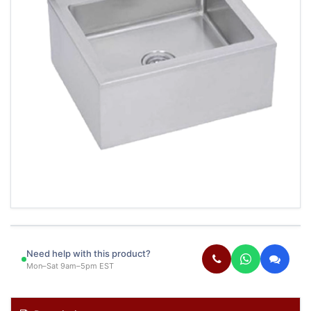
Need help with this product?
Mon–Sat 9am–5pm EST