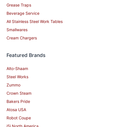
Grease Traps
Beverage Service
All Stainless Steel Work Tables
Smallwares
Cream Chargers
Featured Brands
Alto-Shaam
Steel Works
Zummo
Crown Steam
Bakers Pride
Atosa USA
Robot Coupe
iSi North America