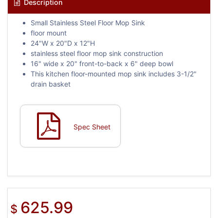
Description
Small Stainless Steel Floor Mop Sink
floor mount
24"W x 20"D x 12"H
stainless steel floor mop sink construction
16" wide x 20" front-to-back x 6" deep bowl
This kitchen floor-mounted mop sink includes 3-1/2"
drain basket
Spec Sheet
625.99
$