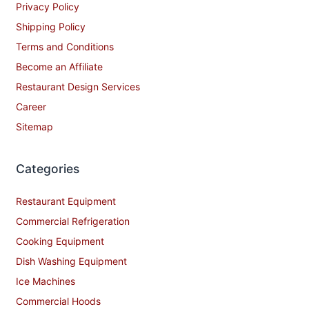
Privacy Policy
Shipping Policy
Terms and Conditions
Become an Affiliate
Restaurant Design Services
Career
Sitemap
Categories
Restaurant Equipment
Commercial Refrigeration
Cooking Equipment
Dish Washing Equipment
Ice Machines
Commercial Hoods